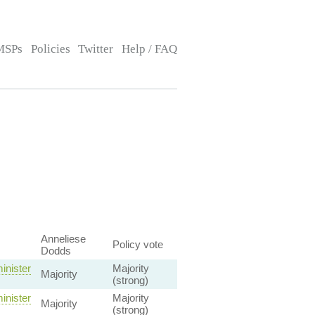
MSPs
Policies
Twitter
Help / FAQ
Anneliese
Policy vote
Dodds
inister
Majority
Majority
(strong)
inister
Majority
Majority
(strong)