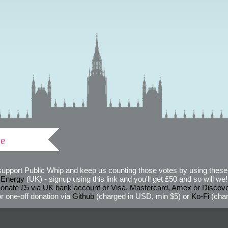
ve
support Public Whip and keep us counting those votes by using these 
 Energy
(UK) - signup using this link and you'll get £50 and so will we! (
onate £5 via UK bank account or Visa, Mastercard, Amex or Discov
r one-off donation via
Github
(charged in USD, min $5) or
Ko-Fi
(char