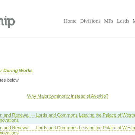
Home
Divisions
MPs
Lords
er During Works
tes below
Why Majority/minority instead of Aye/No?
on and Renewal — Lords and Commons Leaving the Palace of Westm
novations
on and Renewal — Lords and Commons Leaving the Palace of Westm
novations