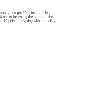
ant votes get 10 points, and less
0 points for voting the same as the
s 10 points for voting with the policy,