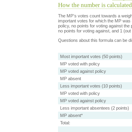
How the number is calculated
The MP's votes count towards a weight
important votes for which the MP was a
policy, no points for voting against the 
no points for voting against, and 1 (out 
Questions about this formula can be 
Most important votes (50 points)
MP voted with policy
MP voted against policy
MP absent
Less important votes (10 points)
MP voted with policy
MP voted against policy
Less important absentees (2 points)
MP absent*
Total: