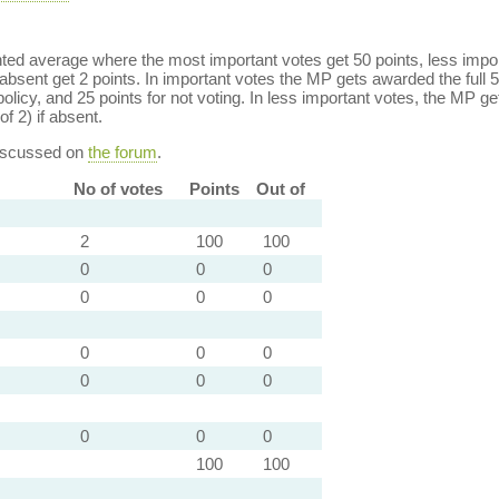
ed average where the most important votes get 50 points, less import
bsent get 2 points. In important votes the MP gets awarded the full 5
policy, and 25 points for not voting. In less important votes, the MP get
of 2) if absent.
discussed on
the forum
.
No of votes
Points
Out of
2
100
100
0
0
0
0
0
0
0
0
0
0
0
0
0
0
0
100
100