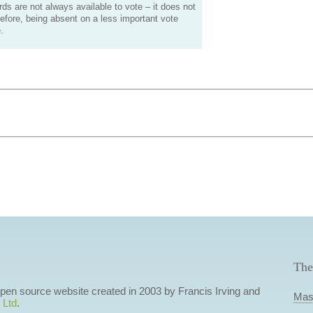
s are not always available to vote – it does not
efore, being absent on a less important vote
.
The
 open source website created in 2003 by Francis Irving and
Mas
 Ltd
.