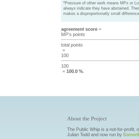
*Pressure of other work means MPs or Lord
always indicate they have abstained. Ther
makes a disproportionatly small difference
agreement score
=
MP's points
total points
=
100
100
=
100.0 %
.
About the Project
The Public Whip is a not-for-profit,
Julian Todd and now run by
Bairwell