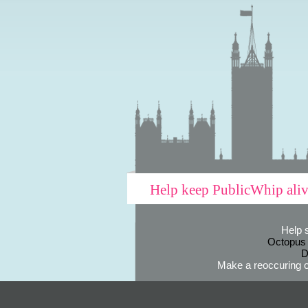
Help keep PublicWhip ali
Help 
Octopus
D
Make a reoccuring o