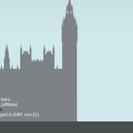
links:
affiliate)
er
ged in GBP, min £1)