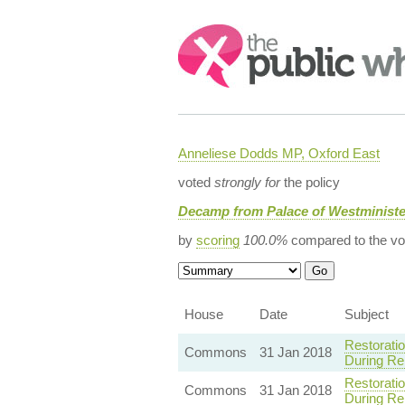
Search:
Anneliese Dodds MP, Oxford East
voted
strongly for
the policy
Decamp from Palace of Westminist
by
scoring
100.0%
compared to the vo
House
Date
Subject
Restorati
Commons
31 Jan 2018
During Re
Restorati
Commons
31 Jan 2018
During Re