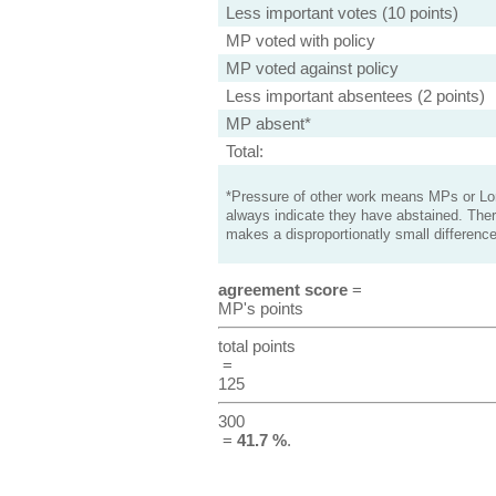
Less important votes (10 points)
MP voted with policy
MP voted against policy
Less important absentees (2 points)
MP absent*
Total:
*Pressure of other work means MPs or Lord
always indicate they have abstained. Ther
makes a disproportionatly small difference
agreement score
=
MP's points
total points
=
125
300
=
41.7 %
.