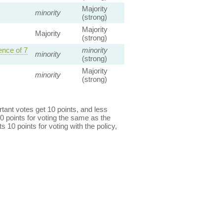
Majority
minority
(strong)
Majority
Majority
(strong)
nce of 7
minority
minority
(strong)
Majority
minority
(strong)
ant votes get 10 points, and less
0 points for voting the same as the
s 10 points for voting with the policy,