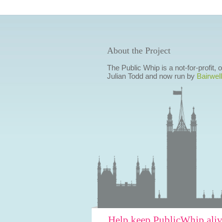
About the Project
The Public Whip is a not-for-profit,
Julian Todd and now run by
Bairwell
Help keep PublicWhip ali