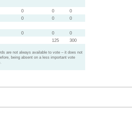
0
0
0
0
0
0
0
0
0
125
300
s are not always available to vote – it does not
efore, being absent on a less important vote
.