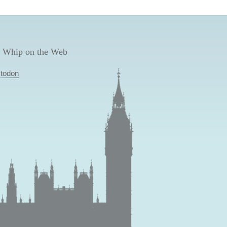
 Whip on the Web
todon