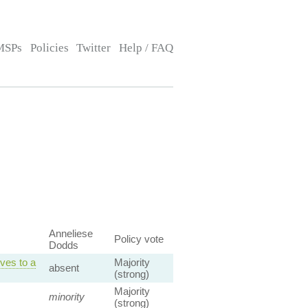
MSPs
Policies
Twitter
Help / FAQ
Anneliese
Policy vote
Dodds
ves to a
Majority
absent
(strong)
Majority
minority
(strong)