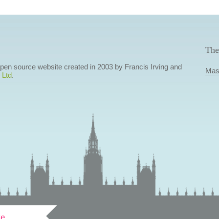
The
 open source website created in 2003 by Francis Irving and
Mas
 Ltd
.
ve