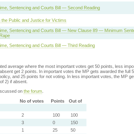
rime, Sentencing and Courts Bill — Second Reading
 the Public and Justice for Victims
rime, Sentencing and Courts Bill — New Clause 89 — Minimum Sente
 Rape
rime, Sentencing and Courts Bill — Third Reading
ed average where the most important votes get 50 points, less import
bsent get 2 points. In important votes the MP gets awarded the full 5
policy, and 25 points for not voting. In less important votes, the MP get
of 2) if absent.
discussed on
the forum
.
No of votes
Points
Out of
2
100
100
3
0
150
1
25
50