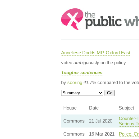
Search:
Anneliese Dodds MP, Oxford East
voted
ambiguously
on the policy
Tougher sentences
by
scoring
41.7%
compared to the vot
House
Date
Subject
Counter-T
Commons
21 Jul 2020
Serious T
Commons
16 Mar 2021
Police, C