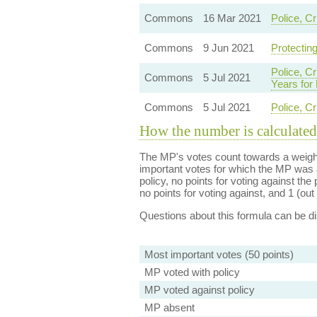
Commons
16 Mar 2021
Police, C
Commons
9 Jun 2021
Protecting
Police, C
Commons
5 Jul 2021
Years for
Commons
5 Jul 2021
Police, C
How the number is calculated
The MP's votes count towards a weight
important votes for which the MP was a
policy, no points for voting against the 
no points for voting against, and 1 (out 
Questions about this formula can be 
Most important votes (50 points)
MP voted with policy
MP voted against policy
MP absent