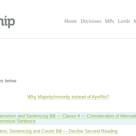
Home
Divisions
MPs
Lords
es below
Why Majority/minority instead of Aye/No?
errorism and Sentencing Bill — Clause 4 — Consideration of Alternati
errorism Sentence
rime, Sentencing and Courts Bill — Decline Second Reading