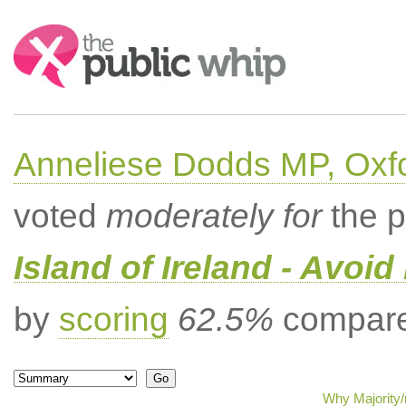
Search:
Anneliese Dodds MP, Oxf
voted
moderately for
the p
Island of Ireland - Avoi
by
scoring
62.5%
compared
Why Majority/