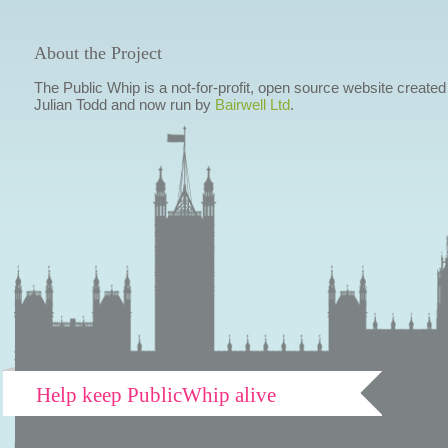
About the Project
The Public Whip is a not-for-profit, open source website created
Julian Todd and now run by
Bairwell Ltd
.
Help keep PublicWhip alive