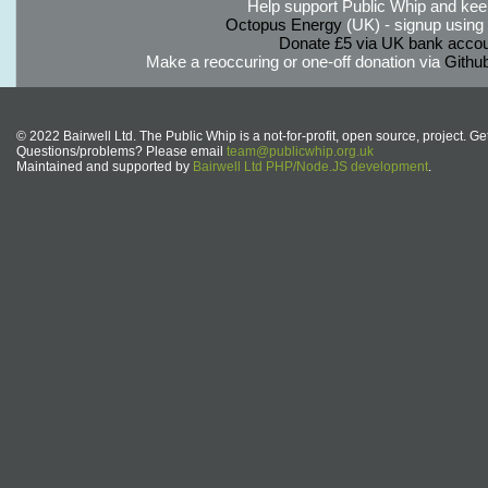
Help support Public Whip and keep
Octopus Energy
(UK) - signup using th
Donate £5 via UK bank accou
Make a reoccuring or one-off donation via
Githu
© 2022 Bairwell Ltd. The Public Whip is a not-for-profit, open source, project. Ge
Questions/problems? Please email
team@publicwhip.org.uk
Maintained and supported by
Bairwell Ltd PHP/Node.JS development
.