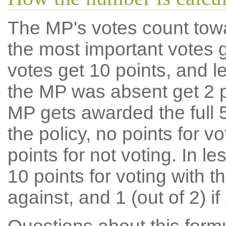
The MP's votes count tow
the most important votes g
votes get 10 points, and l
the MP was absent get 2 po
MP gets awarded the full 5
the policy, no points for v
points for not voting. In l
10 points for voting with th
against, and 1 (out of 2) if