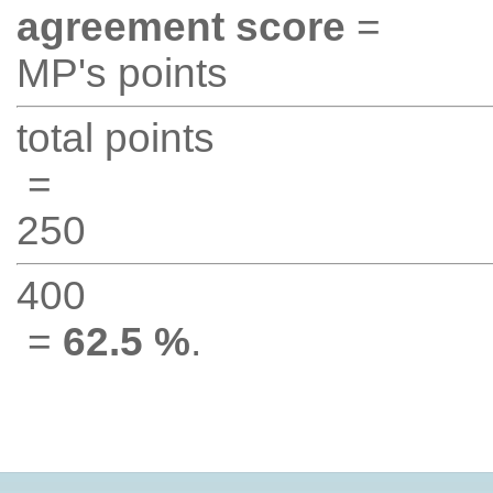
agreement score
=
MP's points
total points
=
250
400
=
62.5 %
.