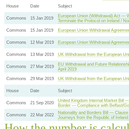
House
Date
Subject
European Union (Withdrawal) Act — Wi
Commons
15 Jan 2019
Terminate the Protocol on Ireland / No
Commons
15 Jan 2019
European Union Withdrawal Agreeme
Commons
12 Mar 2019
European Union Withdrawal Agreeme
Commons
13 Mar 2019
UK Withdrawal from the European Un
EU Withdrawal and Future Relationsh
Commons
27 Mar 2019
April 2019
Commons
29 Mar 2019
UK Withdrawal from the European Un
House
Date
Subject
United Kingdom Internal Market Bill 
Commons
21 Sep 2020
Border — Compliance with Belfast/G
Nationality and Borders Bill — Clause
Commons
22 Mar 2022
Journeys from the Republic of Ireland 
How the number is calcu