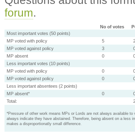
Questions about this for
forum
.
No of votes
P
Most important votes (50 points)
MP voted with policy
5
MP voted against policy
3
MP absent
0
Less important votes (10 points)
MP voted with policy
0
MP voted against policy
0
Less important absentees (2 points)
MP absent*
0
Total:
*Pressure of other work means MPs or Lords are not always available to v
always indicate they have abstained. Therefore, being absent on a less i
makes a disproportionatly small difference.