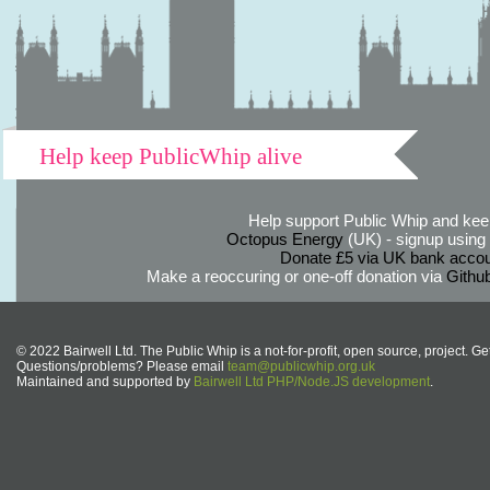
Help keep PublicWhip alive
Help support Public Whip and keep
Octopus Energy
(UK) - signup using th
Donate £5 via UK bank accou
Make a reoccuring or one-off donation via
Githu
© 2022 Bairwell Ltd. The Public Whip is a not-for-profit, open source, project. Ge
Questions/problems? Please email
team@publicwhip.org.uk
Maintained and supported by
Bairwell Ltd PHP/Node.JS development
.