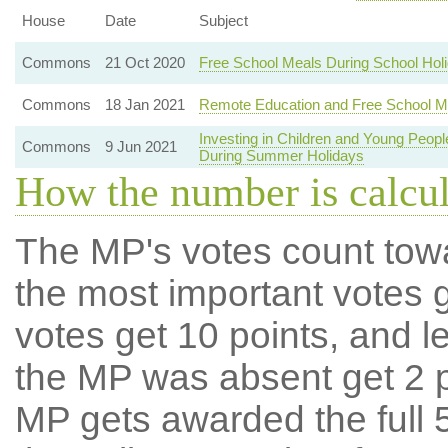
House
Date
Subject
Commons
21 Oct 2020
Free School Meals During School Hol
Commons
18 Jan 2021
Remote Education and Free School M
Investing in Children and Young Peo
Commons
9 Jun 2021
During Summer Holidays
How the number is calcu
The MP's votes count tow
the most important votes g
votes get 10 points, and l
the MP was absent get 2 po
MP gets awarded the full 5