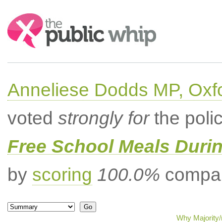
Search:
Anneliese Dodds MP, Oxf
voted
strongly for
the poli
Free School Meals Duri
by
scoring
100.0%
compar
Why Majority/