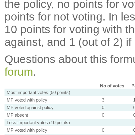
the policy, no points for v
points for not voting. In l
10 points for voting with th
against, and 1 (out of 2) if
Questions about this for
forum
.
No of votes
P
Most important votes (50 points)
MP voted with policy
3
MP voted against policy
0
MP absent
0
Less important votes (10 points)
MP voted with policy
0