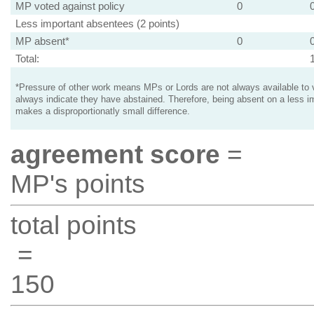
MP voted against policy
0
Less important absentees (2 points)
MP absent*
0
Total:
*Pressure of other work means MPs or Lords are not always available to v
always indicate they have abstained. Therefore, being absent on a less i
makes a disproportionatly small difference.
agreement score
=
MP's points
total points
=
150