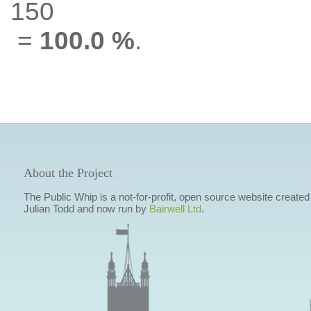
150
=
100.0 %
.
About the Project
The Public Whip is a not-for-profit, open source website created
Julian Todd and now run by
Bairwell Ltd
.