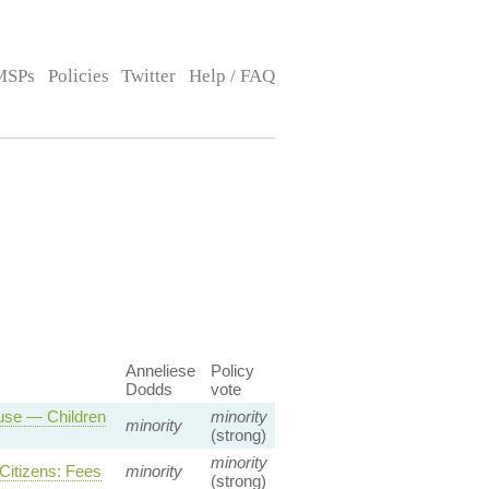
MSPs
Policies
Twitter
Help / FAQ
Anneliese
Policy
Dodds
vote
ause — Children
minority
minority
(strong)
minority
Citizens: Fees
minority
(strong)