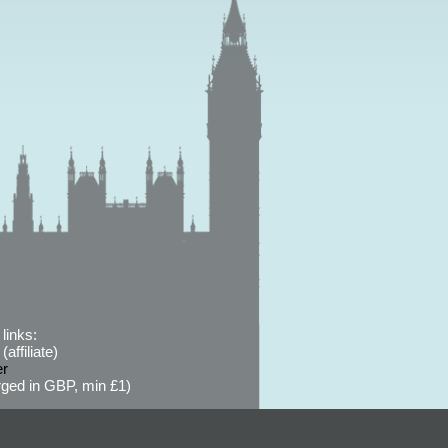
links:
affiliate)
er
ged in GBP, min £1)