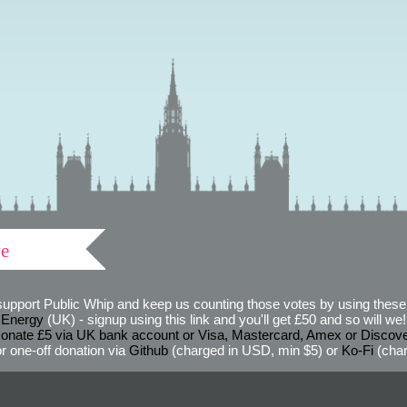
ve
support Public Whip and keep us counting those votes by using these 
 Energy
(UK) - signup using this link and you'll get £50 and so will we! (
onate £5 via UK bank account or Visa, Mastercard, Amex or Discov
r one-off donation via
Github
(charged in USD, min $5) or
Ko-Fi
(char