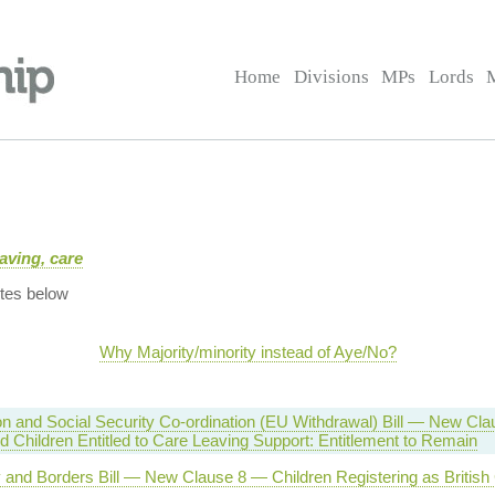
Home
Divisions
MPs
Lords
aving, care
tes below
Why Majority/minority instead of Aye/No?
on and Social Security Co-ordination (EU Withdrawal) Bill — New Cl
d Children Entitled to Care Leaving Support: Entitlement to Remain
y and Borders Bill — New Clause 8 — Children Registering as British 