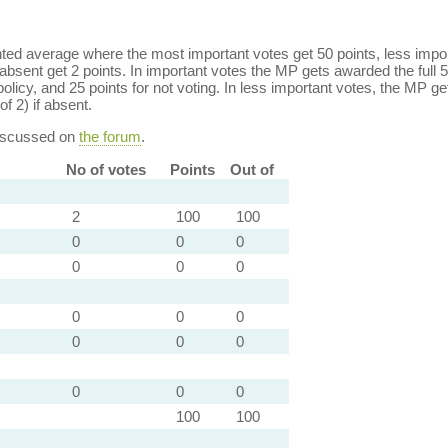
ed average where the most important votes get 50 points, less import
bsent get 2 points. In important votes the MP gets awarded the full 5
policy, and 25 points for not voting. In less important votes, the MP get
of 2) if absent.
discussed on
the forum
.
No of votes
Points
Out of
2
100
100
0
0
0
0
0
0
0
0
0
0
0
0
0
0
0
100
100