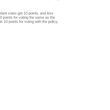
ant votes get 10 points, and less
0 points for voting the same as the
s 10 points for voting with the policy,