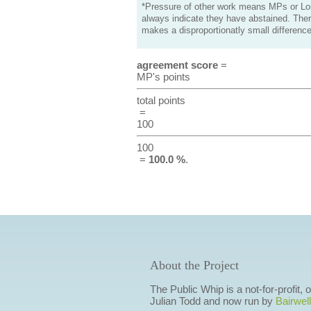
*Pressure of other work means MPs or Lord
always indicate they have abstained. Ther
makes a disproportionatly small difference
agreement score
=
MP's points
total points
=
100
100
=
100.0 %
.
About the Project
The Public Whip is a not-for-profit,
Julian Todd and now run by
Bairwell