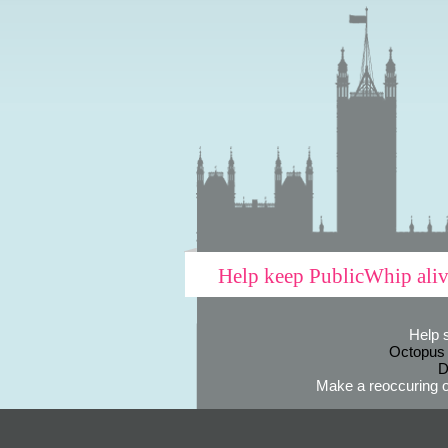
Help keep PublicWhip ali
Help 
Octopus
D
Make a reoccuring o