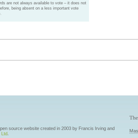
s are not always available to vote – it does not
efore, being absent on a less important vote
.
The
 open source website created in 2003 by Francis Irving and
Mas
 Ltd
.