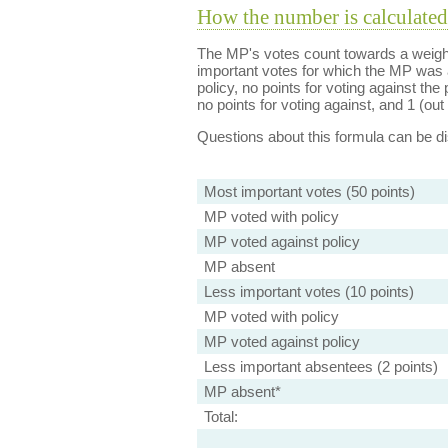
How the number is calculated
The MP's votes count towards a weight
important votes for which the MP was a
policy, no points for voting against the 
no points for voting against, and 1 (out 
Questions about this formula can be 
Most important votes (50 points)
MP voted with policy
MP voted against policy
MP absent
Less important votes (10 points)
MP voted with policy
MP voted against policy
Less important absentees (2 points)
MP absent*
Total: