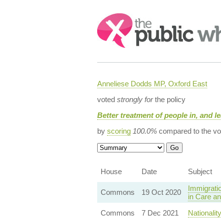
Search:
Anneliese Dodds MP, Oxford East
voted
strongly for
the policy
Better treatment of people in, and le
by
scoring
100.0%
compared to the vo
House
Date
Subject
Immigrati
Commons
19 Oct 2020
in Care an
Commons
7 Dec 2021
Nationalit