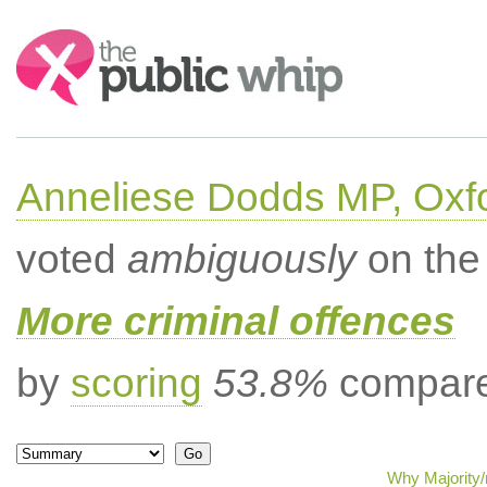
Search:
Anneliese Dodds MP, Oxf
voted
ambiguously
on the 
More criminal offences
by
scoring
53.8%
compared
Why Majority/