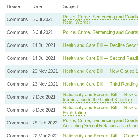
House
Date
Subject
Police, Crime, Sentencing and Courts
Commons
5 Jul 2021
Retail Worker
Commons
5 Jul 2021
Police, Crime, Sentencing and Court
Commons
14 Jul 2021
Health and Care Bill — Decline Seco
Commons
14 Jul 2021
Health and Care Bill — Second Read
Commons
23 Nov 2021
Health and Care Bill — New Clause 12 
Commons
23 Nov 2021
Health and Care Bill — Third Reading
Nationality and Borders Bill — New C
Commons
7 Dec 2021
Immigration to the United Kingdom
Nationality and Borders Bill — New C
Commons
8 Dec 2021
Exploitation
Police, Crime, Sentencing and Courts
Commons
28 Feb 2022
Accepting Sexual Relations as a Con
Commons
22 Mar 2022
Nationality and Borders Bill — Clause