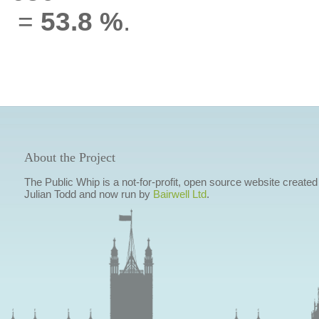
=
53.8 %
.
About the Project
The Public Whip is a not-for-profit, open source website created
Julian Todd and now run by
Bairwell Ltd
.