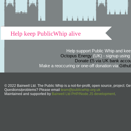
Help keep PublicWhip alive
Help support Public Whip and keep
Octopus Energy
(UK) - signup using th
Donate £5 via UK bank accou
Make a reoccuring or one-off donation via
Githu
© 2022 Bairwell Ltd. The Public Whip is a not-for-profit, open source, project. Ge
Questions/problems? Please email
team@publicwhip.org.uk
Maintained and supported by
Bairwell Ltd PHP/Node.JS development
.