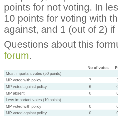
points for not voting. In l
10 points for voting with th
against, and 1 (out of 2) if
Questions about this for
forum
.
No of votes
P
Most important votes (50 points)
MP voted with policy
7
MP voted against policy
6
MP absent
0
Less important votes (10 points)
MP voted with policy
0
MP voted against policy
0