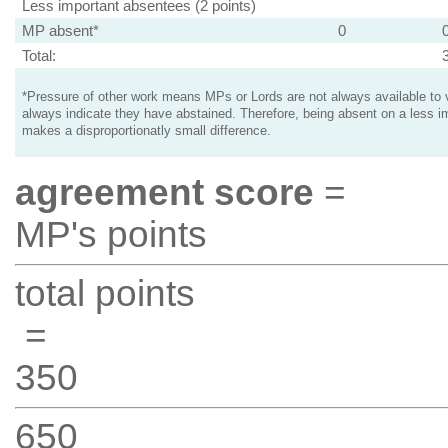
Less important absentees (2 points)
MP absent*
0
Total:
*Pressure of other work means MPs or Lords are not always available to v
always indicate they have abstained. Therefore, being absent on a less i
makes a disproportionatly small difference.
agreement score
=
MP's points
total points
=
350
650