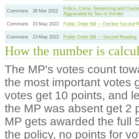
Police, Crime, Sentencing and Courts
Commons
28 Mar 2022
Aggravated by Sex or Gender
Commons
23 May 2022
Public Order Bill — Decline Second 
Commons
23 May 2022
Public Order Bill — Second Reading
How the number is calcu
The MP's votes count tow
the most important votes g
votes get 10 points, and l
the MP was absent get 2 po
MP gets awarded the full 5
the policy, no points for v