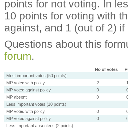
points for not voting. In l
10 points for voting with th
against, and 1 (out of 2) if
Questions about this for
forum
.
No of votes
P
Most important votes (50 points)
MP voted with policy
2
MP voted against policy
0
MP absent
0
Less important votes (10 points)
MP voted with policy
0
MP voted against policy
0
Less important absentees (2 points)