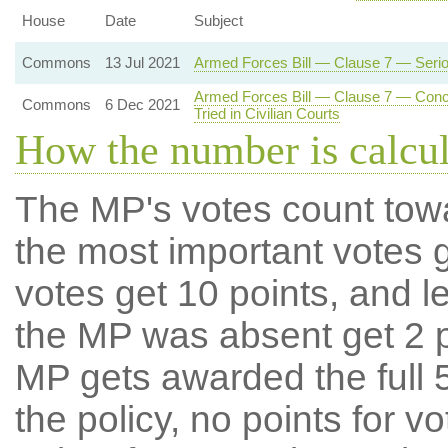
House
Date
Subject
Commons
13 Jul 2021
Armed Forces Bill — Clause 7 — Serious
Armed Forces Bill — Clause 7 — Concur
Commons
6 Dec 2021
Tried in Civilian Courts
How the number is calcu
The MP's votes count tow
the most important votes g
votes get 10 points, and l
the MP was absent get 2 po
MP gets awarded the full 5
the policy, no points for v