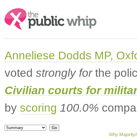
Search:
Anneliese Dodds MP, Oxf
voted
strongly for
the poli
Civilian courts for milit
by
scoring
100.0%
compar
Why Majority/