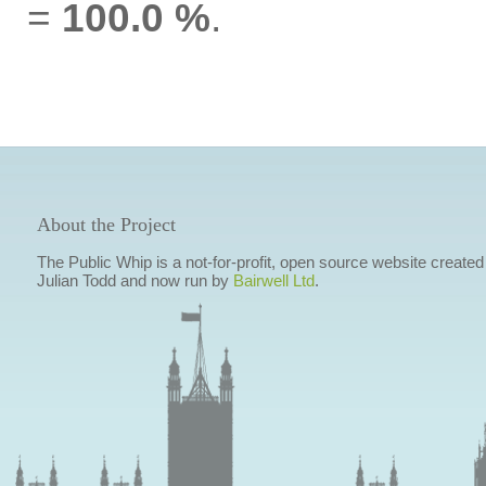
=
100.0 %
.
About the Project
The Public Whip is a not-for-profit, open source website created
Julian Todd and now run by
Bairwell Ltd
.