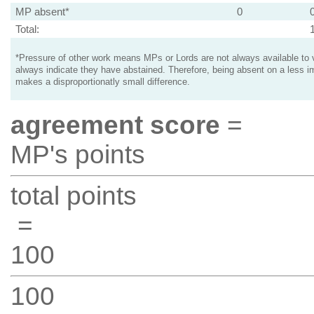
MP absent*
0
Total:
*Pressure of other work means MPs or Lords are not always available to v
always indicate they have abstained. Therefore, being absent on a less i
makes a disproportionatly small difference.
agreement score
=
MP's points
total points
=
100
100