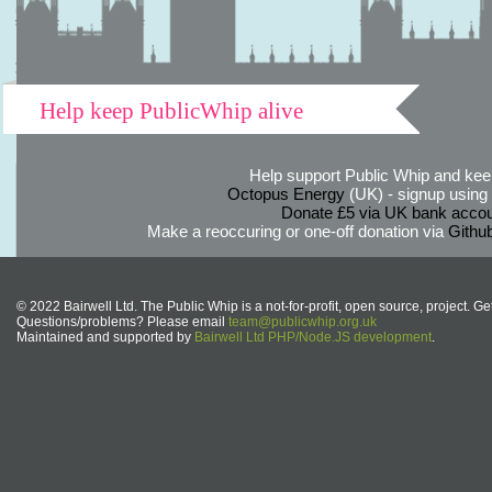
Help keep PublicWhip alive
Help support Public Whip and keep
Octopus Energy
(UK) - signup using th
Donate £5 via UK bank accou
Make a reoccuring or one-off donation via
Githu
© 2022 Bairwell Ltd. The Public Whip is a not-for-profit, open source, project. Ge
Questions/problems? Please email
team@publicwhip.org.uk
Maintained and supported by
Bairwell Ltd PHP/Node.JS development
.