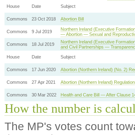
House
Date
Subject
Commons
23 Oct 2018
Abortion Bill
Northern Ireland (Executive Formation
Commons
9 Jul 2019
— Abortion — Sexual and Reproducti
Northern Ireland (Executive Formati
Commons
18 Jul 2019
and Civil Partnerships — Transparenc
House
Date
Subject
Commons
17 Jun 2020
Abortion (Northern Ireland) (No. 2) R
Commons
27 Apr 2021
Abortion (Northern Ireland) Regulatio
Commons
30 Mar 2022
Health and Care Bill — After Clause 1
How the number is calcu
The MP's votes count tow