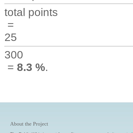
total points
=
25
300
=
8.3 %
.
About the Project