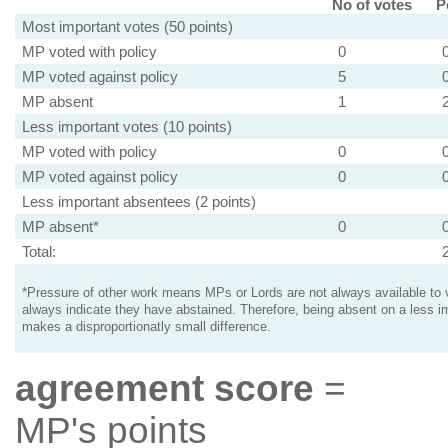
No of votes
P
Most important votes (50 points)
MP voted with policy
0
MP voted against policy
5
MP absent
1
Less important votes (10 points)
MP voted with policy
0
MP voted against policy
0
Less important absentees (2 points)
MP absent*
0
Total:
*Pressure of other work means MPs or Lords are not always available to v
always indicate they have abstained. Therefore, being absent on a less i
makes a disproportionatly small difference.
agreement score
=
MP's points