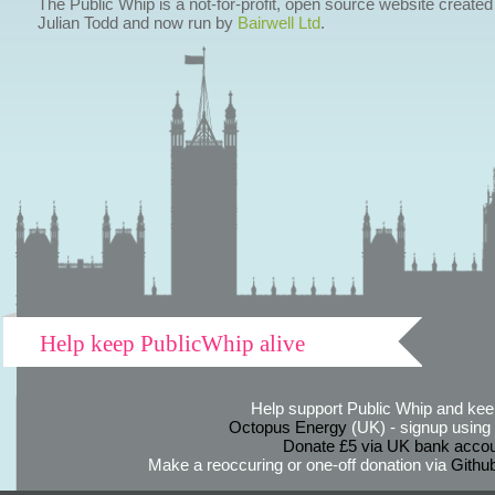
The Public Whip is a not-for-profit, open source website created
Julian Todd and now run by
Bairwell Ltd
.
Help keep PublicWhip alive
Help support Public Whip and keep
Octopus Energy
(UK) - signup using th
Donate £5 via UK bank accou
Make a reoccuring or one-off donation via
Githu