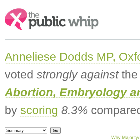
Search:
Anneliese Dodds MP, Oxf
voted
strongly against
the 
Abortion, Embryology a
by
scoring
8.3%
compared 
Why Majority/