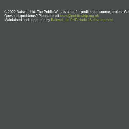
© 2022 Bairwell Ltd. The Public Whip is a not-for-profit, open source, project. Ge
Questions/problems? Please email
team@publicwhip.org.uk
Maintained and supported by
Bairwell Ltd PHP/Node.JS development
.