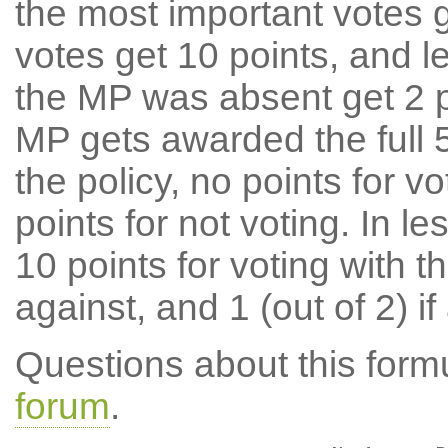
the most important votes g
votes get 10 points, and l
the MP was absent get 2 po
MP gets awarded the full 5
the policy, no points for v
points for not voting. In l
10 points for voting with th
against, and 1 (out of 2) if
Questions about this for
forum
.