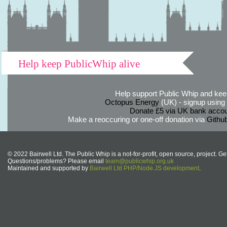
Help keep PublicWhip alive
Help support Public Whip and keep
Octopus Energy
(UK) - signup using th
Donate £5 via UK bank accou
Make a reoccuring or one-off donation via
Githu
© 2022 Bairwell Ltd. The Public Whip is a not-for-profit, open source, project. Ge
Questions/problems? Please email
team@publicwhip.org.uk
Maintained and supported by
Bairwell Ltd PHP/Node.JS development
.