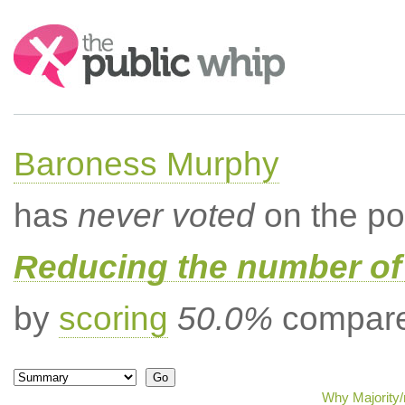
Search:
Baroness Murphy
has
never voted
on the po
Reducing the number of 
by
scoring
50.0%
compared
Why Majority/