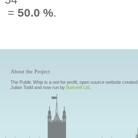
=
50.0 %
.
About the Project
The Public Whip is a not-for-profit, open source website created
Julian Todd and now run by
Bairwell Ltd
.