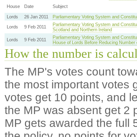
House
Date
Subject
Lords
26 Jan 2011
Parliamentary Voting System and Constit
Parliamentary Voting System and Constitu
Lords
9 Feb 2011
Scotland and Northern Ireland
Parliamentary Voting System and Constit
Lords
9 Feb 2011
House of Lords Before Reducing Number
How the number is calcu
The MP's votes count tow
the most important votes g
votes get 10 points, and l
the MP was absent get 2 po
MP gets awarded the full 5
the policy, no points for v