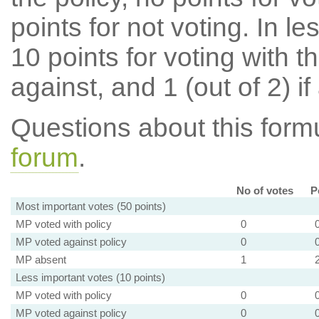
points for not voting. In l
10 points for voting with th
against, and 1 (out of 2) if
Questions about this for
forum
.
No of votes
P
Most important votes (50 points)
MP voted with policy
0
MP voted against policy
0
MP absent
1
Less important votes (10 points)
MP voted with policy
0
MP voted against policy
0