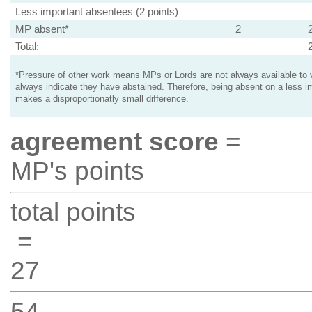
Less important absentees (2 points)
MP absent*
2
Total:
*Pressure of other work means MPs or Lords are not always available to v
always indicate they have abstained. Therefore, being absent on a less i
makes a disproportionatly small difference.
agreement score
=
MP's points
total points
=
27
54