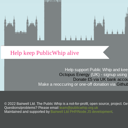
Help keep PublicWhip alive
Help support Public Whip and keep
Octopus Energy
(UK) - signup using th
Donate £5 via UK bank accou
Make a reoccuring or one-off donation via
Githu
© 2022 Bairwell Ltd. The Public Whip is a not-for-profit, open source, project. Ge
Questions/problems? Please email
team@publicwhip.org.uk
Maintained and supported by
Bairwell Ltd PHP/Node.JS development
.