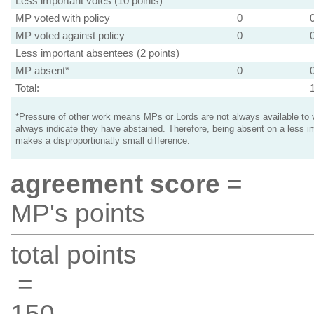
Less important votes (10 points)
MP voted with policy
0
MP voted against policy
0
Less important absentees (2 points)
MP absent*
0
Total:
*Pressure of other work means MPs or Lords are not always available to v
always indicate they have abstained. Therefore, being absent on a less i
makes a disproportionatly small difference.
agreement score
=
MP's points
total points
=
150