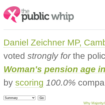
Search:
Daniel Zeichner MP, Cam
voted
strongly for
the poli
Woman's pension age inc
by
scoring
100.0%
compar
Why Majority/