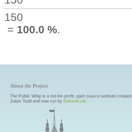
150
=
100.0 %
.
About the Project
The Public Whip is a not-for-profit, open source website created
Julian Todd and now run by
Bairwell Ltd
.