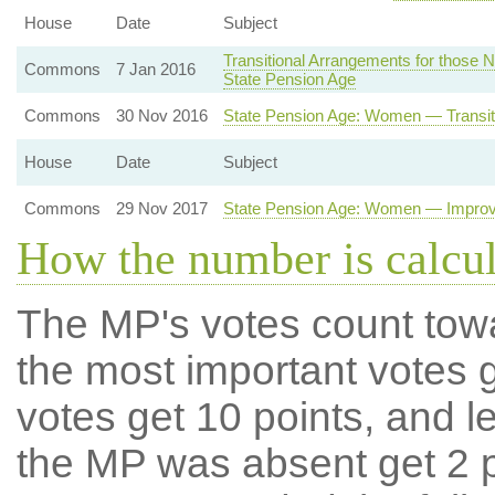
House
Date
Subject
Transitional Arrangements for those N
Commons
7 Jan 2016
State Pension Age
Commons
30 Nov 2016
State Pension Age: Women — Transit
House
Date
Subject
Commons
29 Nov 2017
State Pension Age: Women — Improve
How the number is calcu
The MP's votes count tow
the most important votes g
votes get 10 points, and l
the MP was absent get 2 po