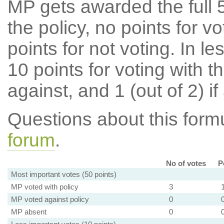
MP gets awarded the full 5
the policy, no points for v
points for not voting. In l
10 points for voting with th
against, and 1 (out of 2) if
Questions about this for
forum
.
No of votes
P
Most important votes (50 points)
MP voted with policy
3
MP voted against policy
0
MP absent
0