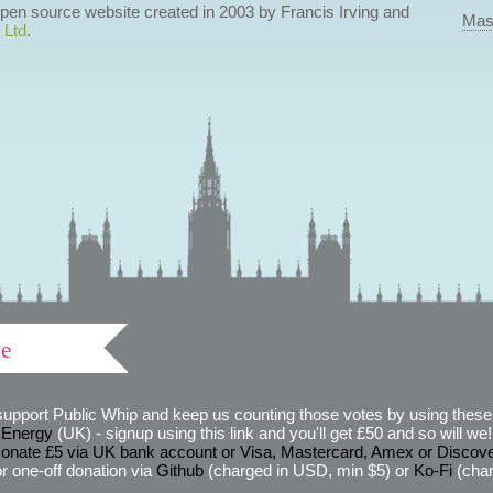
 open source website created in 2003 by Francis Irving and
Mas
 Ltd
.
ve
support Public Whip and keep us counting those votes by using these 
 Energy
(UK) - signup using this link and you'll get £50 and so will we! (
onate £5 via UK bank account or Visa, Mastercard, Amex or Discov
r one-off donation via
Github
(charged in USD, min $5) or
Ko-Fi
(char