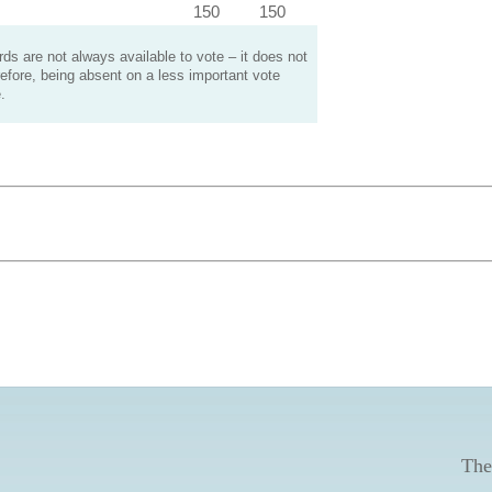
150
150
s are not always available to vote – it does not
efore, being absent on a less important vote
.
The