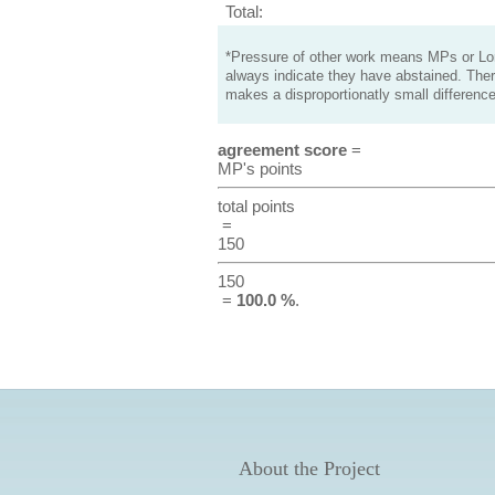
Total:
*Pressure of other work means MPs or Lord
always indicate they have abstained. Ther
makes a disproportionatly small difference
agreement score
=
MP's points
total points
=
150
150
=
100.0 %
.
About the Project