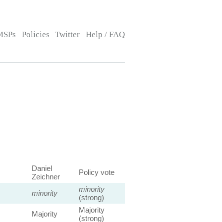
MSPs
Policies
Twitter
Help / FAQ
Daniel
Policy vote
Zeichner
minority
minority
(strong)
Majority
Majority
(strong)