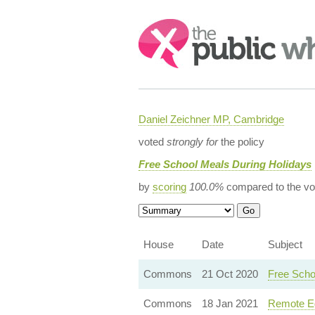
Search:
Daniel Zeichner MP, Cambridge
voted
strongly for
the policy
Free School Meals During Holidays
by
scoring
100.0%
compared to the vo
House
Date
Subject
Commons
21 Oct 2020
Free Scho
Commons
18 Jan 2021
Remote Ed