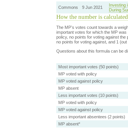
Investing
Commons
9 Jun 2021
During Su
How the number is calculated
The MP's votes count towards a weight
important votes for which the MP was a
policy, no points for voting against the 
no points for voting against, and 1 (out 
Questions about this formula can be 
Most important votes (50 points)
MP voted with policy
MP voted against policy
MP absent
Less important votes (10 points)
MP voted with policy
MP voted against policy
Less important absentees (2 points)
MP absent*