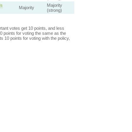
ls
Majority
Majority
(strong)
ant votes get 10 points, and less
0 points for voting the same as the
s 10 points for voting with the policy,