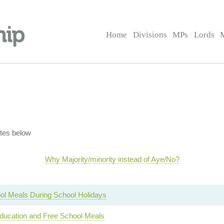
Home
Divisions
MPs
Lords
tes below
Why Majority/minority instead of Aye/No?
ol Meals During School Holidays
ucation and Free School Meals