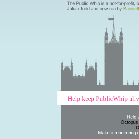
The Public Whip is a not-for-profit,
Julian Todd and now run by
Bairwell
Help keep PublicWhip ali
Help 
Octopus
D
Make a reoccuring o