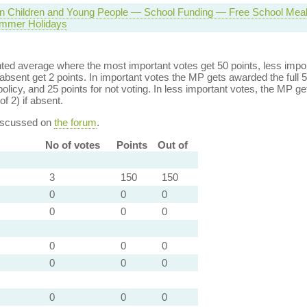
 in Children and Young People — School Funding — Free School Mea
mmer Holidays
ed average where the most important votes get 50 points, less import
bsent get 2 points. In important votes the MP gets awarded the full 5
policy, and 25 points for not voting. In less important votes, the MP get
of 2) if absent.
discussed on
the forum
.
No of votes
Points
Out of
3
150
150
0
0
0
0
0
0
0
0
0
0
0
0
0
0
0