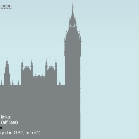
todon
links:
affiliate)
er
ged in GBP, min £1)