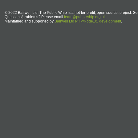
© 2022 Bairwell Ltd. The Public Whip is a not-for-profit, open source, project. Ge
Questions/problems? Please email
team@publicwhip.org.uk
Maintained and supported by
Bairwell Ltd PHP/Node.JS development
.