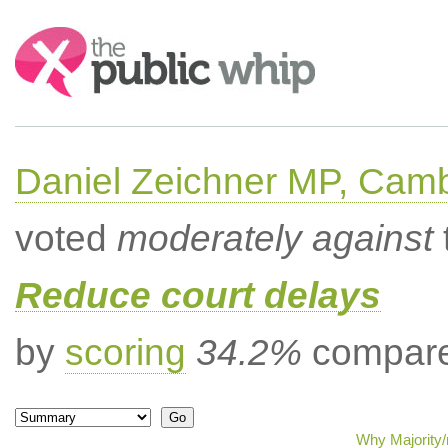
Search:
Daniel Zeichner MP, Cam
voted
moderately against
Reduce court delays
by
scoring
34.2%
compared
Why Majority/