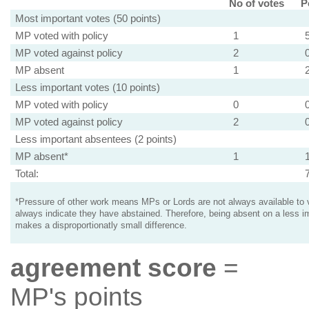
No of votes
P
Most important votes (50 points)
MP voted with policy
1
MP voted against policy
2
MP absent
1
Less important votes (10 points)
MP voted with policy
0
MP voted against policy
2
Less important absentees (2 points)
MP absent*
1
Total:
*Pressure of other work means MPs or Lords are not always available to v
always indicate they have abstained. Therefore, being absent on a less i
makes a disproportionatly small difference.
agreement score
=
MP's points