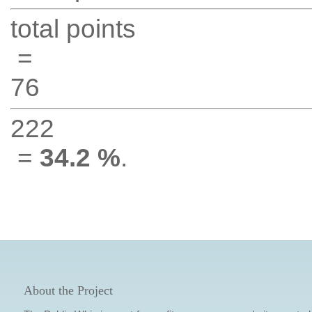
total points
=
76
222
=
34.2 %
.
About the Project