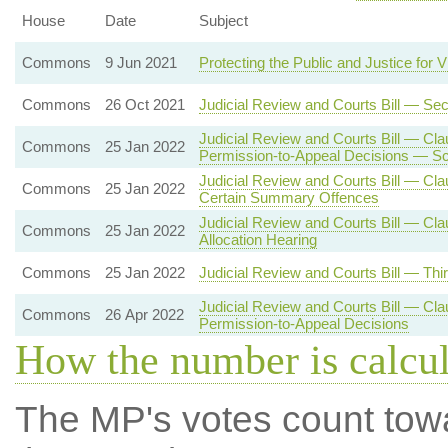
House
Date
Subject
Commons
9 Jun 2021
Protecting the Public and Justice for V
Commons
26 Oct 2021
Judicial Review and Courts Bill — Se
Judicial Review and Courts Bill — Cla
Commons
25 Jan 2022
Permission-to-Appeal Decisions — Sc
Judicial Review and Courts Bill — Cla
Commons
25 Jan 2022
Certain Summary Offences
Judicial Review and Courts Bill — Cl
Commons
25 Jan 2022
Allocation Hearing
Commons
25 Jan 2022
Judicial Review and Courts Bill — Thi
Judicial Review and Courts Bill — Cla
Commons
26 Apr 2022
Permission-to-Appeal Decisions
How the number is calcu
The MP's votes count tow