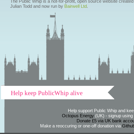
The Public Whip is a not-for-profit, open source website created
Julian Todd and now run by
Bairwell Ltd
.
Help keep PublicWhip alive
Help support Public Whip and keep
Octopus Energy
(UK) - signup using th
Donate £5 via UK bank accou
Make a reoccuring or one-off donation via
Githu