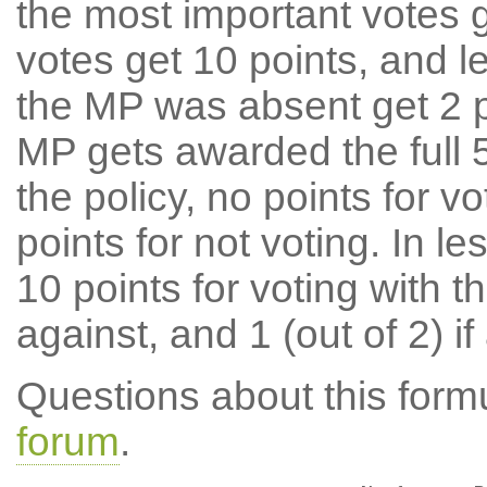
the most important votes g
votes get 10 points, and l
the MP was absent get 2 po
MP gets awarded the full 5
the policy, no points for v
points for not voting. In l
10 points for voting with th
against, and 1 (out of 2) if
Questions about this for
forum
.