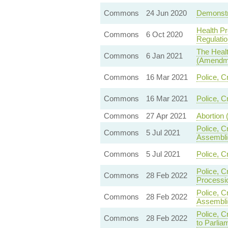
Commons
24 Jun 2020
Demonstra
Health Pr
Commons
6 Oct 2020
Regulatio
The Healt
Commons
6 Jan 2021
(Amendme
Commons
16 Mar 2021
Police, C
Commons
16 Mar 2021
Police, C
Commons
27 Apr 2021
Abortion 
Police, C
Commons
5 Jul 2021
Assembli
Commons
5 Jul 2021
Police, C
Police, C
Commons
28 Feb 2022
Processi
Police, C
Commons
28 Feb 2022
Assembli
Police, C
Commons
28 Feb 2022
to Parlia