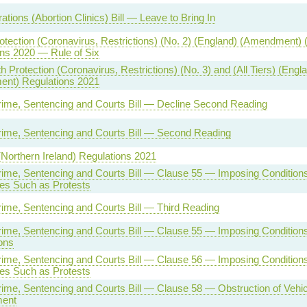
tions (Abortion Clinics) Bill — Leave to Bring In
otection (Coronavirus, Restrictions) (No. 2) (England) (Amendment) 
ns 2020 — Rule of Six
h Protection (Coronavirus, Restrictions) (No. 3) and (All Tiers) (Engl
nt) Regulations 2021
rime, Sentencing and Courts Bill — Decline Second Reading
rime, Sentencing and Courts Bill — Second Reading
(Northern Ireland) Regulations 2021
rime, Sentencing and Courts Bill — Clause 55 — Imposing Condition
es Such as Protests
rime, Sentencing and Courts Bill — Third Reading
rime, Sentencing and Courts Bill — Clause 55 — Imposing Conditions
ons
rime, Sentencing and Courts Bill — Clause 56 — Imposing Condition
es Such as Protests
rime, Sentencing and Courts Bill — Clause 58 — Obstruction of Vehi
ment