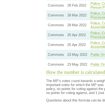
Police, C
Commons
28 Feb 2022
Person P
Police, C
Commons
28 Mar 2022
Processi
Police, C
Commons
28 Mar 2022
Assembli
Police, C
Commons
25 Apr 2022
Processi
Police, C
Commons
25 Apr 2022
Assembli
Commons
23 May 2022
Public Or
Commons
23 May 2022
Public Or
How the number is calculated
The MP's votes count towards a weight
important votes for which the MP was a
policy, no points for voting against the 
no points for voting against, and 1 (out 
Questions about this formula can be 