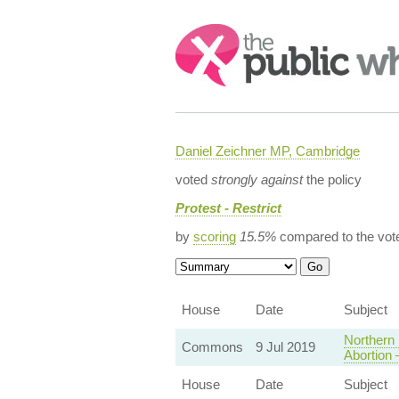
Search:
Daniel Zeichner MP, Cambridge
voted
strongly against
the policy
Protest - Restrict
by
scoring
15.5%
compared to the vot
House
Date
Subject
Northern 
Commons
9 Jul 2019
Abortion
House
Date
Subject