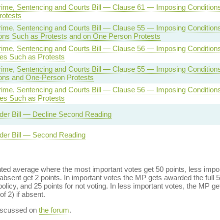
rime, Sentencing and Courts Bill — Clause 61 — Imposing Condition
rotests
rime, Sentencing and Courts Bill — Clause 55 — Imposing Condition
ons Such as Protests and on One Person Protests
rime, Sentencing and Courts Bill — Clause 56 — Imposing Conditions
es Such as Protests
rime, Sentencing and Courts Bill — Clause 55 — Imposing Conditions
ons and One-Person Protests
rime, Sentencing and Courts Bill — Clause 56 — Imposing Conditions
es Such as Protests
der Bill — Decline Second Reading
der Bill — Second Reading
ed average where the most important votes get 50 points, less import
bsent get 2 points. In important votes the MP gets awarded the full 5
policy, and 25 points for not voting. In less important votes, the MP get
of 2) if absent.
discussed on
the forum
.