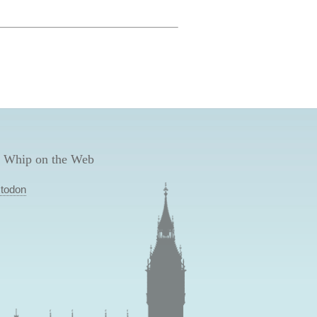
 Whip on the Web
todon