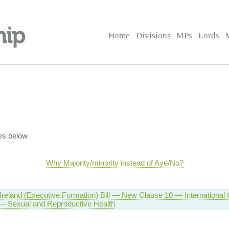
Home
Divisions
MPs
Lords
es below
Why Majority/minority instead of Aye/No?
Ireland (Executive Formation) Bill — New Clause 10 — International
 — Sexual and Reproductive Health