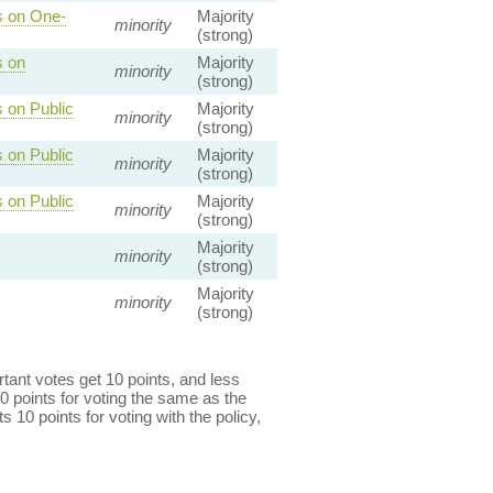
s on One-
Majority
minority
(strong)
s on
Majority
minority
(strong)
 on Public
Majority
minority
(strong)
 on Public
Majority
minority
(strong)
 on Public
Majority
minority
(strong)
Majority
minority
(strong)
Majority
minority
(strong)
ant votes get 10 points, and less
0 points for voting the same as the
s 10 points for voting with the policy,