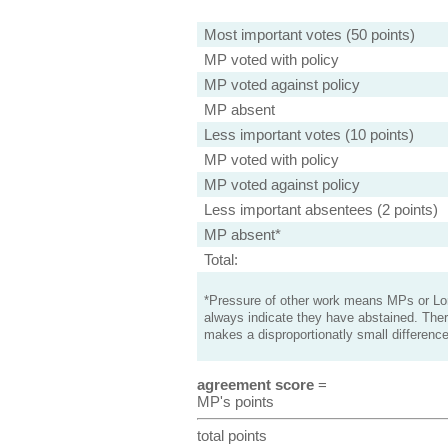
Most important votes (50 points)
MP voted with policy
MP voted against policy
MP absent
Less important votes (10 points)
MP voted with policy
MP voted against policy
Less important absentees (2 points)
MP absent*
Total:
*Pressure of other work means MPs or Lord
always indicate they have abstained. Ther
makes a disproportionatly small difference
agreement score
=
MP's points
total points