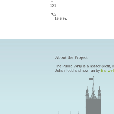
=
121
782
=
15.5 %
.
About the Project
The Public Whip is a not-for-profit,
Julian Todd and now run by
Bairwell