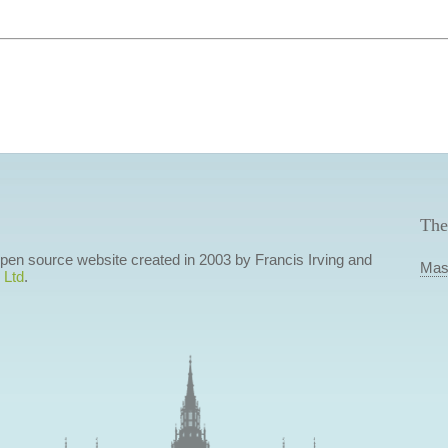
The
 open source website created in 2003 by Francis Irving and
Mas
 Ltd
.