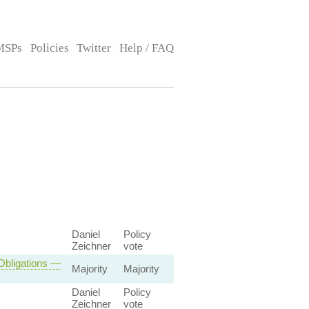
MSPs
Policies
Twitter
Help / FAQ
Daniel
Policy
Zeichner
vote
 Obligations —
Majority
Majority
Daniel
Policy
Zeichner
vote