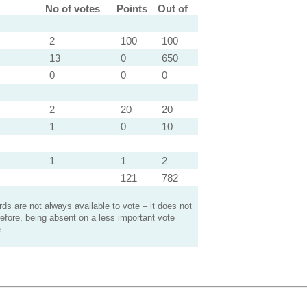
No of votes
Points
Out of
2
100
100
13
0
650
0
0
0
2
20
20
1
0
10
1
1
2
121
782
s are not always available to vote – it does not
efore, being absent on a less important vote
.