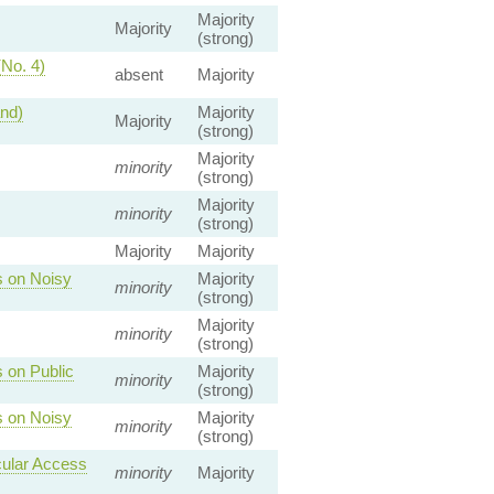
Majority
Majority
(strong)
(No. 4)
absent
Majority
and)
Majority
Majority
(strong)
Majority
minority
(strong)
Majority
minority
(strong)
Majority
Majority
s on Noisy
Majority
minority
(strong)
Majority
minority
(strong)
 on Public
Majority
minority
(strong)
s on Noisy
Majority
minority
(strong)
cular Access
minority
Majority