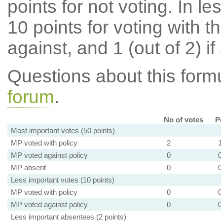
points for not voting. In l
10 points for voting with th
against, and 1 (out of 2) if
Questions about this for
forum
.
No of votes
P
Most important votes (50 points)
MP voted with policy
2
MP voted against policy
0
MP absent
0
Less important votes (10 points)
MP voted with policy
0
MP voted against policy
0
Less important absentees (2 points)