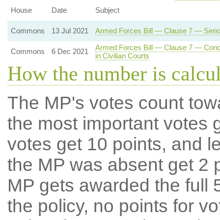
House
Date
Subject
Commons
13 Jul 2021
Armed Forces Bill — Clause 7 — Serious
Armed Forces Bill — Clause 7 — Concur
Commons
6 Dec 2021
in Civilian Courts
How the number is calcu
The MP's votes count tow
the most important votes g
votes get 10 points, and l
the MP was absent get 2 po
MP gets awarded the full 5
the policy, no points for v