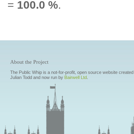
=
100.0 %
.
About the Project
The Public Whip is a not-for-profit, open source website created
Julian Todd and now run by
Bairwell Ltd
.