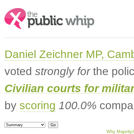
Search:
Daniel Zeichner MP, Cam
voted
strongly for
the poli
Civilian courts for milit
by
scoring
100.0%
compar
Why Majority/