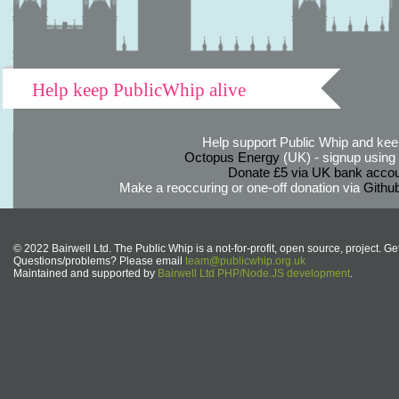
Help keep PublicWhip alive
Help support Public Whip and keep
Octopus Energy
(UK) - signup using th
Donate £5 via UK bank accou
Make a reoccuring or one-off donation via
Githu
© 2022 Bairwell Ltd. The Public Whip is a not-for-profit, open source, project. Ge
Questions/problems? Please email
team@publicwhip.org.uk
Maintained and supported by
Bairwell Ltd PHP/Node.JS development
.