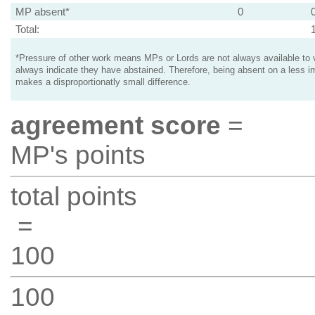
MP absent*
0
Total:
*Pressure of other work means MPs or Lords are not always available to v
always indicate they have abstained. Therefore, being absent on a less i
makes a disproportionatly small difference.
agreement score
=
MP's points
total points
=
100
100