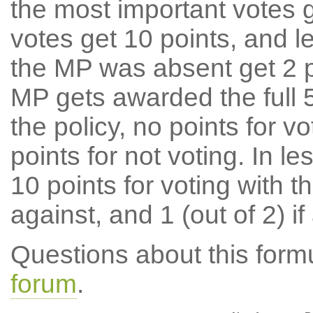
the most important votes g
votes get 10 points, and l
the MP was absent get 2 po
MP gets awarded the full 5
the policy, no points for v
points for not voting. In l
10 points for voting with th
against, and 1 (out of 2) if
Questions about this for
forum
.