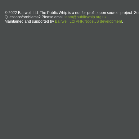
© 2022 Bairwell Ltd. The Public Whip is a not-for-profit, open source, project. Ge
Questions/problems? Please email
team@publicwhip.org.uk
Maintained and supported by
Bairwell Ltd PHP/Node.JS development
.