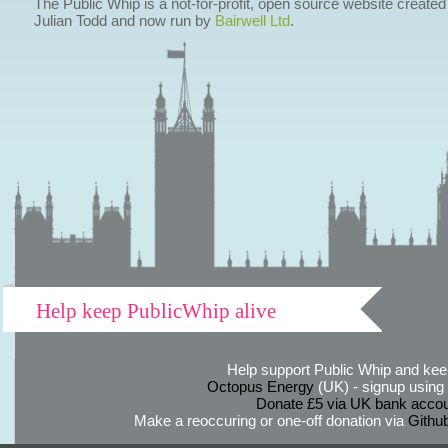
The Public Whip is a not-for-profit, open source website created
Julian Todd and now run by
Bairwell Ltd
.
Help keep PublicWhip alive
Help support Public Whip and keep
Octopus Energy
(UK) - signup using th
Donate £5 via UK bank accou
Make a reoccuring or one-off donation via
Githu