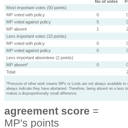
No of votes
P
Most important votes (50 points)
MP voted with policy
0
MP voted against policy
5
MP absent
1
Less important votes (10 points)
MP voted with policy
0
MP voted against policy
0
Less important absentees (2 points)
MP absent*
0
Total:
*Pressure of other work means MPs or Lords are not always available to v
always indicate they have abstained. Therefore, being absent on a less i
makes a disproportionatly small difference.
agreement score
=
MP's points