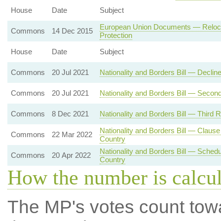
House
Date
Subject
European Union Documents — Relocatio
Commons
14 Dec 2015
Protection
House
Date
Subject
Commons
20 Jul 2021
Nationality and Borders Bill — Decli
Commons
20 Jul 2021
Nationality and Borders Bill — Secon
Commons
8 Dec 2021
Nationality and Borders Bill — Third 
Nationality and Borders Bill — Clau
Commons
22 Mar 2022
Country
Nationality and Borders Bill — Sche
Commons
20 Apr 2022
Country
How the number is calcu
The MP's votes count tow