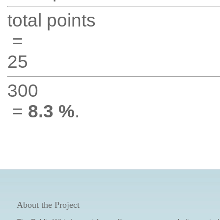
total points
=
25
300
=
8.3 %
.
About the Project