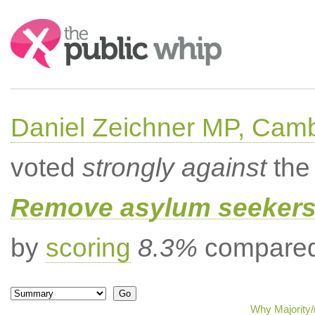
Search:
Daniel Zeichner MP, Cam
voted
strongly against
the 
Remove asylum seekers t
by
scoring
8.3%
compared 
Why Majority/