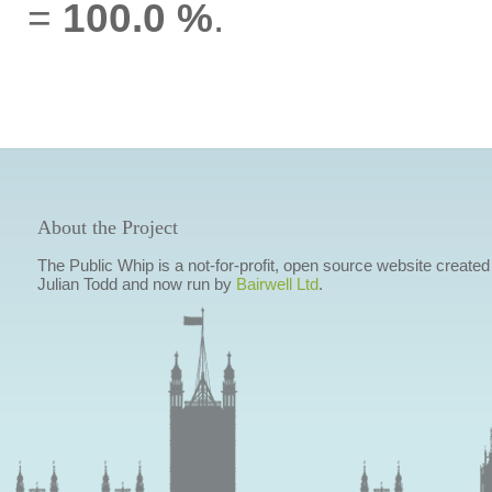
=
100.0 %
.
About the Project
The Public Whip is a not-for-profit, open source website created
Julian Todd and now run by
Bairwell Ltd
.