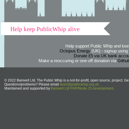
Help keep PublicWhip alive
Help support Public Whip and keep
Octopus Energy
(UK) - signup using th
Donate £5 via UK bank accou
Make a reoccuring or one-off donation via
Githu
© 2022 Bairwell Ltd. The Public Whip is a not-for-profit, open source, project. Ge
Questions/problems? Please email
team@publicwhip.org.uk
Maintained and supported by
Bairwell Ltd PHP/Node.JS development
.