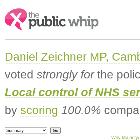
Search:
Daniel Zeichner MP, Cam
voted
strongly for
the poli
Local control of NHS se
by
scoring
100.0%
compar
Why Majority/