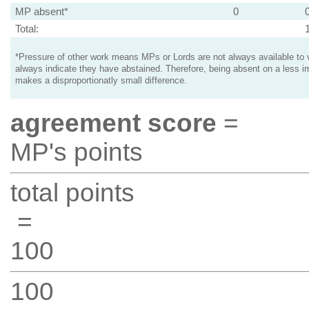
MP absent*
0
Total:
*Pressure of other work means MPs or Lords are not always available to v
always indicate they have abstained. Therefore, being absent on a less i
makes a disproportionatly small difference.
agreement score
=
MP's points
total points
=
100
100