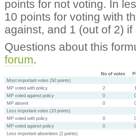
points for not voting. In l
10 points for voting with th
against, and 1 (out of 2) if
Questions about this for
forum
.
No of votes
P
Most important votes (50 points)
MP voted with policy
2
MP voted against policy
0
MP absent
0
Less important votes (10 points)
MP voted with policy
0
MP voted against policy
0
Less important absentees (2 points)