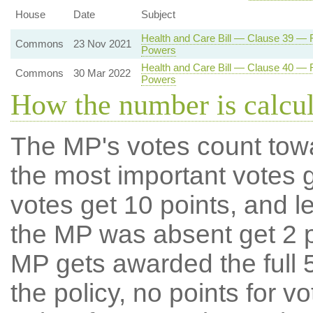
House
Date
Subject
Health and Care Bill — Clause 39 — Re
Commons
23 Nov 2021
Powers
Health and Care Bill — Clause 40 — Re
Commons
30 Mar 2022
Powers
How the number is calcu
The MP's votes count tow
the most important votes g
votes get 10 points, and l
the MP was absent get 2 po
MP gets awarded the full 5
the policy, no points for v