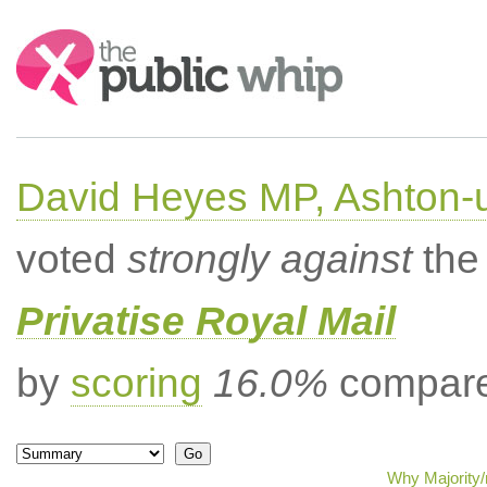
Search:
David Heyes MP, Ashton-
voted
strongly against
the 
Privatise Royal Mail
by
scoring
16.0%
compared
Why Majority/