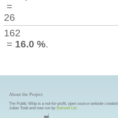
=
26
162
=
16.0 %
.
About the Project
The Public Whip is a not-for-profit, open source website created
Julian Todd and now run by
Bairwell Ltd
.