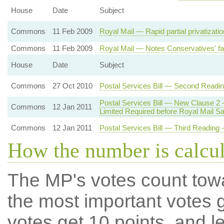
House
Date
Subject
Commons
11 Feb 2009
Royal Mail — Rapid partial privatizati
Commons
11 Feb 2009
Royal Mail — Notes Conservatives' fai
House
Date
Subject
Commons
27 Oct 2010
Postal Services Bill — Second Readi
Postal Services Bill — New Clause 2
Commons
12 Jan 2011
Limited Required before Royal Mail Sa
Commons
12 Jan 2011
Postal Services Bill — Third Reading —
How the number is calcu
The MP's votes count tow
the most important votes g
votes get 10 points, and l