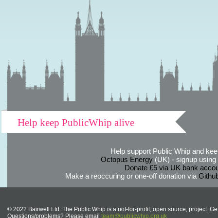
Help keep PublicWhip alive
Help support Public Whip and keep
Octopus Energy
(UK) - signup using th
Donate £5 via UK bank accou
Make a reoccuring or one-off donation via
Githu
© 2022 Bairwell Ltd. The Public Whip is a not-for-profit, open source, project. Ge
Questions/problems? Please email
team@publicwhip.org.uk