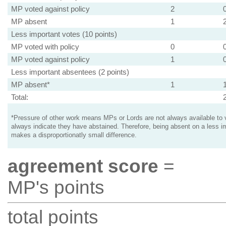
MP voted against policy
2
MP absent
1
Less important votes (10 points)
MP voted with policy
0
MP voted against policy
1
Less important absentees (2 points)
MP absent*
1
Total:
*Pressure of other work means MPs or Lords are not always available to v
always indicate they have abstained. Therefore, being absent on a less i
makes a disproportionatly small difference.
agreement score
=
MP's points
total points