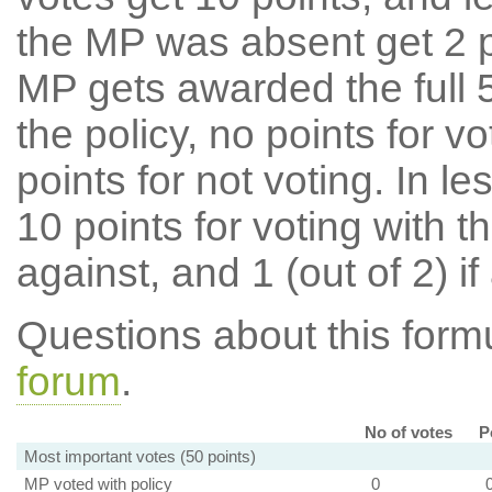
the MP was absent get 2 po
MP gets awarded the full 5
the policy, no points for v
points for not voting. In l
10 points for voting with th
against, and 1 (out of 2) if
Questions about this for
forum
.
No of votes
P
Most important votes (50 points)
MP voted with policy
0