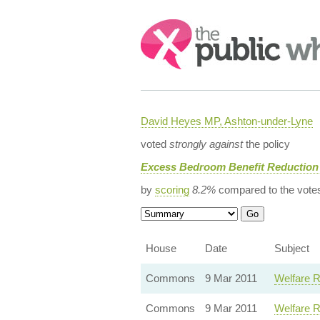
Search:
David Heyes MP, Ashton-under-Lyne
voted
strongly against
the policy
Excess Bedroom Benefit Reduction 
by
scoring
8.2%
compared to the vote
House
Date
Subject
Commons
9 Mar 2011
Welfare R
Commons
9 Mar 2011
Welfare R