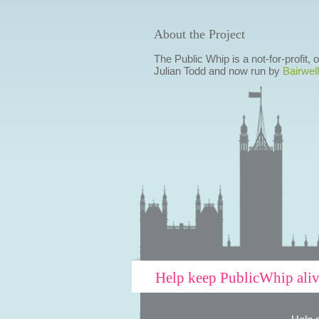
About the Project
The Public Whip is a not-for-profit,
Julian Todd and now run by
Bairwell
Help keep PublicWhip ali