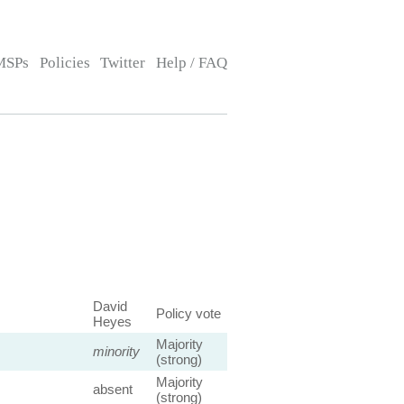
MSPs
Policies
Twitter
Help / FAQ
David
Policy vote
Heyes
Majority
minority
(strong)
Majority
absent
(strong)