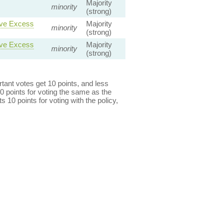
Majority
minority
(strong)
ave Excess
Majority
minority
(strong)
ave Excess
Majority
minority
(strong)
ant votes get 10 points, and less
0 points for voting the same as the
s 10 points for voting with the policy,