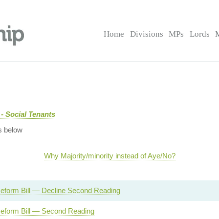
Home
Divisions
MPs
Lords
- Social Tenants
s below
Why Majority/minority instead of Aye/No?
eform Bill — Decline Second Reading
eform Bill — Second Reading