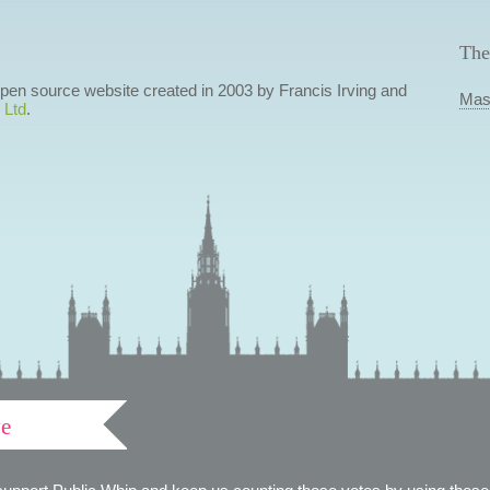
The
 open source website created in 2003 by Francis Irving and
Mas
 Ltd
.
ve