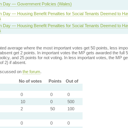
n Day — Government Policies (Wales)
n Day — Housing Benefit Penalties for Social Tenants Deemed to H
s
n Day — Housing Benefit Penalties for Social Tenants Deemed to H
s
ed average where the most important votes get 50 points, less import
bsent get 2 points. In important votes the MP gets awarded the full 5
policy, and 25 points for not voting. In less important votes, the MP get
of 2) if absent.
discussed on
the forum
.
No of votes
Points
Out of
0
0
0
10
0
500
2
50
100
0
0
0