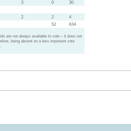
3
0
30
2
2
4
52
634
s are not always available to vote – it does not
efore, being absent on a less important vote
.