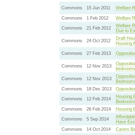
Commons
15 Jun 2011
Welfare R
Commons
1 Feb 2012
Welfare R
Welfare R
Commons
21 Feb 2012
Due to E
Draft Hou
Commons
24 Oct 2012
Housing 
Commons
27 Feb 2013
Oppositio
Oppositio
Commons
12 Nov 2013
bedroom
Oppositi
Commons
12 Nov 2013
Bedroom
Commons
18 Dec 2013
Oppositi
Housing B
Commons
12 Feb 2014
Bedroom
Commons
26 Feb 2014
Housing 
Affordabl
Commons
5 Sep 2014
Have Exc
Commons
14 Oct 2014
Carers Be