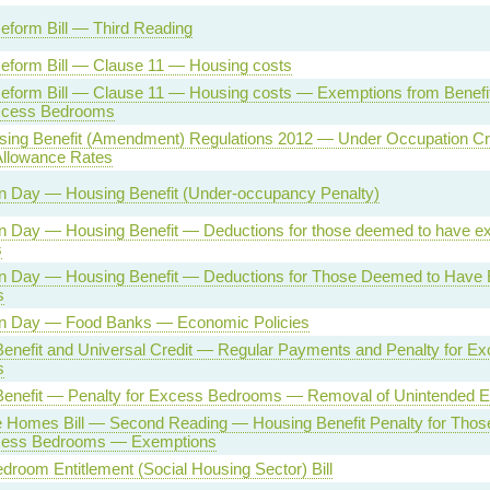
eform Bill — Third Reading
eform Bill — Clause 11 — Housing costs
eform Bill — Clause 11 — Housing costs — Exemptions from Benefi
xcess Bedrooms
sing Benefit (Amendment) Regulations 2012 — Under Occupation Cr
Allowance Rates
n Day — Housing Benefit (Under-occupancy Penalty)
n Day — Housing Benefit — Deductions for those deemed to have e
s
on Day — Housing Benefit — Deductions for Those Deemed to Have
s
on Day — Food Banks — Economic Policies
enefit and Universal Credit — Regular Payments and Penalty for E
s
Benefit — Penalty for Excess Bedrooms — Removal of Unintended 
e Homes Bill — Second Reading — Housing Benefit Penalty for Tho
ess Bedrooms — Exemptions
droom Entitlement (Social Housing Sector) Bill