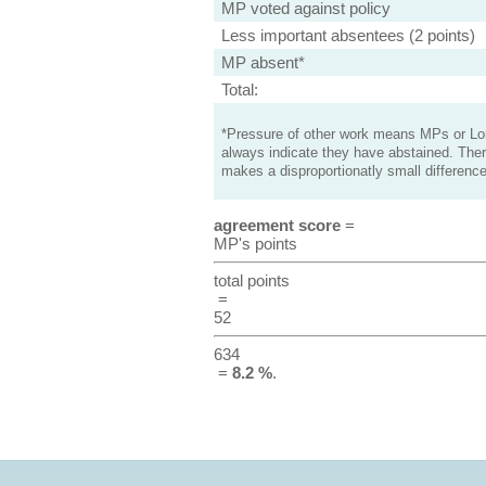
MP voted against policy
Less important absentees (2 points)
MP absent*
Total:
*Pressure of other work means MPs or Lord
always indicate they have abstained. Ther
makes a disproportionatly small difference
agreement score
=
MP's points
total points
=
52
634
=
8.2 %
.