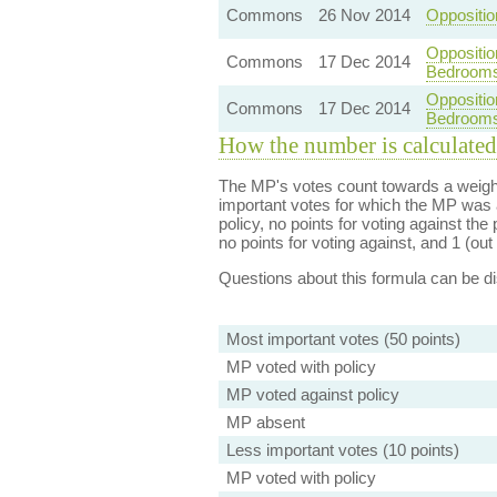
Commons
26 Nov 2014
Oppositio
Oppositio
Commons
17 Dec 2014
Bedroom
Oppositio
Commons
17 Dec 2014
Bedroom
How the number is calculated
The MP's votes count towards a weight
important votes for which the MP was a
policy, no points for voting against the 
no points for voting against, and 1 (out 
Questions about this formula can be 
Most important votes (50 points)
MP voted with policy
MP voted against policy
MP absent
Less important votes (10 points)
MP voted with policy