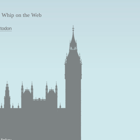
 Whip on the Web
todon