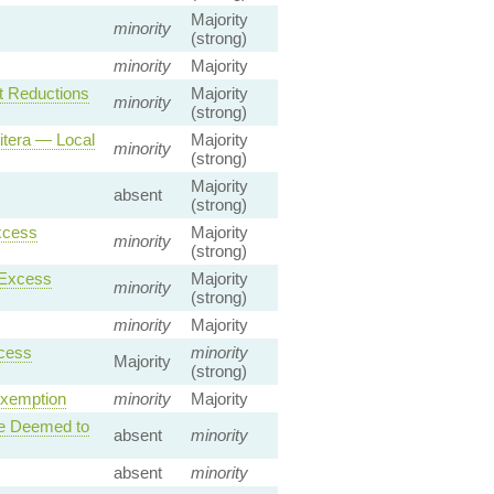
Majority
minority
(strong)
minority
Majority
t Reductions
Majority
minority
(strong)
itera — Local
Majority
minority
(strong)
Majority
absent
(strong)
xcess
Majority
minority
(strong)
 Excess
Majority
minority
(strong)
minority
Majority
xcess
minority
Majority
(strong)
Exemption
minority
Majority
se Deemed to
absent
minority
absent
minority