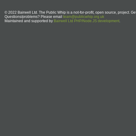
© 2022 Bairwell Ltd. The Public Whip is a not-for-profit, open source, project. Ge
Questions/problems? Please email
team@publicwhip.org.uk
Maintained and supported by
Bairwell Ltd PHP/Node.JS development
.