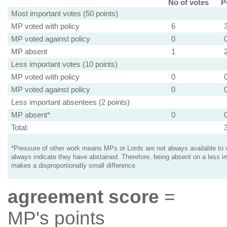
No of votes
P
Most important votes (50 points)
MP voted with policy
6
MP voted against policy
0
MP absent
1
Less important votes (10 points)
MP voted with policy
0
MP voted against policy
0
Less important absentees (2 points)
MP absent*
0
Total:
*Pressure of other work means MPs or Lords are not always available to v
always indicate they have abstained. Therefore, being absent on a less i
makes a disproportionatly small difference.
agreement score
=
MP's points