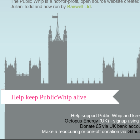
The Public Whip is a not-for-profit, open source website created
Julian Todd and now run by
Bairwell Ltd
.
Help keep PublicWhip alive
Help support Public Whip and keep
Octopus Energy
(UK) - signup using th
Donate £5 via UK bank accou
Make a reoccuring or one-off donation via
Githu