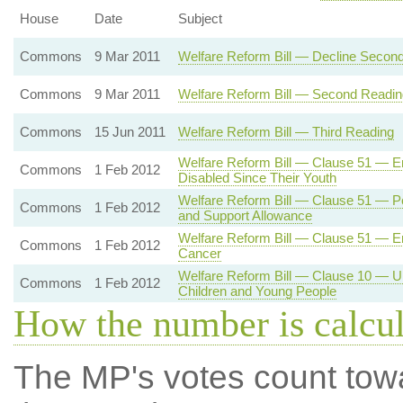
House
Date
Subject
Commons
9 Mar 2011
Welfare Reform Bill — Decline Secon
Commons
9 Mar 2011
Welfare Reform Bill — Second Readin
Commons
15 Jun 2011
Welfare Reform Bill — Third Reading
Welfare Reform Bill — Clause 51 — Em
Commons
1 Feb 2012
Disabled Since Their Youth
Welfare Reform Bill — Clause 51 — Pe
Commons
1 Feb 2012
and Support Allowance
Welfare Reform Bill — Clause 51 — E
Commons
1 Feb 2012
Cancer
Welfare Reform Bill — Clause 10 — Un
Commons
1 Feb 2012
Children and Young People
How the number is calcu
The MP's votes count tow