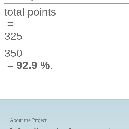
total points
=
325
350
=
92.9 %
.
About the Project