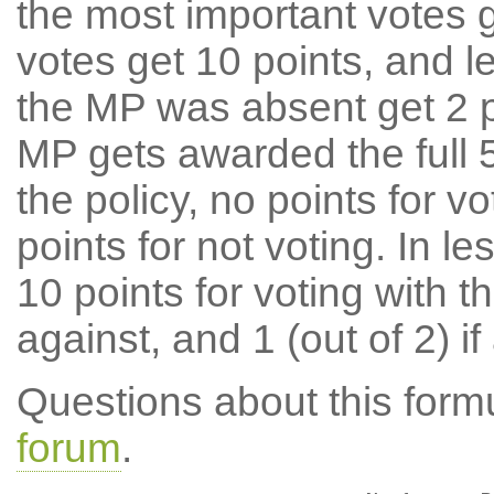
the most important votes g
votes get 10 points, and l
the MP was absent get 2 po
MP gets awarded the full 5
the policy, no points for v
points for not voting. In l
10 points for voting with th
against, and 1 (out of 2) if
Questions about this for
forum
.