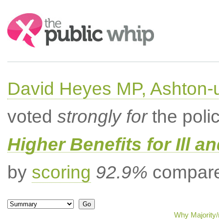
Search:
David Heyes MP, Ashton-
voted
strongly for
the poli
Higher Benefits for Ill a
by
scoring
92.9%
compared
Why Majority/