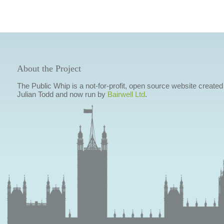
About the Project
The Public Whip is a not-for-profit, open source website created
Julian Todd and now run by
Bairwell Ltd
.