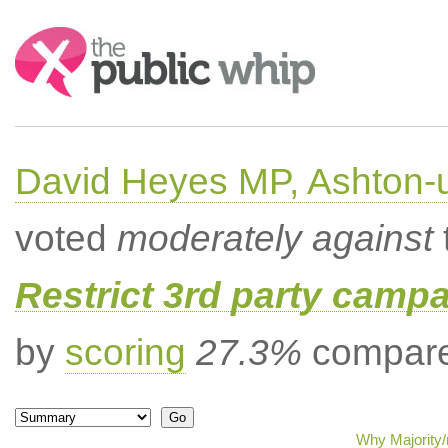
Search:
David Heyes MP, Ashton-
voted
moderately against
Restrict 3rd party campa
by
scoring
27.3%
compared
Why Majority/