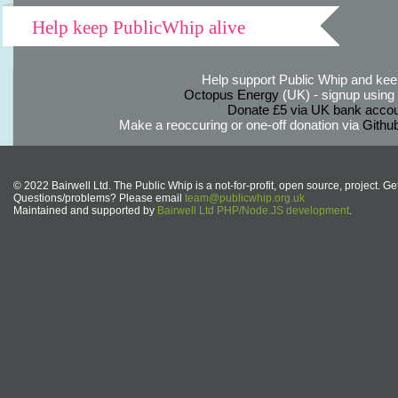
Help keep PublicWhip alive
Help support Public Whip and keep
Octopus Energy
(UK) - signup using th
Donate £5 via UK bank accou
Make a reoccuring or one-off donation via
Githu
© 2022 Bairwell Ltd. The Public Whip is a not-for-profit, open source, project. Ge
Questions/problems? Please email
team@publicwhip.org.uk
Maintained and supported by
Bairwell Ltd PHP/Node.JS development
.