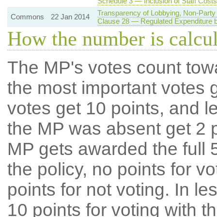
Schedule 3 — Inclusion of Staff Costs
Transparency of Lobbying, Non-Party 
Commons
22 Jan 2014
Clause 28 — Regulated Expenditure by
How the number is calcu
The MP's votes count tow
the most important votes g
votes get 10 points, and l
the MP was absent get 2 po
MP gets awarded the full 5
the policy, no points for v
points for not voting. In l
10 points for voting with th