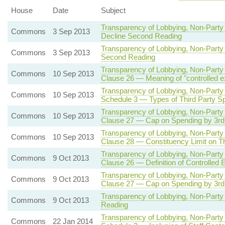
House
Date
Subject
Transparency of Lobbying, Non-Party 
Commons
3 Sep 2013
Decline Second Reading
Transparency of Lobbying, Non-Party 
Commons
3 Sep 2013
Second Reading
Transparency of Lobbying, Non-Party 
Commons
10 Sep 2013
Clause 26 — Meaning of "controlled e
Transparency of Lobbying, Non-Party 
Commons
10 Sep 2013
Schedule 3 — Types of Third Party Sp
Transparency of Lobbying, Non-Party 
Commons
10 Sep 2013
Clause 27 — Cap on Spending by 3rd P
Transparency of Lobbying, Non-Party 
Commons
10 Sep 2013
Clause 28 — Constituency Limit on Th
Transparency of Lobbying, Non-Party 
Commons
9 Oct 2013
Clause 26 — Definition of Controlled 
Transparency of Lobbying, Non-Party 
Commons
9 Oct 2013
Clause 27 — Cap on Spending by 3rd P
Transparency of Lobbying, Non-Party 
Commons
9 Oct 2013
Reading
Transparency of Lobbying, Non-Party 
Commons
22 Jan 2014