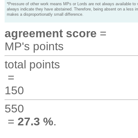
*Pressure of other work means MPs or Lords are not always available to v
always indicate they have abstained. Therefore, being absent on a less i
makes a disproportionatly small difference.
agreement score
=
MP's points
total points
=
150
550
=
27.3 %
.