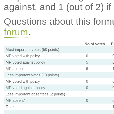
against, and 1 (out of 2) if
Questions about this for
forum
.
No of votes
P
Most important votes (50 points)
MP voted with policy
0
MP voted against policy
5
MP absent
6
Less important votes (10 points)
MP voted with policy
0
MP voted against policy
0
Less important absentees (2 points)
MP absent*
0
Total: