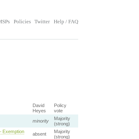
MSPs
Policies
Twitter
Help / FAQ
David
Policy
Heyes
vote
Majority
minority
(strong)
 — Exemption
Majority
absent
(strong)