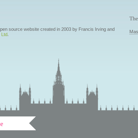
The
 open source website created in 2003 by Francis Irving and
Mas
 Ltd
.
ve