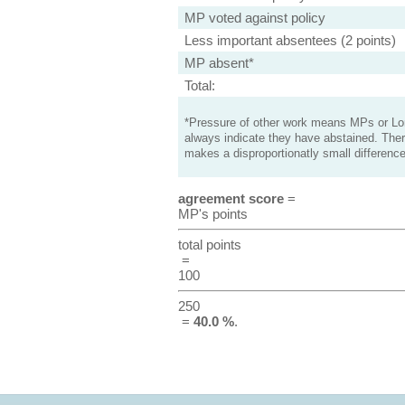
MP voted against policy
Less important absentees (2 points)
MP absent*
Total:
*Pressure of other work means MPs or Lord
always indicate they have abstained. Ther
makes a disproportionatly small difference
agreement score
=
MP's points
total points
=
100
250
=
40.0 %
.