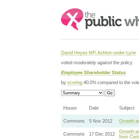
Search:
David Heyes MP, Ashton-under-Lyne
voted
moderately against
the policy
Employee Shareholder Status
by
scoring
40.0%
compared to the vot
House
Date
Subject
Commons
5 Nov 2012
Growth an
Growth an
Commons
17 Dec 2012
from Cert