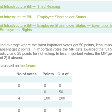
d Infrastructure Bill — Third Reading
d Infrastructure Bill — Employee Shareholder Status
d Infrastructure Bill — Employee Shareholder Status — Exemption f
 Employment Rights
ed average where the most important votes get 50 points, less import
bsent get 2 points. In important votes the MP gets awarded the full 5
policy, and 25 points for not voting. In less important votes, the MP get
of 2) if absent.
discussed on
the forum
.
No of votes
Points
Out of
0
0
0
1
0
50
4
100
200
0
0
0