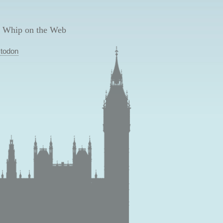
 Whip on the Web
todon