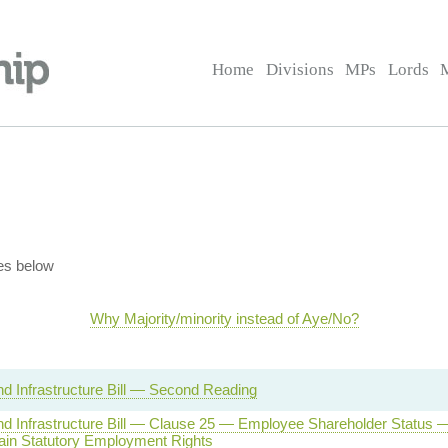
Home
Divisions
MPs
Lords
es below
Why Majority/minority instead of Aye/No?
d Infrastructure Bill — Second Reading
d Infrastructure Bill — Clause 25 — Employee Shareholder Status
ain Statutory Employment Rights