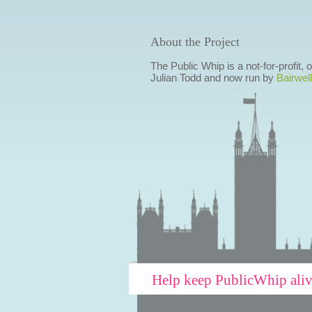
About the Project
The Public Whip is a not-for-profit,
Julian Todd and now run by
Bairwell
Help keep PublicWhip ali