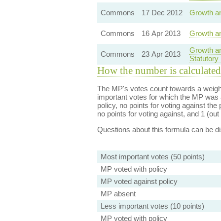
Commons
17 Dec 2012
Growth an
Commons
16 Apr 2013
Growth an
Growth an
Commons
23 Apr 2013
Statutory
How the number is calculated
The MP's votes count towards a weight
important votes for which the MP was a
policy, no points for voting against the 
no points for voting against, and 1 (out 
Questions about this formula can be 
Most important votes (50 points)
MP voted with policy
MP voted against policy
MP absent
Less important votes (10 points)
MP voted with policy