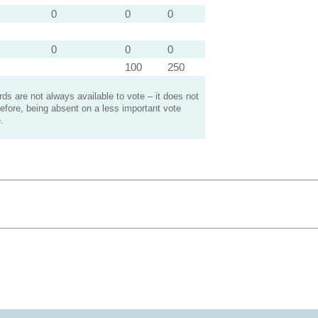
0
0
0
0
0
0
100
250
s are not always available to vote – it does not
efore, being absent on a less important vote
.