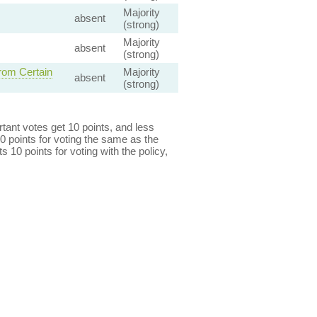
Majority
absent
(strong)
Majority
absent
(strong)
rom Certain
Majority
absent
(strong)
ant votes get 10 points, and less
0 points for voting the same as the
s 10 points for voting with the policy,