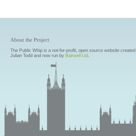
About the Project
The Public Whip is a not-for-profit, open source website created
Julian Todd and now run by
Bairwell Ltd
.