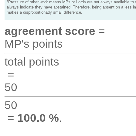
*Pressure of other work means MPs or Lords are not always available to v
always indicate they have abstained. Therefore, being absent on a less i
makes a disproportionatly small difference.
agreement score
=
MP's points
total points
=
50
50
=
100.0 %
.