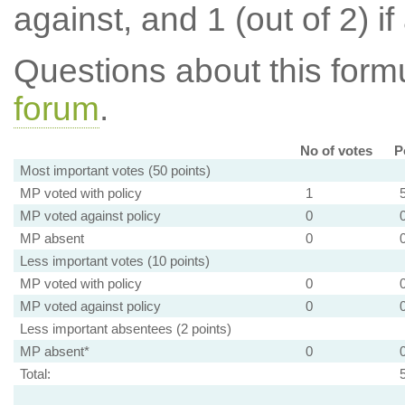
against, and 1 (out of 2) if
Questions about this for
forum
.
No of votes
P
Most important votes (50 points)
MP voted with policy
1
MP voted against policy
0
MP absent
0
Less important votes (10 points)
MP voted with policy
0
MP voted against policy
0
Less important absentees (2 points)
MP absent*
0
Total: