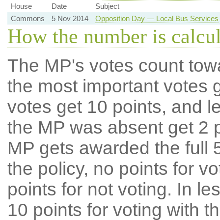
House
Date
Subject
Commons
5 Nov 2014
Opposition Day — Local Bus Services
How the number is calcu
The MP's votes count tow
the most important votes g
votes get 10 points, and l
the MP was absent get 2 po
MP gets awarded the full 5
the policy, no points for v
points for not voting. In l
10 points for voting with th