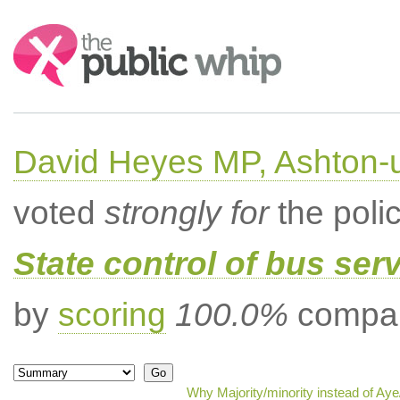
Search:
David Heyes MP, Ashton-
voted
strongly for
the poli
State control of bus ser
by
scoring
100.0%
compar
Why Majority/minority instead of Ay