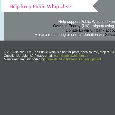
Help keep PublicWhip alive
Help support Public Whip and keep
Octopus Energy
(UK) - signup using th
Donate £5 via UK bank accou
Make a reoccuring or one-off donation via
Githu
© 2022 Bairwell Ltd. The Public Whip is a not-for-profit, open source, project. Ge
Questions/problems? Please email
team@publicwhip.org.uk
Maintained and supported by
Bairwell Ltd PHP/Node.JS development
.