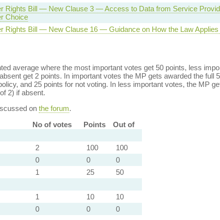
 Rights Bill — New Clause 3 — Access to Data from Service Provide
r Choice
 Rights Bill — New Clause 16 — Guidance on How the Law Applies t
ed average where the most important votes get 50 points, less import
bsent get 2 points. In important votes the MP gets awarded the full 5
policy, and 25 points for not voting. In less important votes, the MP get
of 2) if absent.
discussed on
the forum
.
No of votes
Points
Out of
2
100
100
0
0
0
1
25
50
1
10
10
0
0
0