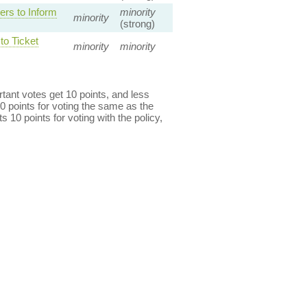
rs to Inform
minority
minority
(strong)
o Ticket
minority
minority
ant votes get 10 points, and less
0 points for voting the same as the
s 10 points for voting with the policy,