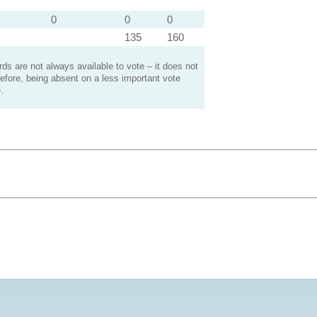
0
0
0
135
160
s are not always available to vote – it does not
efore, being absent on a less important vote
.