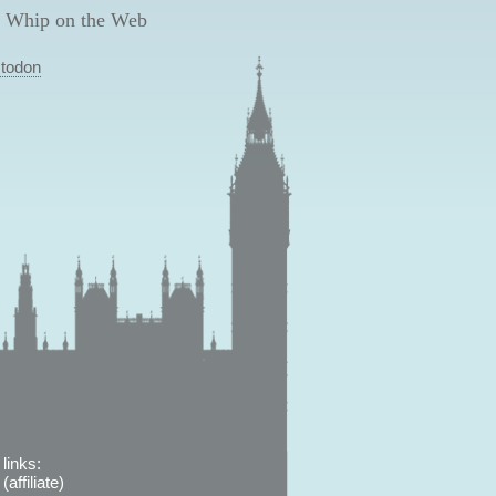
 Whip on the Web
todon
links:
affiliate)