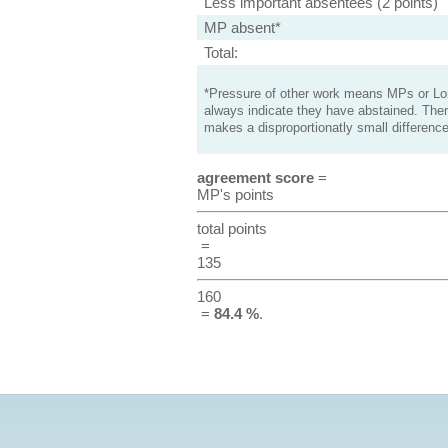
Less important absentees (2 points)
MP absent*
Total:
*Pressure of other work means MPs or Lord
always indicate they have abstained. Ther
makes a disproportionatly small difference
agreement score
=
MP's points
total points
=
135
160
=
84.4 %
.