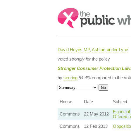
Search:
David Heyes MP, Ashton-under-Lyne
voted
strongly for
the policy
Stronger Consumer Protection Law
by
scoring
84.4%
compared to the vot
House
Date
Subject
Financial
Commons
22 May 2012
Offered 
Commons
12 Feb 2013
Oppositi