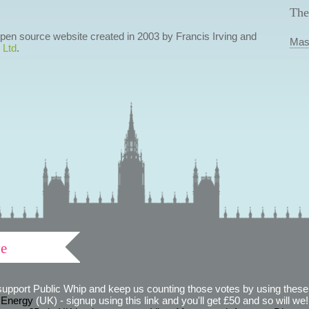
The
 open source website created in 2003 by Francis Irving and
Mas
 Ltd
.
ve
support Public Whip and keep us counting those votes by using these 
 Energy
(UK) - signup using this link and you'll get £50 and so will we! (