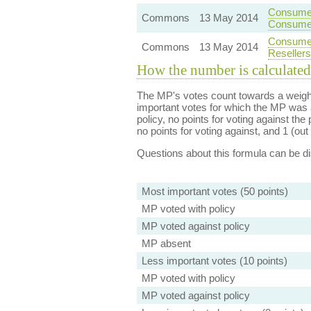
Consumer
Commons
13 May 2014
Consume
Consumer
Commons
13 May 2014
Resellers
How the number is calculated
The MP's votes count towards a weight
important votes for which the MP was a
policy, no points for voting against the 
no points for voting against, and 1 (out 
Questions about this formula can be 
Most important votes (50 points)
MP voted with policy
MP voted against policy
MP absent
Less important votes (10 points)
MP voted with policy
MP voted against policy