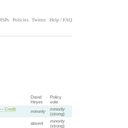
MSPs
Policies
Twitter
Help / FAQ
David
Policy
Heyes
vote
 — Credit
minority
minority
(strong)
minority
absent
(strong)