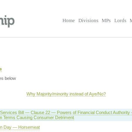
Home
Divisions
MPs
Lords
s
es below
Why Majority/minority instead of Aye/No?
 Services Bill — Clause 22 — Powers of Financial Conduct Authority
on Terms Causing Consumer Detriment
on Day — Horsemeat