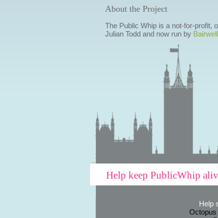
About the Project
The Public Whip is a not-for-profit,
Julian Todd and now run by
Bairwell
Help keep PublicWhip ali
Help 
Octopus