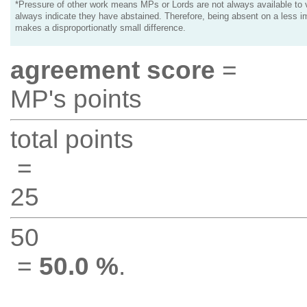
*Pressure of other work means MPs or Lords are not always available to v
always indicate they have abstained. Therefore, being absent on a less i
makes a disproportionatly small difference.
agreement score
=
MP's points
total points
=
25
50
=
50.0 %
.