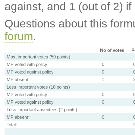
against, and 1 (out of 2) if
Questions about this for
forum
.
No of votes
P
Most important votes (50 points)
MP voted with policy
0
MP voted against policy
0
MP absent
1
Less important votes (10 points)
MP voted with policy
0
MP voted against policy
0
Less important absentees (2 points)
MP absent*
0
Total: