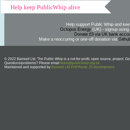
Help keep PublicWhip alive
Help support Public Whip and keep
Octopus Energy
(UK) - signup using th
Donate £5 via UK bank accou
Make a reoccuring or one-off donation via
Githu
© 2022 Bairwell Ltd. The Public Whip is a not-for-profit, open source, project. Ge
Questions/problems? Please email
team@publicwhip.org.uk
Maintained and supported by
Bairwell Ltd PHP/Node.JS development
.