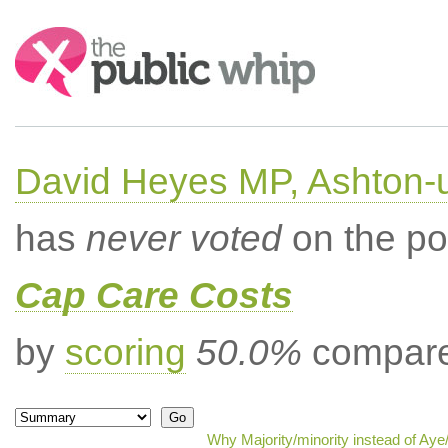
Search:
David Heyes MP, Ashton-
has
never voted
on the po
Cap Care Costs
by
scoring
50.0%
compared
Why Majority/minority instead of Ay