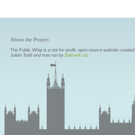
About the Project
The Public Whip is a not-for-profit, open source website created
Julian Todd and now run by
Bairwell Ltd
.