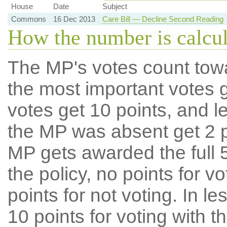
House
Date
Subject
Commons
16 Dec 2013
Care Bill — Decline Second Reading
How the number is calcu
The MP's votes count tow
the most important votes g
votes get 10 points, and l
the MP was absent get 2 po
MP gets awarded the full 5
the policy, no points for v
points for not voting. In l
10 points for voting with th