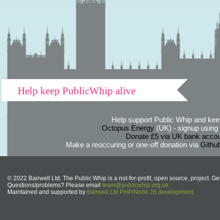
Help keep PublicWhip alive
Help support Public Whip and keep
Octopus Energy
(UK) - signup using th
Donate £5 via UK bank accou
Make a reoccuring or one-off donation via
Githu
© 2022 Bairwell Ltd. The Public Whip is a not-for-profit, open source, project. Ge
Questions/problems? Please email
team@publicwhip.org.uk
Maintained and supported by
Bairwell Ltd PHP/Node.JS development
.