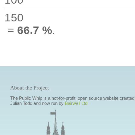
150
=
66.7 %
.
About the Project
The Public Whip is a not-for-profit, open source website created
Julian Todd and now run by
Bairwell Ltd
.