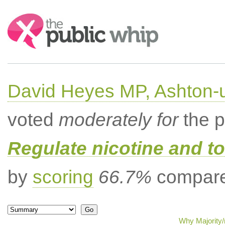
Search:
David Heyes MP, Ashton-
voted
moderately for
the p
Regulate nicotine and t
by
scoring
66.7%
compared
Why Majority/