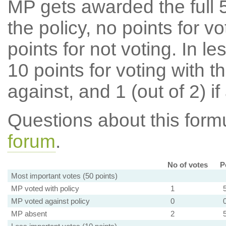
MP gets awarded the full 5
the policy, no points for v
points for not voting. In l
10 points for voting with th
against, and 1 (out of 2) if
Questions about this for
forum
.
No of votes
P
Most important votes (50 points)
MP voted with policy
1
MP voted against policy
0
MP absent
2