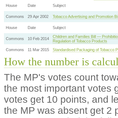
House
Date
Subject
Commons
29 Apr 2002
Tobacco Advertising and Promotion B
House
Date
Subject
Children and Families Bill — Prohibiti
Commons
10 Feb 2014
Regulation of Tobacco Products
Commons
11 Mar 2015
Standardised Packaging of Tobacco P
How the number is calcu
The MP's votes count tow
the most important votes g
votes get 10 points, and l
the MP was absent get 2 po