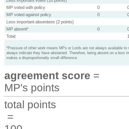
Less important votes (10 points)
MP voted with policy
0
MP voted against policy
0
Less important absentees (2 points)
MP absent*
0
Total:
*Pressure of other work means MPs or Lords are not always available to v
always indicate they have abstained. Therefore, being absent on a less i
makes a disproportionatly small difference.
agreement score
=
MP's points
total points
=
100