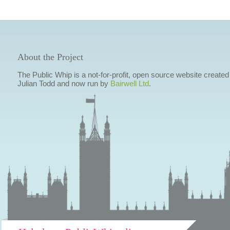
About the Project
The Public Whip is a not-for-profit, open source website created
Julian Todd and now run by
Bairwell Ltd
.