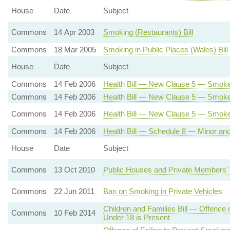
House
Date
Subject
Commons
14 Apr 2003
Smoking (Restaurants) Bill
Commons
18 Mar 2005
Smoking in Public Places (Wales) Bill
House
Date
Subject
Commons
14 Feb 2006
Health Bill — New Clause 5 — Smoke
Commons
14 Feb 2006
Health Bill — New Clause 5 — Smoke-
Commons
14 Feb 2006
Health Bill — New Clause 5 — Smok
Commons
14 Feb 2006
Health Bill — Schedule 8 — Minor a
House
Date
Subject
Commons
13 Oct 2010
Public Houses and Private Members' 
Commons
22 Jun 2011
Ban on Smoking in Private Vehicles
Children and Families Bill — Offence
Commons
10 Feb 2014
Under 18 is Present