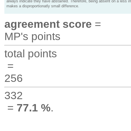
always indicate they have abstained. Therefore, being absent on a less i
makes a disproportionatly small difference.
agreement score
=
MP's points
total points
=
256
332
=
77.1 %
.