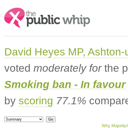
Search:
David Heyes MP, Ashton-
voted
moderately for
the p
Smoking ban - In favour
by
scoring
77.1%
compared
Why Majority/