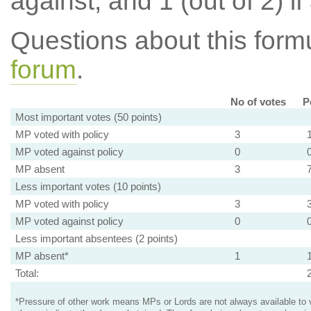
against, and 1 (out of 2) if
Questions about this for
forum
.
No of votes
P
Most important votes (50 points)
MP voted with policy
3
MP voted against policy
0
MP absent
3
Less important votes (10 points)
MP voted with policy
3
MP voted against policy
0
Less important absentees (2 points)
MP absent*
1
Total:
*Pressure of other work means MPs or Lords are not always available to v