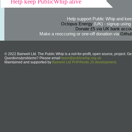
Help keep PublicWhip alive
Help support Public Whip and keep
Octopus Energy
(UK) - signup using th
Donate £5 via UK bank accou
Make a reoccuring or one-off donation via
Githu
© 2022 Bairwell Ltd. The Public Whip is a not-for-profit, open source, project. Ge
Questions/problems? Please email
team@publicwhip.org.uk
Maintained and supported by
Bairwell Ltd PHP/Node.JS development
.