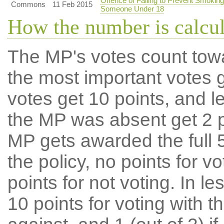
Offence of Failing to Prevent Smoking
Commons
11 Feb 2015
Someone Under 18
How the number is calcu
The MP's votes count tow
the most important votes g
votes get 10 points, and l
the MP was absent get 2 po
MP gets awarded the full 5
the policy, no points for v
points for not voting. In l
10 points for voting with th