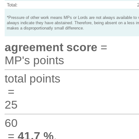
Total:
*Pressure of other work means MPs or Lords are not always available to v
always indicate they have abstained. Therefore, being absent on a less i
makes a disproportionatly small difference.
agreement score
=
MP's points
total points
=
25
60
=
41.7 %
.