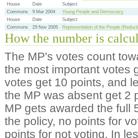
House
Date
Subject
Commons
9 Mar 2004
Young People and Democracy
House
Date
Subject
Commons
29 Nov 2005
Representation of the People (Reducti
How the number is calcu
The MP's votes count tow
the most important votes g
votes get 10 points, and l
the MP was absent get 2 po
MP gets awarded the full 5
the policy, no points for v
points for not voting. In l