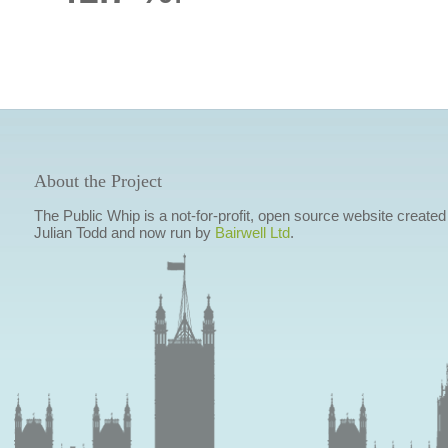
About the Project
The Public Whip is a not-for-profit, open source website created
Julian Todd and now run by
Bairwell Ltd
.