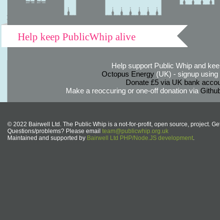
Help keep PublicWhip alive
Help support Public Whip and keep
Octopus Energy
(UK) - signup using th
Donate £5 via UK bank accou
Make a reoccuring or one-off donation via
Githu
© 2022 Bairwell Ltd. The Public Whip is a not-for-profit, open source, project. Ge
Questions/problems? Please email
team@publicwhip.org.uk
Maintained and supported by
Bairwell Ltd PHP/Node.JS development
.