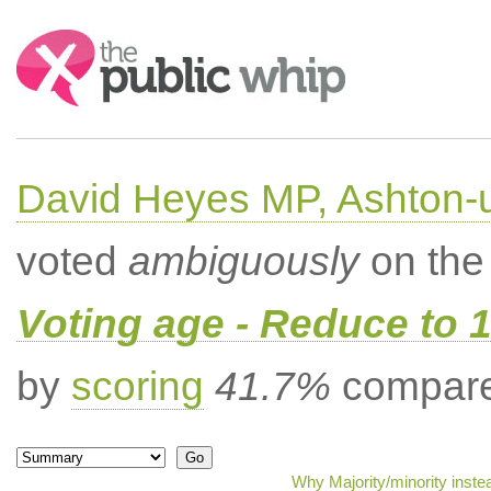
Search:
David Heyes MP, Ashton-
voted
ambiguously
on the 
Voting age - Reduce to 
by
scoring
41.7%
compared
Why Majority/minority inste