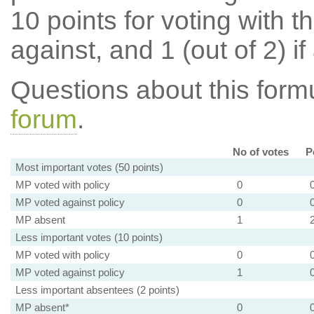
10 points for voting with th
against, and 1 (out of 2) if
Questions about this for
forum
.
No of votes
P
Most important votes (50 points)
MP voted with policy
0
MP voted against policy
0
MP absent
1
Less important votes (10 points)
MP voted with policy
0
MP voted against policy
1
Less important absentees (2 points)
MP absent*
0