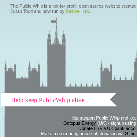
The Public Whip is a not-for-profit, open source website created
Julian Todd and now run by
Bairwell Ltd
.
Help keep PublicWhip alive
Help support Public Whip and keep
Octopus Energy
(UK) - signup using th
Donate £5 via UK bank accou
Make a reoccuring or one-off donation via
Githu