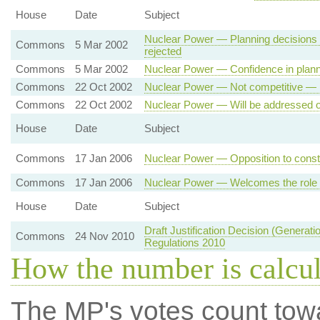
House
Date
Subject
Nuclear Power — Planning decisions 
Commons
5 Mar 2002
rejected
Commons
5 Mar 2002
Nuclear Power — Confidence in plann
Commons
22 Oct 2002
Nuclear Power — Not competitive — 
Commons
22 Oct 2002
Nuclear Power — Will be addressed o
House
Date
Subject
Commons
17 Jan 2006
Nuclear Power — Opposition to constr
Commons
17 Jan 2006
Nuclear Power — Welcomes the role of
House
Date
Subject
Draft Justification Decision (Generati
Commons
24 Nov 2010
Regulations 2010
How the number is calcu
The MP's votes count tow