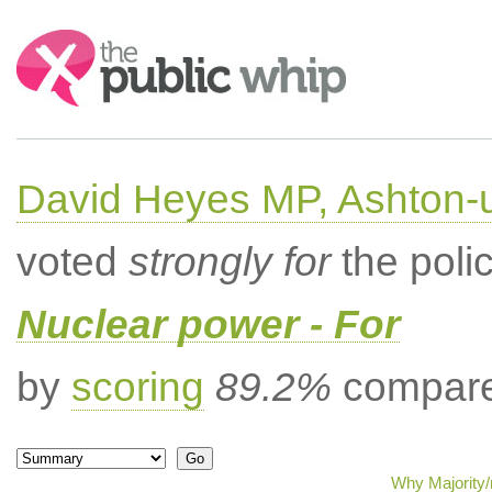
Search:
David Heyes MP, Ashton-
voted
strongly for
the poli
Nuclear power - For
by
scoring
89.2%
compared
Why Majority/