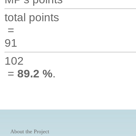
total points
=
91
102
=
89.2 %
.
About the Project