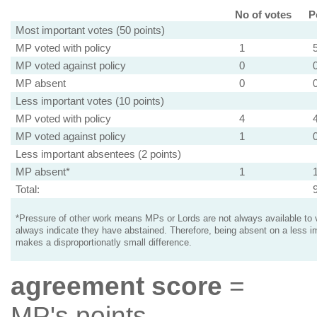
No of votes
P
Most important votes (50 points)
MP voted with policy
1
MP voted against policy
0
MP absent
0
Less important votes (10 points)
MP voted with policy
4
MP voted against policy
1
Less important absentees (2 points)
MP absent*
1
Total:
*Pressure of other work means MPs or Lords are not always available to v
always indicate they have abstained. Therefore, being absent on a less i
makes a disproportionatly small difference.
agreement score
=
MP's points