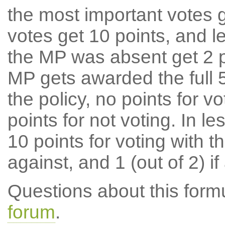
the most important votes g
votes get 10 points, and l
the MP was absent get 2 po
MP gets awarded the full 5
the policy, no points for v
points for not voting. In l
10 points for voting with th
against, and 1 (out of 2) if
Questions about this for
forum
.