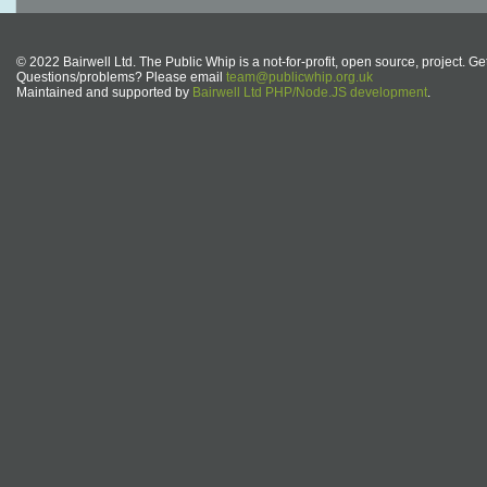
© 2022 Bairwell Ltd. The Public Whip is a not-for-profit, open source, project. Ge
Questions/problems? Please email
team@publicwhip.org.uk
Maintained and supported by
Bairwell Ltd PHP/Node.JS development
.