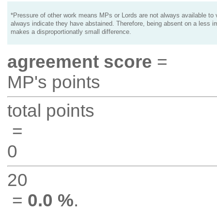
*Pressure of other work means MPs or Lords are not always available to v
always indicate they have abstained. Therefore, being absent on a less i
makes a disproportionatly small difference.
agreement score
=
MP's points
total points
=
0
20
=
0.0 %
.