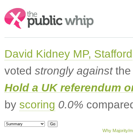
Search:
David Kidney MP, Stafford
voted
strongly against
the 
Hold a UK referendum o
by
scoring
0.0%
compared 
Why Majority/mi