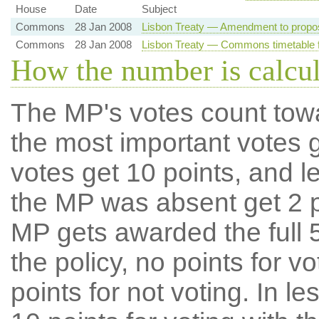
House
Date
Subject
Commons
28 Jan 2008
Lisbon Treaty — Amendment to propo
Commons
28 Jan 2008
Lisbon Treaty — Commons timetable f
How the number is calcu
The MP's votes count tow
the most important votes g
votes get 10 points, and l
the MP was absent get 2 po
MP gets awarded the full 5
the policy, no points for v
points for not voting. In l