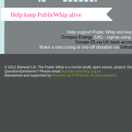
Help keep PublicWhip alive
Help support Public Whip and keep
Octopus Energy
(UK) - signup using th
Donate £5 via UK bank accou
Make a reoccuring or one-off donation via
Githu
© 2022 Bairwell Ltd. The Public Whip is a not-for-profit, open source, project. Ge
Questions/problems? Please email
team@publicwhip.org.uk
Maintained and supported by
Bairwell Ltd PHP/Node.JS development
.