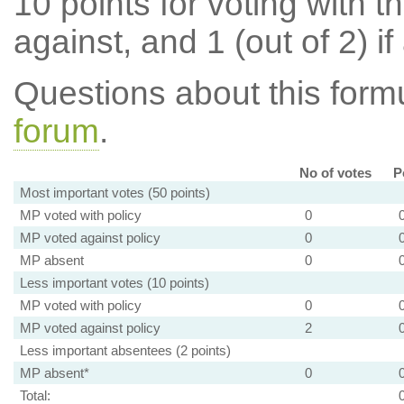
10 points for voting with th
against, and 1 (out of 2) if
Questions about this for
forum
.
No of votes
P
Most important votes (50 points)
MP voted with policy
0
MP voted against policy
0
MP absent
0
Less important votes (10 points)
MP voted with policy
0
MP voted against policy
2
Less important absentees (2 points)
MP absent*
0
Total: