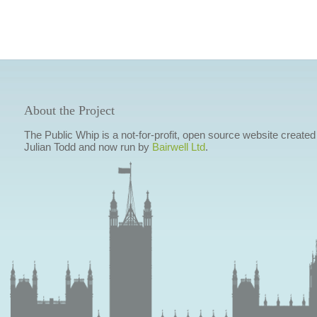
About the Project
The Public Whip is a not-for-profit, open source website created
Julian Todd and now run by
Bairwell Ltd
.