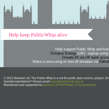
Help keep PublicWhip alive
Help support Public Whip and keep
Octopus Energy
(UK) - signup using th
Donate £5 via UK bank accou
Make a reoccuring or one-off donation via
Githu
© 2022 Bairwell Ltd. The Public Whip is a not-for-profit, open source, project. Ge
Questions/problems? Please email
team@publicwhip.org.uk
Maintained and supported by
Bairwell Ltd PHP/Node.JS development
.