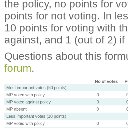
the policy, no points for v
points for not voting. In l
10 points for voting with th
against, and 1 (out of 2) if
Questions about this for
forum
.
No of votes
P
Most important votes (50 points)
MP voted with policy
0
MP voted against policy
3
MP absent
0
Less important votes (10 points)
MP voted with policy
0