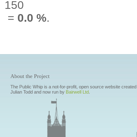
150
=
0.0 %
.
About the Project
The Public Whip is a not-for-profit, open source website created
Julian Todd and now run by
Bairwell Ltd
.