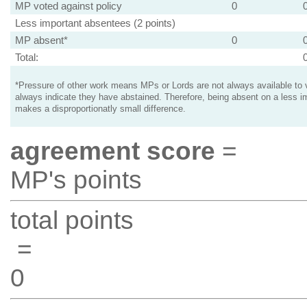
MP voted against policy
0
Less important absentees (2 points)
MP absent*
0
Total:
*Pressure of other work means MPs or Lords are not always available to v
always indicate they have abstained. Therefore, being absent on a less i
makes a disproportionatly small difference.
agreement score
=
MP's points
total points
=
0