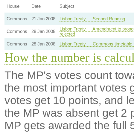
House
Date
Subject
Commons
21 Jan 2008
Lisbon Treaty — Second Reading
Lisbon Treaty — Amendment to propo
Commons
28 Jan 2008
rejected
Commons
28 Jan 2008
Lisbon Treaty — Commons timetable f
How the number is calcu
The MP's votes count tow
the most important votes g
votes get 10 points, and l
the MP was absent get 2 po
MP gets awarded the full 5