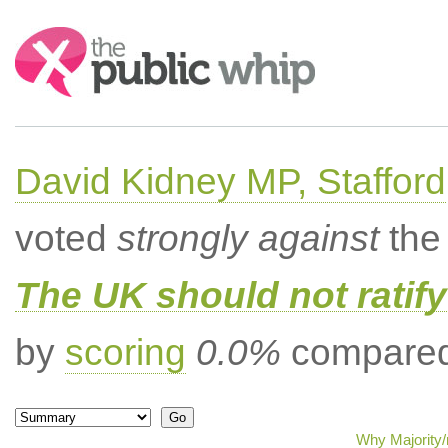
Search:
David Kidney MP, Stafford
voted
strongly against
the 
The UK should not ratify
by
scoring
0.0%
compared 
Why Majority/