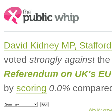
Search:
David Kidney MP, Stafford
voted
strongly against
the 
Referendum on UK's EU 
by
scoring
0.0%
compared 
Why Majority/