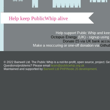
Help keep PublicWhip alive
Help support Public Whip and keep
Octopus Energy
(UK) - signup using th
Donate £5 via UK bank accou
Make a reoccuring or one-off donation via
Githu
© 2022 Bairwell Ltd. The Public Whip is a not-for-profit, open source, project. Ge
Questions/problems? Please email
team@publicwhip.org.uk
Maintained and supported by
Bairwell Ltd PHP/Node.JS development
.