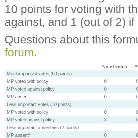
10 points for voting with th
against, and 1 (out of 2) if
Questions about this for
forum
.
No of votes
P
Most important votes (50 points)
MP voted with policy
0
MP voted against policy
0
MP absent
0
Less important votes (10 points)
MP voted with policy
0
MP voted against policy
3
Less important absentees (2 points)
MP absent*
0