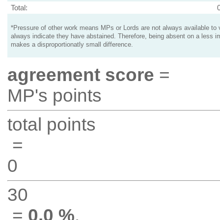
Total:
*Pressure of other work means MPs or Lords are not always available to v
always indicate they have abstained. Therefore, being absent on a less i
makes a disproportionatly small difference.
agreement score
=
MP's points
total points
=
0
30
=
0.0 %
.