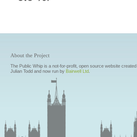
About the Project
The Public Whip is a not-for-profit, open source website created
Julian Todd and now run by
Bairwell Ltd
.