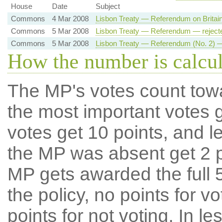
House
Date
Subject
Commons
4 Mar 2008
Lisbon Treaty — Referendum on Britai
Commons
5 Mar 2008
Lisbon Treaty — Referendum — reject
Commons
5 Mar 2008
Lisbon Treaty — Referendum (No. 2) —
How the number is calcu
The MP's votes count tow
the most important votes g
votes get 10 points, and l
the MP was absent get 2 po
MP gets awarded the full 5
the policy, no points for v
points for not voting. In l