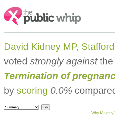
Search:
David Kidney MP, Stafford
voted
strongly against
the 
Termination of pregnanc
by
scoring
0.0%
compared 
Why Majority/