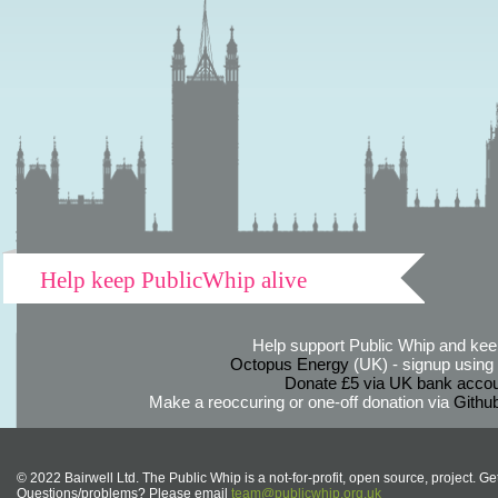
Help keep PublicWhip alive
Help support Public Whip and keep
Octopus Energy
(UK) - signup using th
Donate £5 via UK bank accou
Make a reoccuring or one-off donation via
Githu
© 2022 Bairwell Ltd. The Public Whip is a not-for-profit, open source, project. Ge
Questions/problems? Please email
team@publicwhip.org.uk