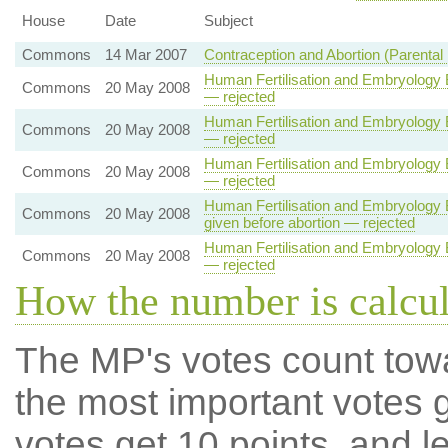
House
Date
Subject
Commons
14 Mar 2007
Contraception and Abortion (Parental 
Human Fertilisation and Embryology B
Commons
20 May 2008
— rejected
Human Fertilisation and Embryology B
Commons
20 May 2008
— rejected
Human Fertilisation and Embryology B
Commons
20 May 2008
— rejected
Human Fertilisation and Embryology Bi
Commons
20 May 2008
given before abortion — rejected
Human Fertilisation and Embryology B
Commons
20 May 2008
— rejected
How the number is calcu
The MP's votes count tow
the most important votes g
votes get 10 points, and l