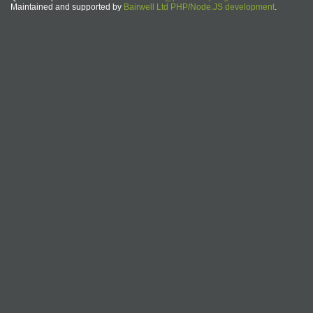
Maintained and supported by
Bairwell Ltd PHP/Node.JS development
.