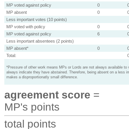
MP voted against policy
0
MP absent
0
Less important votes (10 points)
MP voted with policy
0
MP voted against policy
6
Less important absentees (2 points)
MP absent*
0
Total:
*Pressure of other work means MPs or Lords are not always available to v
always indicate they have abstained. Therefore, being absent on a less i
makes a disproportionatly small difference.
agreement score
=
MP's points
total points