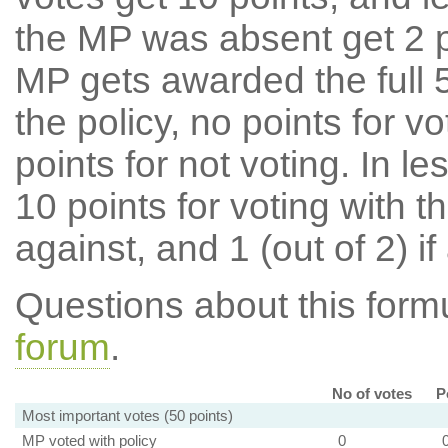
the MP was absent get 2 po
MP gets awarded the full 5
the policy, no points for v
points for not voting. In l
10 points for voting with th
against, and 1 (out of 2) if
Questions about this for
forum
.
No of votes
P
Most important votes (50 points)
MP voted with policy
0