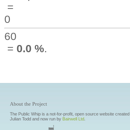
=
0
60
=
0.0 %
.
About the Project
The Public Whip is a not-for-profit, open source website created
Julian Todd and now run by
Bairwell Ltd
.