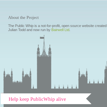
About the Project
The Public Whip is a not-for-profit, open source website created
Julian Todd and now run by
Bairwell Ltd
.
Help keep PublicWhip alive