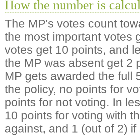
How the number is calcu
The MP's votes count tow
the most important votes g
votes get 10 points, and l
the MP was absent get 2 po
MP gets awarded the full 5
the policy, no points for v
points for not voting. In l
10 points for voting with th
against, and 1 (out of 2) if