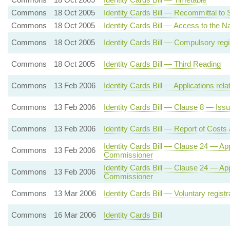
Commons
18 Oct 2005
Identity Cards Bill — Recommittal to
Commons
18 Oct 2005
Identity Cards Bill — Access to the Na
Commons
18 Oct 2005
Identity Cards Bill — Compulsory regi
Commons
18 Oct 2005
Identity Cards Bill — Third Reading
Commons
13 Feb 2006
Identity Cards Bill — Applications relat
Commons
13 Feb 2006
Identity Cards Bill — Clause 8 — Issu
Commons
13 Feb 2006
Identity Cards Bill — Report of Costs
Identity Cards Bill — Clause 24 — Ap
Commons
13 Feb 2006
Commissioner
Identity Cards Bill — Clause 24 — Ap
Commons
13 Feb 2006
Commissioner
Commons
13 Mar 2006
Identity Cards Bill — Voluntary regist
Commons
16 Mar 2006
Identity Cards Bill