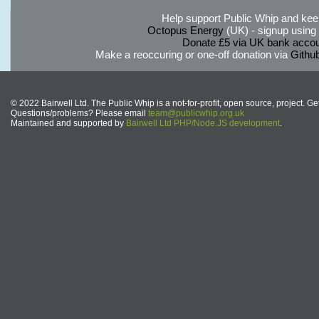
Help support Public Whip and keep
Octopus Energy
(UK) - signup using th
Donate £5 via UK bank accou
Make a reoccuring or one-off donation via
Githu
© 2022 Bairwell Ltd. The Public Whip is a not-for-profit, open source, project. Ge
Questions/problems? Please email
team@publicwhip.org.uk
Maintained and supported by
Bairwell Ltd PHP/Node.JS development
.