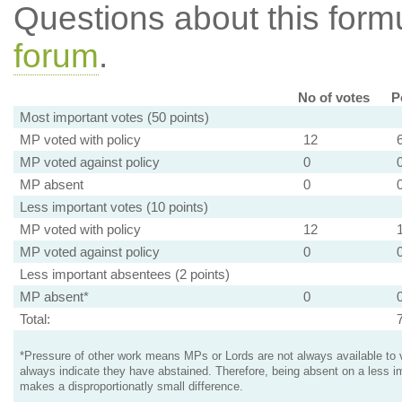
Questions about this for
forum
.
No of votes
P
Most important votes (50 points)
MP voted with policy
12
MP voted against policy
0
MP absent
0
Less important votes (10 points)
MP voted with policy
12
MP voted against policy
0
Less important absentees (2 points)
MP absent*
0
Total:
*Pressure of other work means MPs or Lords are not always available to v
always indicate they have abstained. Therefore, being absent on a less i
makes a disproportionatly small difference.