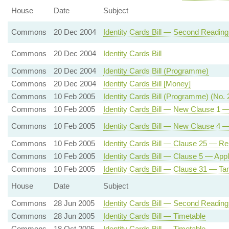
House
Date
Subject
Commons
20 Dec 2004
Identity Cards Bill — Second Reading
Commons
20 Dec 2004
Identity Cards Bill
Commons
20 Dec 2004
Identity Cards Bill (Programme)
Commons
20 Dec 2004
Identity Cards Bill [Money]
Commons
10 Feb 2005
Identity Cards Bill (Programme) (No. 
Commons
10 Feb 2005
Identity Cards Bill — New Clause 1 —
Commons
10 Feb 2005
Identity Cards Bill — New Clause 4 — 
Commons
10 Feb 2005
Identity Cards Bill — Clause 25 — R
Commons
10 Feb 2005
Identity Cards Bill — Clause 5 — Appli
Commons
10 Feb 2005
Identity Cards Bill — Clause 31 — Tam
House
Date
Subject
Commons
28 Jun 2005
Identity Cards Bill — Second Reading
Commons
28 Jun 2005
Identity Cards Bill — Timetable
Commons
18 Oct 2005
Identity Cards Bill — Timetable