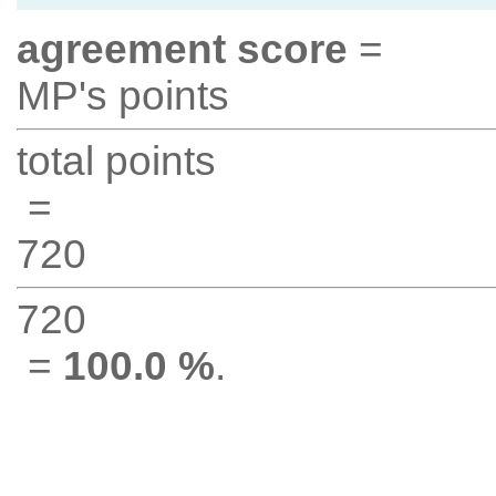
agreement score
=
MP's points
total points
=
720
720
=
100.0 %
.