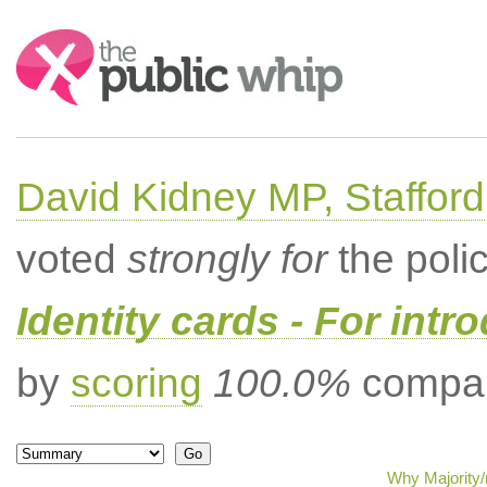
Search:
David Kidney MP, Stafford
voted
strongly for
the poli
Identity cards - For intr
by
scoring
100.0%
compar
Why Majority/