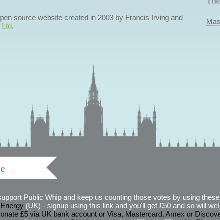
The
 open source website created in 2003 by Francis Irving and
Mas
 Ltd
.
ve
support Public Whip and keep us counting those votes by using these 
 Energy
(UK) - signup using this link and you'll get £50 and so will we! (
onate £5 via UK bank account or Visa, Mastercard, Amex or Discov