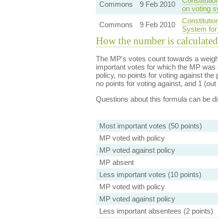
Constituti
Commons
9 Feb 2010
on voting 
Constituti
Commons
9 Feb 2010
System for
How the number is calculated
The MP's votes count towards a weight
important votes for which the MP was a
policy, no points for voting against the 
no points for voting against, and 1 (out 
Questions about this formula can be 
Most important votes (50 points)
MP voted with policy
MP voted against policy
MP absent
Less important votes (10 points)
MP voted with policy
MP voted against policy
Less important absentees (2 points)