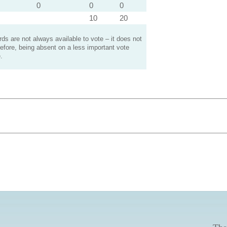
0
0
0
10
20
s are not always available to vote – it does not
efore, being absent on a less important vote
.