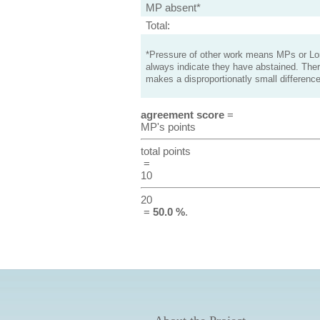
MP absent*
Total:
*Pressure of other work means MPs or Lord
always indicate they have abstained. Ther
makes a disproportionatly small difference
agreement score
=
MP's points
total points
=
10
20
=
50.0 %
.