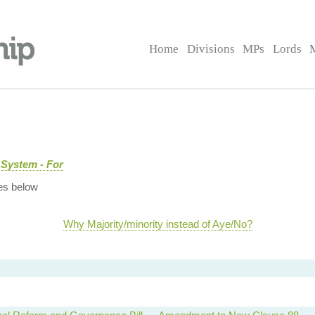
Home
Divisions
MPs
Lords
 System - For
es below
Why Majority/minority instead of Aye/No?