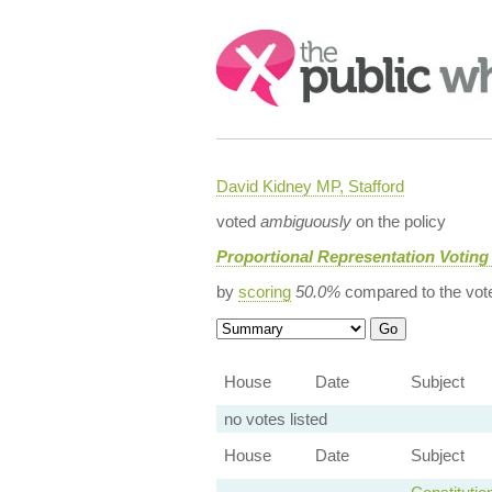
Search:
David Kidney MP, Stafford
voted
ambiguously
on the policy
Proportional Representation Voting
by
scoring
50.0%
compared to the vot
House
Date
Subject
no votes listed
House
Date
Subject