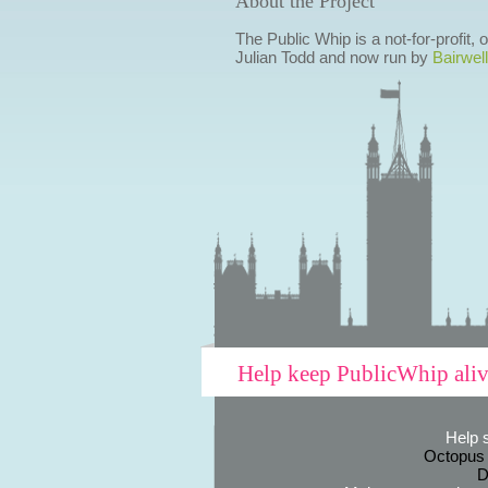
About the Project
The Public Whip is a not-for-profit,
Julian Todd and now run by
Bairwell
Help keep PublicWhip ali
Help 
Octopus
D