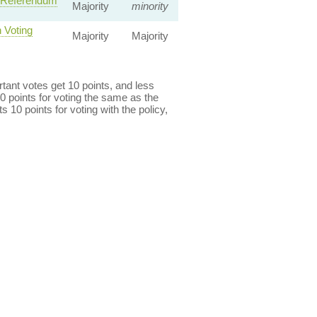
— Referendum
Majority
minority
 Voting
Majority
Majority
ant votes get 10 points, and less
0 points for voting the same as the
s 10 points for voting with the policy,