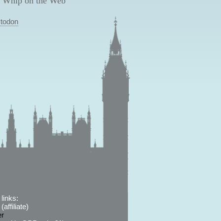
 Whip on the Web
todon
links:
affiliate)
er