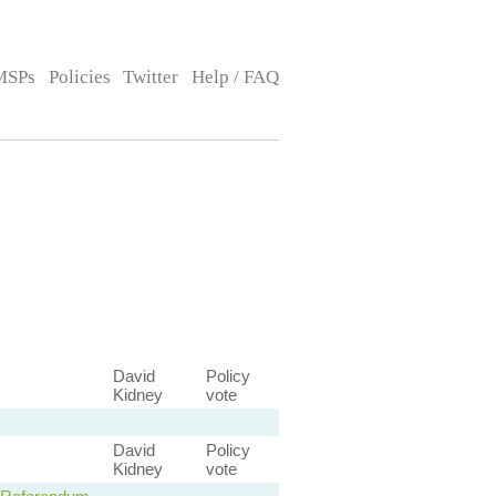
MSPs
Policies
Twitter
Help / FAQ
David
Policy
Kidney
vote
David
Policy
Kidney
vote