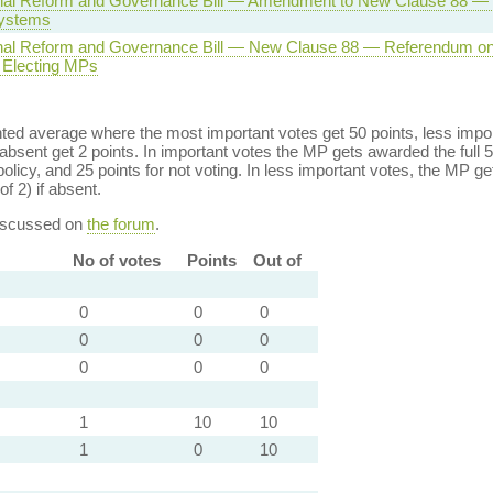
onal Reform and Governance Bill — Amendment to New Clause 88 
systems
onal Reform and Governance Bill — New Clause 88 — Referendum on
 Electing MPs
ed average where the most important votes get 50 points, less import
bsent get 2 points. In important votes the MP gets awarded the full 5
policy, and 25 points for not voting. In less important votes, the MP get
of 2) if absent.
discussed on
the forum
.
No of votes
Points
Out of
0
0
0
0
0
0
0
0
0
1
10
10
1
0
10