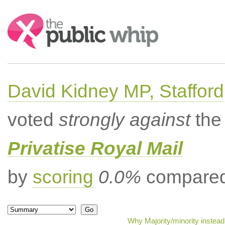
Search:
David Kidney MP, Stafford
voted
strongly against
the 
Privatise Royal Mail
by
scoring
0.0%
compared 
Why Majority/minority instea