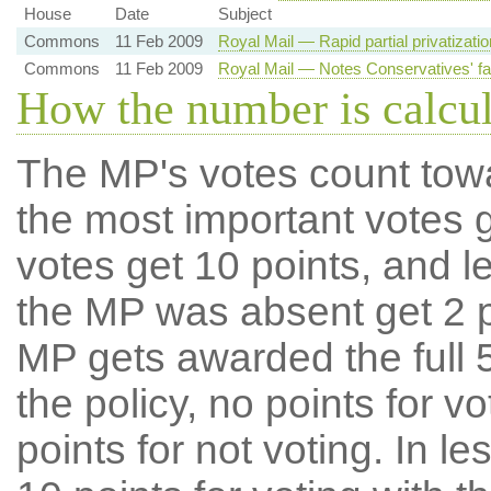
House
Date
Subject
Commons
11 Feb 2009
Royal Mail — Rapid partial privatizati
Commons
11 Feb 2009
Royal Mail — Notes Conservatives' fai
How the number is calcu
The MP's votes count tow
the most important votes g
votes get 10 points, and l
the MP was absent get 2 po
MP gets awarded the full 5
the policy, no points for v
points for not voting. In l