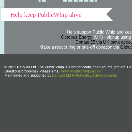
Help keep PublicWhip alive
Help support Public Whip and keep
Octopus Energy
(UK) - signup using th
Donate £5 via UK bank accou
Make a reoccuring or one-off donation via
Githu
© 2022 Bairwell Ltd. The Public Whip is a not-for-profit, open source, project. Ge
Questions/problems? Please email
team@publicwhip.org.uk
Maintained and supported by
Bairwell Ltd PHP/Node.JS development
.