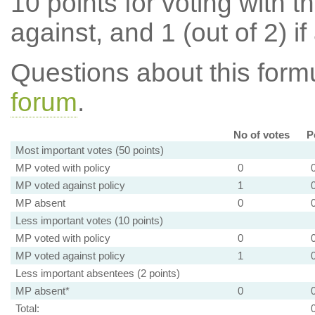
10 points for voting with th
against, and 1 (out of 2) if
Questions about this for
forum
.
No of votes
P
Most important votes (50 points)
MP voted with policy
0
MP voted against policy
1
MP absent
0
Less important votes (10 points)
MP voted with policy
0
MP voted against policy
1
Less important absentees (2 points)
MP absent*
0
Total: