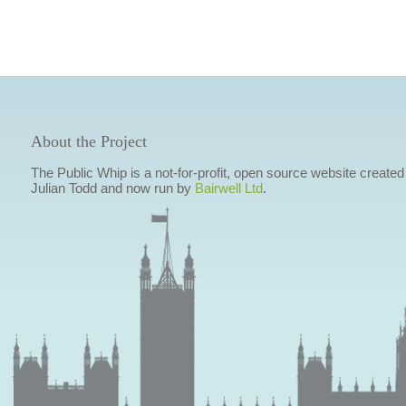
About the Project
The Public Whip is a not-for-profit, open source website created
Julian Todd and now run by
Bairwell Ltd
.