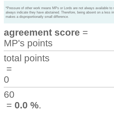
*Pressure of other work means MPs or Lords are not always available to v
always indicate they have abstained. Therefore, being absent on a less i
makes a disproportionatly small difference.
agreement score
=
MP's points
total points
=
0
60
=
0.0 %
.