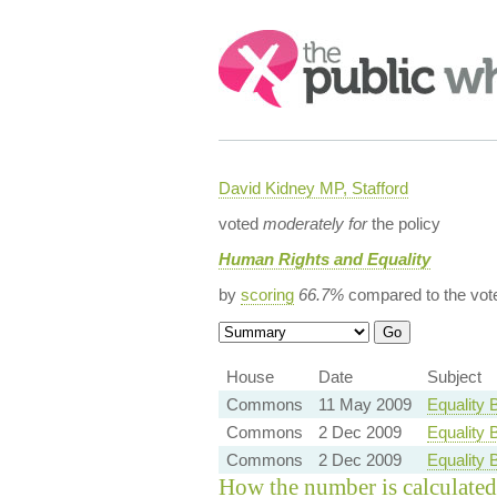
Search:
David Kidney MP, Stafford
voted
moderately for
the policy
Human Rights and Equality
by
scoring
66.7%
compared to the vot
House
Date
Subject
Commons
11 May 2009
Equality 
Commons
2 Dec 2009
Equality 
Commons
2 Dec 2009
Equality 
How the number is calculated