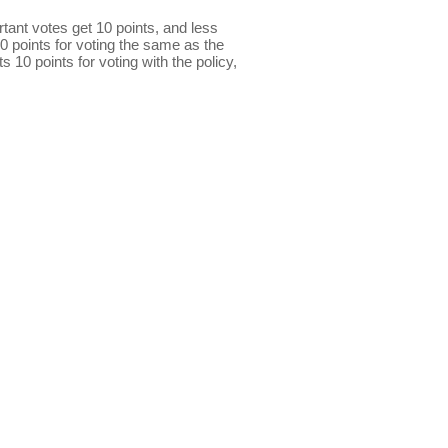
ant votes get 10 points, and less
0 points for voting the same as the
s 10 points for voting with the policy,