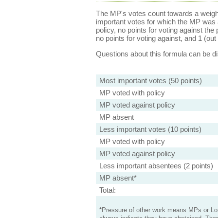
The MP's votes count towards a weight
important votes for which the MP was a
policy, no points for voting against the 
no points for voting against, and 1 (out 
Questions about this formula can be 
Most important votes (50 points)
MP voted with policy
MP voted against policy
MP absent
Less important votes (10 points)
MP voted with policy
MP voted against policy
Less important absentees (2 points)
MP absent*
Total:
*Pressure of other work means MPs or Lord