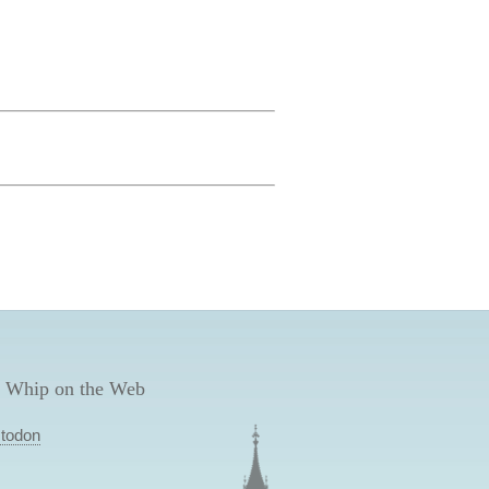
 Whip on the Web
todon