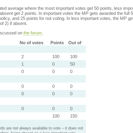
ed average where the most important votes get 50 points, less import
bsent get 2 points. In important votes the MP gets awarded the full 5
policy, and 25 points for not voting. In less important votes, the MP get
of 2) if absent.
discussed on
the forum
.
No of votes
Points
Out of
2
100
100
1
0
50
0
0
0
0
0
0
0
0
0
0
0
0
100
150
s are not always available to vote – it does not