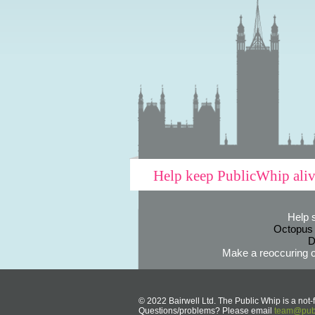
Help keep PublicWhip ali
Help 
Octopus
D
Make a reoccuring o
© 2022 Bairwell Ltd. The Public Whip is a not-f
Questions/problems? Please email
team@publ