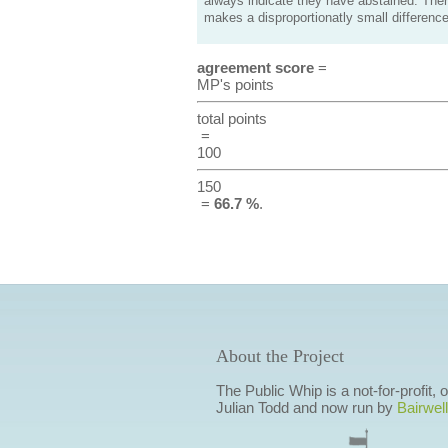
always indicate they have abstained. Ther
makes a disproportionatly small difference
agreement score
=
MP's points
total points
=
100
150
=
66.7 %
.
About the Project
The Public Whip is a not-for-profit,
Julian Todd and now run by
Bairwell