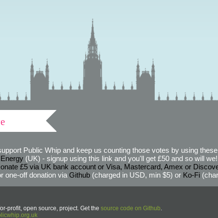
ve
support Public Whip and keep us counting those votes by using these 
 Energy
(UK) - signup using this link and you'll get £50 and so will we! (
onate £5 via UK bank account or Visa, Mastercard, Amex or Discov
r one-off donation via
Github
(charged in USD, min $5) or
Ko-Fi
(char
or-profit, open source, project. Get the
source code on Github
.
icwhip.org.uk