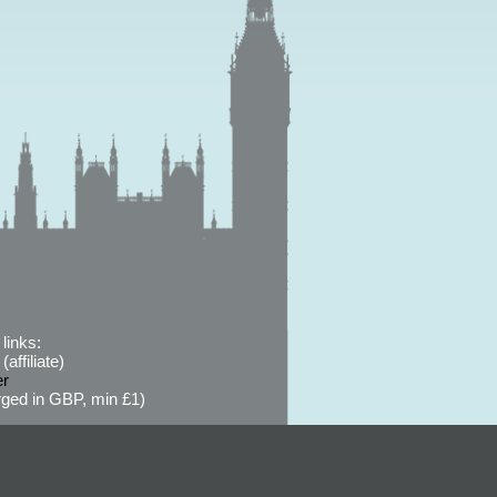
links:
affiliate)
er
ged in GBP, min £1)