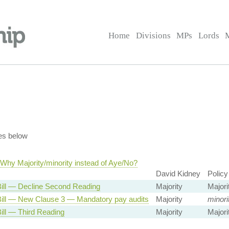
Home
Divisions
MPs
Lords
es below
Why Majority/minority instead of Aye/No?
David Kidney
Policy
Bill — Decline Second Reading
Majority
Majori
Bill — New Clause 3 — Mandatory pay audits
Majority
minori
Bill — Third Reading
Majority
Majori