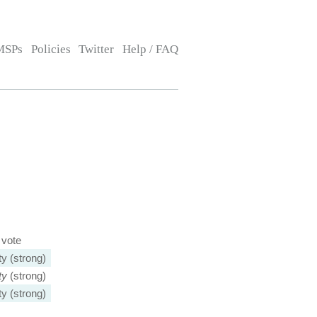
MSPs
Policies
Twitter
Help / FAQ
 vote
ty (strong)
ty
(strong)
ty (strong)