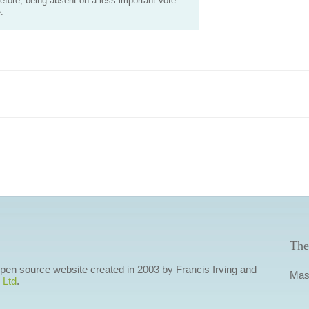
efore, being absent on a less important vote
.
The
 open source website created in 2003 by Francis Irving and
Mas
 Ltd
.