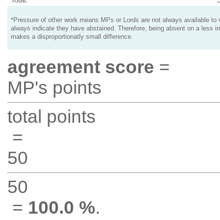
*Pressure of other work means MPs or Lords are not always available to v
always indicate they have abstained. Therefore, being absent on a less i
makes a disproportionatly small difference.
agreement score
=
MP's points
total points
=
50
50
=
100.0 %
.