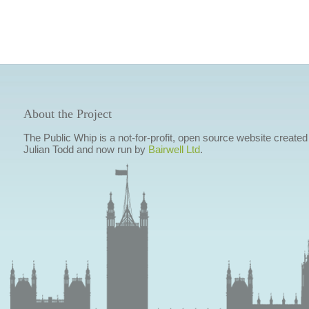
About the Project
The Public Whip is a not-for-profit, open source website created
Julian Todd and now run by
Bairwell Ltd
.