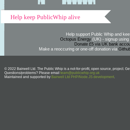
Help keep PublicWhip alive
Help support Public Whip and keep
Octopus Energy
(UK) - signup using th
Donate £5 via UK bank accou
Make a reoccuring or one-off donation via
Githu
© 2022 Bairwell Ltd. The Public Whip is a not-for-profit, open source, project. Ge
Questions/problems? Please email
team@publicwhip.org.uk
Maintained and supported by
Bairwell Ltd PHP/Node.JS development
.