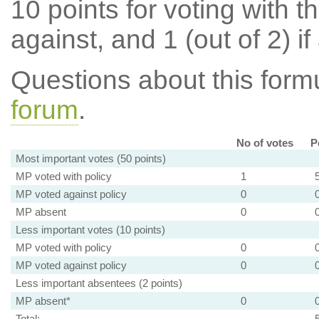
10 points for voting with th
against, and 1 (out of 2) if
Questions about this for
forum
.
No of votes
P
Most important votes (50 points)
MP voted with policy
1
MP voted against policy
0
MP absent
0
Less important votes (10 points)
MP voted with policy
0
MP voted against policy
0
Less important absentees (2 points)
MP absent*
0
Total: