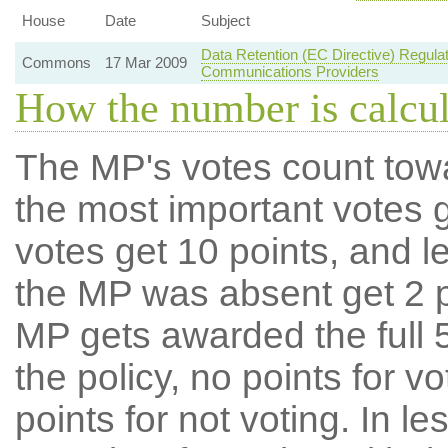
House
Date
Subject
Data Retention (EC Directive) Regul
Commons
17 Mar 2009
Communications Providers
How the number is calcu
The MP's votes count tow
the most important votes g
votes get 10 points, and l
the MP was absent get 2 po
MP gets awarded the full 5
the policy, no points for v
points for not voting. In l