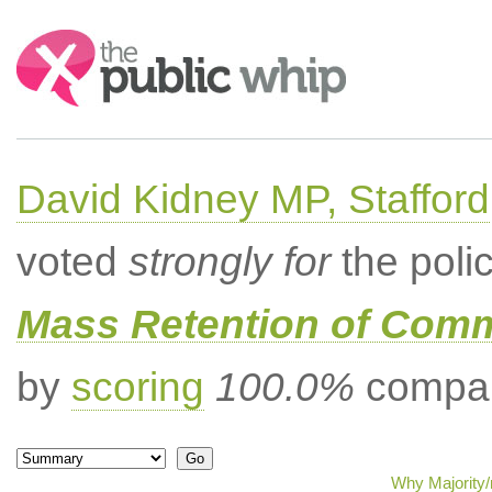
Search:
David Kidney MP, Stafford
voted
strongly for
the poli
Mass Retention of Comm
by
scoring
100.0%
compar
Why Majority/