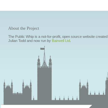
About the Project
The Public Whip is a not-for-profit, open source website created
Julian Todd and now run by
Bairwell Ltd
.