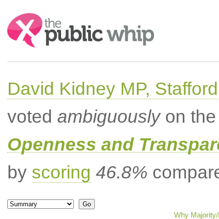
Search:
David Kidney MP, Stafford
voted
ambiguously
on the 
Openness and Transpare
by
scoring
46.8%
compared
Why Majority/