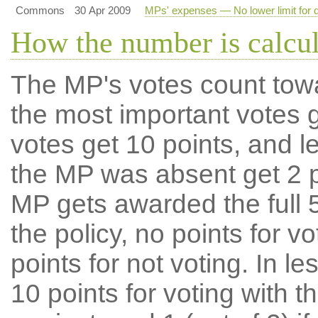
Commons
30 Apr 2009
MPs' expenses — No lower limit for d
How the number is calcu
The MP's votes count tow
the most important votes g
votes get 10 points, and l
the MP was absent get 2 po
MP gets awarded the full 5
the policy, no points for v
points for not voting. In l
10 points for voting with th