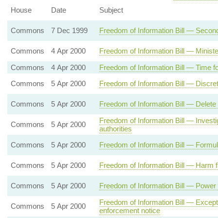
House
Date
Subject
Commons
7 Dec 1999
Freedom of Information Bill — Secon
Commons
4 Apr 2000
Freedom of Information Bill — Ministe
Commons
4 Apr 2000
Freedom of Information Bill — Time f
Commons
5 Apr 2000
Freedom of Information Bill — Discre
Commons
5 Apr 2000
Freedom of Information Bill — Delete
Freedom of Information Bill — Invest
Commons
5 Apr 2000
authorities
Commons
5 Apr 2000
Freedom of Information Bill — Formul
Commons
5 Apr 2000
Freedom of Information Bill — Harm f
Commons
5 Apr 2000
Freedom of Information Bill — Power 
Freedom of Information Bill — Excepti
Commons
5 Apr 2000
enforcement notice