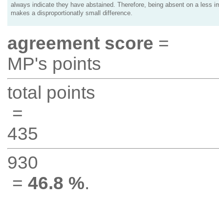
always indicate they have abstained. Therefore, being absent on a less i
makes a disproportionatly small difference.
agreement score
=
MP's points
total points
=
435
930
=
46.8 %
.