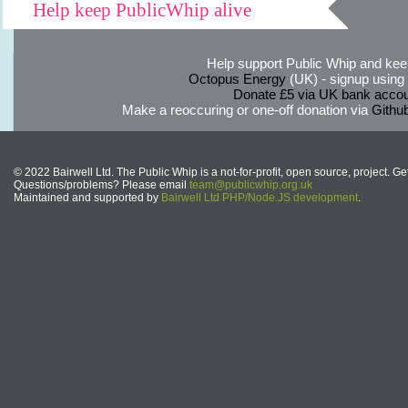
Help keep PublicWhip alive
Help support Public Whip and keep
Octopus Energy
(UK) - signup using th
Donate £5 via UK bank accou
Make a reoccuring or one-off donation via
Githu
© 2022 Bairwell Ltd. The Public Whip is a not-for-profit, open source, project. Ge
Questions/problems? Please email
team@publicwhip.org.uk
Maintained and supported by
Bairwell Ltd PHP/Node.JS development
.