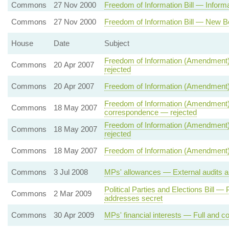
Commons
27 Nov 2000
Freedom of Information Bill — Informat
Commons
27 Nov 2000
Freedom of Information Bill — New B
House
Date
Subject
Freedom of Information (Amendment)
Commons
20 Apr 2007
rejected
Commons
20 Apr 2007
Freedom of Information (Amendment)
Freedom of Information (Amendment) 
Commons
18 May 2007
correspondence — rejected
Freedom of Information (Amendment) 
Commons
18 May 2007
rejected
Commons
18 May 2007
Freedom of Information (Amendment) 
Commons
3 Jul 2008
MPs' allowances — External audits a
Political Parties and Elections Bill 
Commons
2 Mar 2009
addresses secret
Commons
30 Apr 2009
MPs' financial interests — Full and co