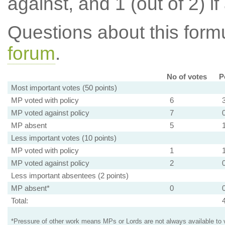
against, and 1 (out of 2) if
Questions about this for
forum
.
No of votes
P
Most important votes (50 points)
MP voted with policy
6
MP voted against policy
7
MP absent
5
Less important votes (10 points)
MP voted with policy
1
MP voted against policy
2
Less important absentees (2 points)
MP absent*
0
Total:
*Pressure of other work means MPs or Lords are not always available to v