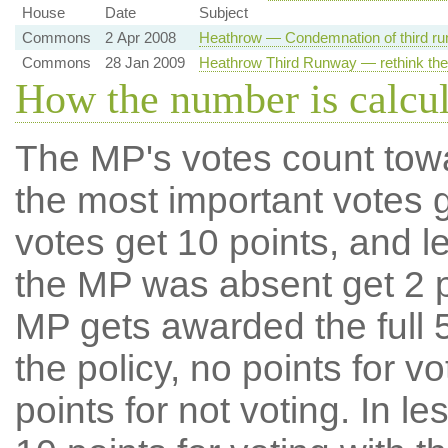
House
Date
Subject
Commons
2 Apr 2008
Heathrow — Condemnation of third ru
Commons
28 Jan 2009
Heathrow Third Runway — rethink the
How the number is calcu
The MP's votes count tow
the most important votes g
votes get 10 points, and l
the MP was absent get 2 po
MP gets awarded the full 5
the policy, no points for v
points for not voting. In l