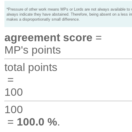
*Pressure of other work means MPs or Lords are not always available to v
always indicate they have abstained. Therefore, being absent on a less i
makes a disproportionatly small difference.
agreement score
=
MP's points
total points
=
100
100
=
100.0 %
.