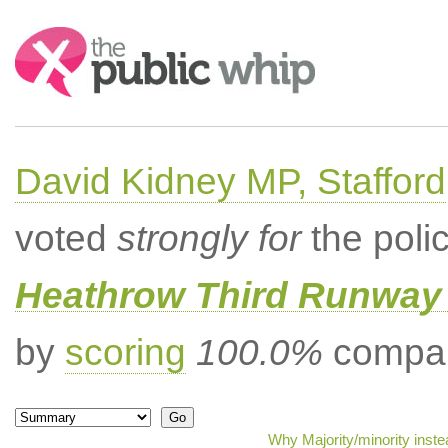
Search:
David Kidney MP, Stafford
voted
strongly for
the poli
Heathrow Third Runway 
by
scoring
100.0%
compar
Why Majority/minority inst