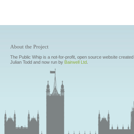
About the Project
The Public Whip is a not-for-profit, open source website created
Julian Todd and now run by
Bairwell Ltd
.