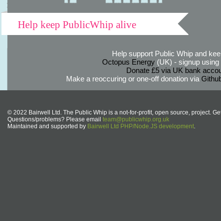
Help keep PublicWhip alive
Help support Public Whip and keep
Octopus Energy
(UK) - signup using th
Donate £5 via UK bank accou
Make a reoccuring or one-off donation via
Githu
© 2022 Bairwell Ltd. The Public Whip is a not-for-profit, open source, project. Ge
Questions/problems? Please email
team@publicwhip.org.uk
Maintained and supported by
Bairwell Ltd PHP/Node.JS development
.