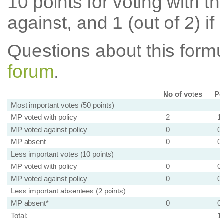
10 points for voting with th
against, and 1 (out of 2) if
Questions about this for
forum
.
No of votes
P
Most important votes (50 points)
MP voted with policy
2
MP voted against policy
0
MP absent
0
Less important votes (10 points)
MP voted with policy
0
MP voted against policy
0
Less important absentees (2 points)
MP absent*
0
Total: