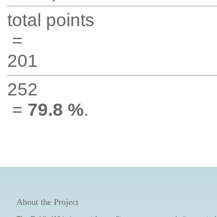
total points
=
201
252
=
79.8 %
.
About the Project