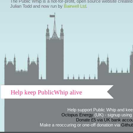
The Public Whip is a not-for-profit, open source website created
Julian Todd and now run by
Bairwell Ltd
.
Help keep PublicWhip alive
Help support Public Whip and keep
Octopus Energy
(UK) - signup using th
Donate £5 via UK bank accou
Make a reoccuring or one-off donation via
Githu