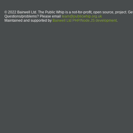
© 2022 Bairwell Ltd. The Public Whip is a not-for-profit, open source, project. Ge
Questions/problems? Please email
team@publicwhip.org.uk
Maintained and supported by
Bairwell Ltd PHP/Node.JS development
.