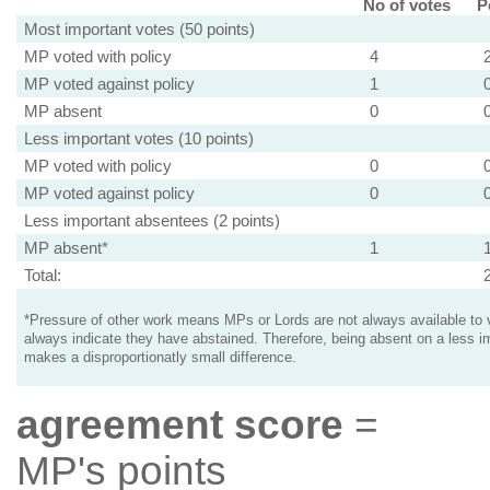
No of votes
P
Most important votes (50 points)
MP voted with policy
4
MP voted against policy
1
MP absent
0
Less important votes (10 points)
MP voted with policy
0
MP voted against policy
0
Less important absentees (2 points)
MP absent*
1
Total:
*Pressure of other work means MPs or Lords are not always available to v
always indicate they have abstained. Therefore, being absent on a less i
makes a disproportionatly small difference.
agreement score
=
MP's points