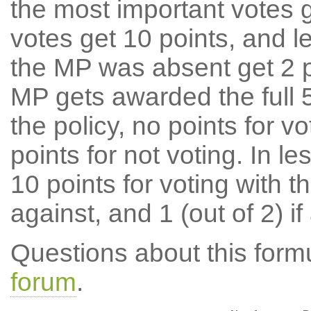
the most important votes g
votes get 10 points, and l
the MP was absent get 2 po
MP gets awarded the full 5
the policy, no points for v
points for not voting. In l
10 points for voting with th
against, and 1 (out of 2) if
Questions about this for
forum
.