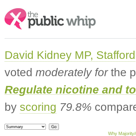
Search:
David Kidney MP, Stafford
voted
moderately for
the p
Regulate nicotine and t
by
scoring
79.8%
compared
Why Majority/