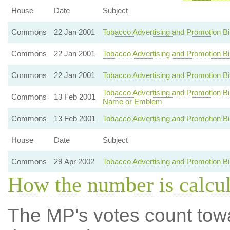
House
Date
Subject
Commons
22 Jan 2001
Tobacco Advertising and Promotion B
Commons
22 Jan 2001
Tobacco Advertising and Promotion B
Commons
22 Jan 2001
Tobacco Advertising and Promotion Bi
Tobacco Advertising and Promotion Bill
Commons
13 Feb 2001
Name or Emblem
Commons
13 Feb 2001
Tobacco Advertising and Promotion Bi
House
Date
Subject
Commons
29 Apr 2002
Tobacco Advertising and Promotion B
How the number is calcu
The MP's votes count tow