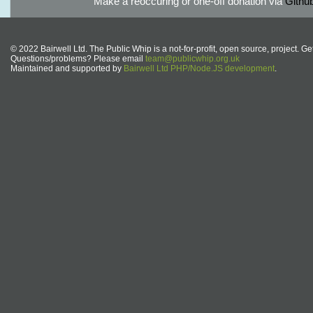
Make a reoccuring or one-off donation via
Githu
© 2022 Bairwell Ltd. The Public Whip is a not-for-profit, open source, project. Ge
Questions/problems? Please email
team@publicwhip.org.uk
Maintained and supported by
Bairwell Ltd PHP/Node.JS development
.