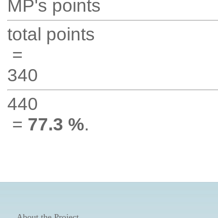
MP's points
total points
=
340
440
=
77.3 %
.
About the Project