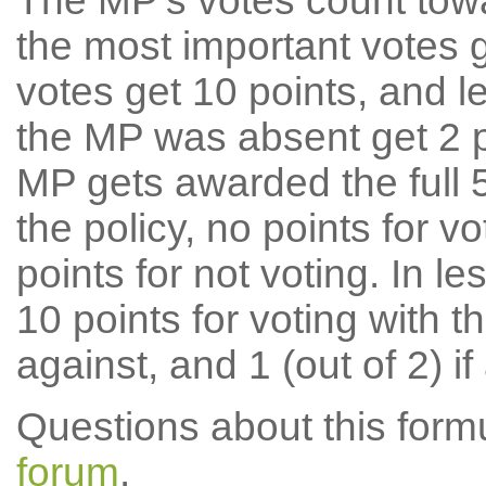
The MP's votes count tow
the most important votes g
votes get 10 points, and l
the MP was absent get 2 po
MP gets awarded the full 5
the policy, no points for v
points for not voting. In l
10 points for voting with th
against, and 1 (out of 2) if
Questions about this for
forum
.