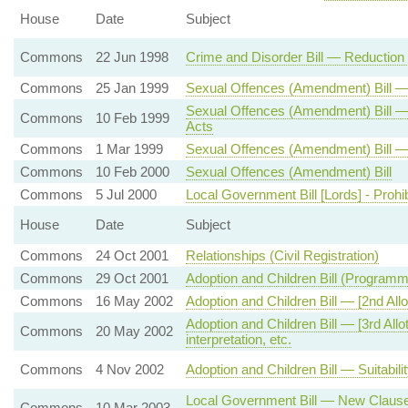
House
Date
Subject
Commons
22 Jun 1998
Crime and Disorder Bill — Reduction
Commons
25 Jan 1999
Sexual Offences (Amendment) Bill 
Sexual Offences (Amendment) Bill —
Commons
10 Feb 1999
Acts
Commons
1 Mar 1999
Sexual Offences (Amendment) Bill —
Commons
10 Feb 2000
Sexual Offences (Amendment) Bill
Commons
5 Jul 2000
Local Government Bill [Lords] - Prohi
House
Date
Subject
Commons
24 Oct 2001
Relationships (Civil Registration)
Commons
29 Oct 2001
Adoption and Children Bill (Program
Commons
16 May 2002
Adoption and Children Bill — [2nd All
Adoption and Children Bill — [3rd Al
Commons
20 May 2002
interpretation, etc.
Commons
4 Nov 2002
Adoption and Children Bill — Suitabili
Local Government Bill — New Clause 
Commons
10 Mar 2003