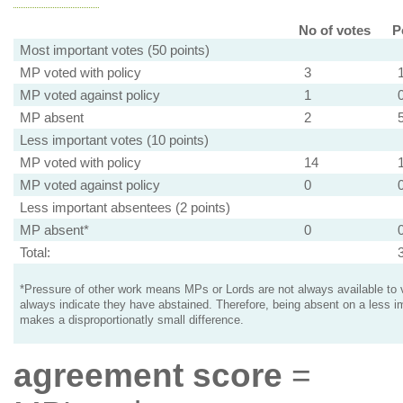
No of votes
P
Most important votes (50 points)
MP voted with policy
3
MP voted against policy
1
MP absent
2
Less important votes (10 points)
MP voted with policy
14
MP voted against policy
0
Less important absentees (2 points)
MP absent*
0
Total:
*Pressure of other work means MPs or Lords are not always available to v
always indicate they have abstained. Therefore, being absent on a less i
makes a disproportionatly small difference.
agreement score
=