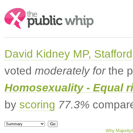
Search:
David Kidney MP, Stafford
voted
moderately for
the p
Homosexuality - Equal r
by
scoring
77.3%
compared
Why Majority/