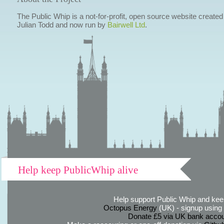
The Public Whip is a not-for-profit, open source website created
Julian Todd and now run by
Bairwell Ltd
.
Help keep PublicWhip alive
Help support Public Whip and keep
Octopus Energy
(UK) - signup using th
Donate £5 via UK bank accou