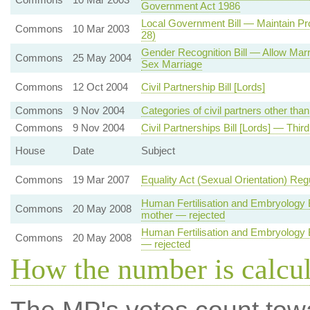
Government Act 1986
Local Government Bill — Maintain Pro
Commons
10 Mar 2003
28)
Gender Recognition Bill — Allow Mar
Commons
25 May 2004
Sex Marriage
Commons
12 Oct 2004
Civil Partnership Bill [Lords]
Commons
9 Nov 2004
Categories of civil partners other th
Commons
9 Nov 2004
Civil Partnerships Bill [Lords] — Thir
House
Date
Subject
Commons
19 Mar 2007
Equality Act (Sexual Orientation) Reg
Human Fertilisation and Embryology Bi
Commons
20 May 2008
mother — rejected
Human Fertilisation and Embryology Bi
Commons
20 May 2008
— rejected
How the number is calcu