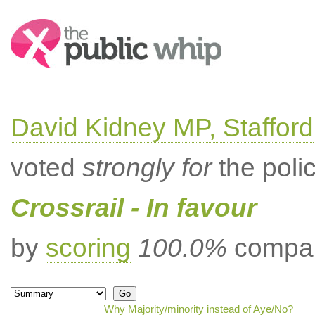
Search:
David Kidney MP, Stafford
voted
strongly for
the poli
Crossrail - In favour
by
scoring
100.0%
compar
Why Majority/minority instead of Aye/No?