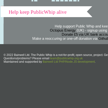
Help keep PublicWhip alive
Help support Public Whip and keep
Octopus Energy
(UK) - signup using th
Donate £5 via UK bank accou
Make a reoccuring or one-off donation via
Githu
© 2022 Bairwell Ltd. The Public Whip is a not-for-profit, open source, project. Ge
Questions/problems? Please email
team@publicwhip.org.uk
Maintained and supported by
Bairwell Ltd PHP/Node.JS development
.