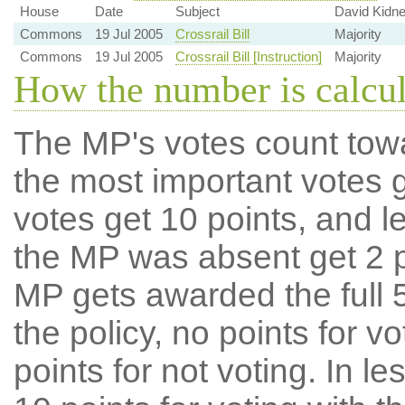
House
Date
Subject
David Kidn
Commons
19 Jul 2005
Crossrail Bill
Majority
Commons
19 Jul 2005
Crossrail Bill [Instruction]
Majority
How the number is calcu
The MP's votes count tow
the most important votes g
votes get 10 points, and l
the MP was absent get 2 po
MP gets awarded the full 5
the policy, no points for v
points for not voting. In l