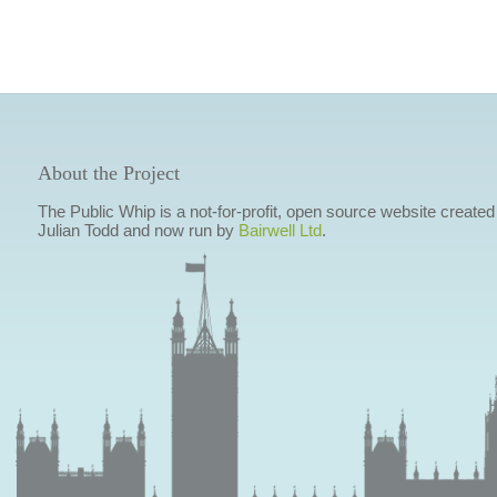
About the Project
The Public Whip is a not-for-profit, open source website created
Julian Todd and now run by
Bairwell Ltd
.