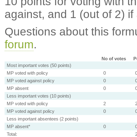
10 points for voting with th
against, and 1 (out of 2) if
Questions about this for
forum
.
No of votes
P
Most important votes (50 points)
MP voted with policy
0
MP voted against policy
0
MP absent
0
Less important votes (10 points)
MP voted with policy
2
MP voted against policy
0
Less important absentees (2 points)
MP absent*
0
Total: