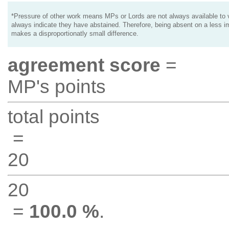
*Pressure of other work means MPs or Lords are not always available to v
always indicate they have abstained. Therefore, being absent on a less i
makes a disproportionatly small difference.
agreement score
=
MP's points
total points
=
20
20
=
100.0 %
.