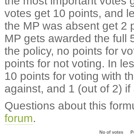
the most important votes g
votes get 10 points, and l
the MP was absent get 2 po
MP gets awarded the full 5
the policy, no points for v
points for not voting. In l
10 points for voting with th
against, and 1 (out of 2) if
Questions about this for
forum
.
No of votes
P