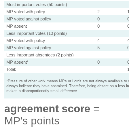
Most important votes (50 points)
MP voted with policy
2
MP voted against policy
0
MP absent
0
Less important votes (10 points)
MP voted with policy
4
MP voted against policy
5
Less important absentees (2 points)
MP absent*
0
Total:
*Pressure of other work means MPs or Lords are not always available to v
always indicate they have abstained. Therefore, being absent on a less i
makes a disproportionatly small difference.
agreement score
=
MP's points