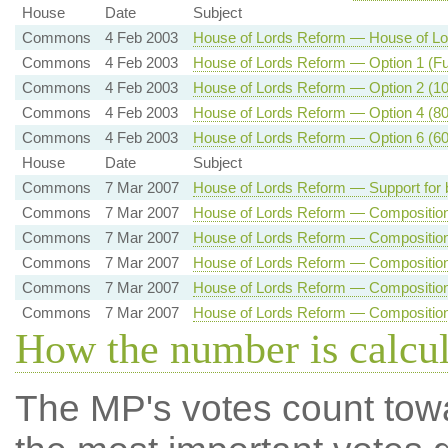
House
Date
Subject
Commons
4 Feb 2003
House of Lords Reform — House of Lor
Commons
4 Feb 2003
House of Lords Reform — Option 1 (Ful
Commons
4 Feb 2003
House of Lords Reform — Option 2 (100
Commons
4 Feb 2003
House of Lords Reform — Option 4 (80 
Commons
4 Feb 2003
House of Lords Reform — Option 6 (60 
House
Date
Subject
Commons
7 Mar 2007
House of Lords Reform — Support for 
Commons
7 Mar 2007
House of Lords Reform — Composition 
Commons
7 Mar 2007
House of Lords Reform — Composition 
Commons
7 Mar 2007
House of Lords Reform — Composition 
Commons
7 Mar 2007
House of Lords Reform — Composition 
Commons
7 Mar 2007
House of Lords Reform — Composition 
How the number is calcu
The MP's votes count tow