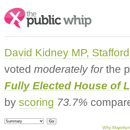
Search:
David Kidney MP, Stafford
voted
moderately for
the p
Fully Elected House of 
by
scoring
73.7%
compared
Why Majority/m