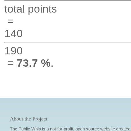
total points
=
140
190
=
73.7 %
.
About the Project
The Public Whip is a not-for-profit, open source website created