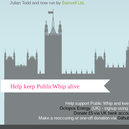
Julian Todd and now run by
Bairwell Ltd
.
Help keep PublicWhip alive
Help support Public Whip and keep
Octopus Energy
(UK) - signup using th
Donate £5 via UK bank accou
Make a reoccuring or one-off donation via
Githu