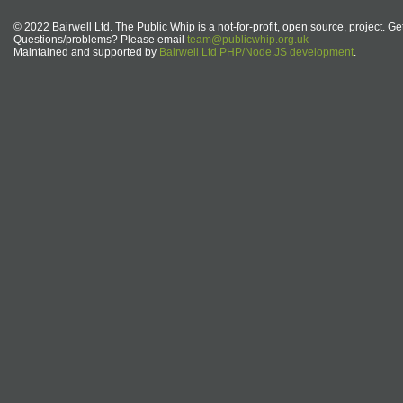
© 2022 Bairwell Ltd. The Public Whip is a not-for-profit, open source, project. Ge
Questions/problems? Please email
team@publicwhip.org.uk
Maintained and supported by
Bairwell Ltd PHP/Node.JS development
.