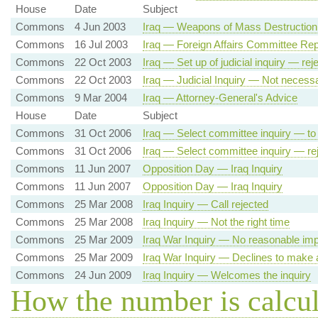
House
Date
Subject
Commons
4 Jun 2003
Iraq — Weapons of Mass Destruction 
Commons
16 Jul 2003
Iraq — Foreign Affairs Committee Rep
Commons
22 Oct 2003
Iraq — Set up of judicial inquiry — rej
Commons
22 Oct 2003
Iraq — Judicial Inquiry — Not necess
Commons
9 Mar 2004
Iraq — Attorney-General's Advice
House
Date
Subject
Commons
31 Oct 2006
Iraq — Select committee inquiry — to
Commons
31 Oct 2006
Iraq — Select committee inquiry — re
Commons
11 Jun 2007
Opposition Day — Iraq Inquiry
Commons
11 Jun 2007
Opposition Day — Iraq Inquiry
Commons
25 Mar 2008
Iraq Inquiry — Call rejected
Commons
25 Mar 2008
Iraq Inquiry — Not the right time
Commons
25 Mar 2009
Iraq War Inquiry — No reasonable im
Commons
25 Mar 2009
Iraq War Inquiry — Declines to make 
Commons
24 Jun 2009
Iraq Inquiry — Welcomes the inquiry
How the number is calcu