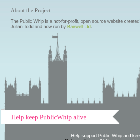
About the Project
The Public Whip is a not-for-profit, open source website created
Julian Todd and now run by
Bairwell Ltd
.
Help keep PublicWhip alive
Help support Public Whip and keep