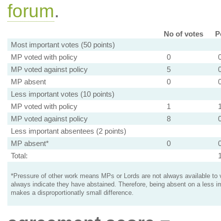
forum
.
No of votes
P
Most important votes (50 points)
MP voted with policy
0
MP voted against policy
5
MP absent
0
Less important votes (10 points)
MP voted with policy
1
MP voted against policy
8
Less important absentees (2 points)
MP absent*
0
Total:
*Pressure of other work means MPs or Lords are not always available to v
always indicate they have abstained. Therefore, being absent on a less i
makes a disproportionatly small difference.