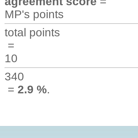
agreement score
=
MP's points
total points
=
10
340
=
2.9 %
.