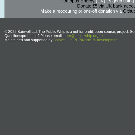
Octopus Energy
(UK) - signup using th
Donate £5 via UK bank accou
Make a reoccuring or one-off donation via
Githu
© 2022 Bairwell Ltd. The Public Whip is a not-for-profit, open source, project. Ge
Questions/problems? Please email
team@publicwhip.org.uk
Maintained and supported by
Bairwell Ltd PHP/Node.JS development
.