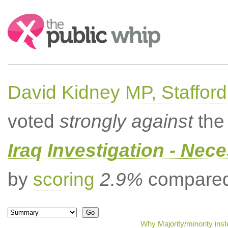
Search:
David Kidney MP, Stafford
voted
strongly against
the 
Iraq Investigation - Nec
by
scoring
2.9%
compared 
Why Majority/minority ins