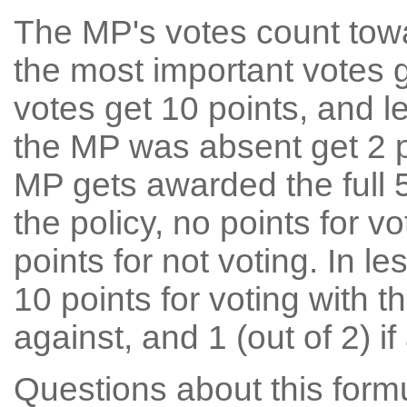
The MP's votes count tow
the most important votes g
votes get 10 points, and l
the MP was absent get 2 po
MP gets awarded the full 5
the policy, no points for v
points for not voting. In l
10 points for voting with th
against, and 1 (out of 2) if
Questions about this for