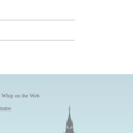
 Whip on the Web
todon