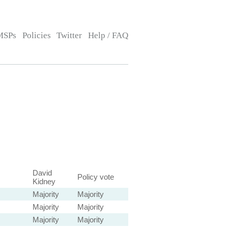
MSPs
Policies
Twitter
Help / FAQ
David
Policy vote
Kidney
Majority
Majority
Majority
Majority
Majority
Majority