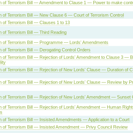
n of Terrorism Bill — Amendment to Clause 1 — Power to make contr
n of Terrorism Bill — New Clause 6 — Court of Terrorism Control
 of Terrorism Bill — Clauses 1 to 13
n of Terrorism Bill — Third Reading
n of Terrorism Bill — Programme — Lords' Amendments
n of Terrorism Bill — Derogating Control Orders
n of Terrorism Bill — Rejection of Lords' Amendment to Clause 3 — 
lity
n of Terrorism Bill — Rejection of New Lords' Clause — Duration of C
n of Terrorism Bill — Rejection of New Lords' Clause — Review by Pr
n of Terrorism Bill — Rejection of New Lords' Amendment — Sunset 
n of Terrorism Bill — Rejection of Lords' Amendment — Human Right
ns
n of Terrorism Bill — Insisted Amendments — Application to a Court
n of Terrorism Bill — Insisted Amendment — Privy Council Review