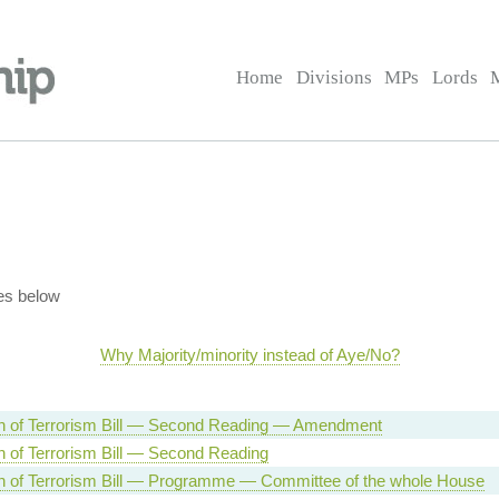
Home
Divisions
MPs
Lords
es below
Why Majority/minority instead of Aye/No?
n of Terrorism Bill — Second Reading — Amendment
n of Terrorism Bill — Second Reading
n of Terrorism Bill — Programme — Committee of the whole House