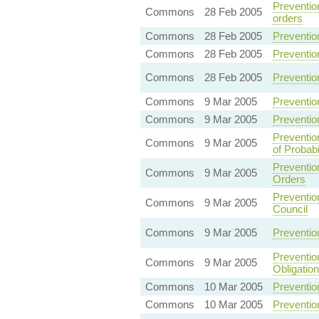
Preventio
Commons
28 Feb 2005
orders
Commons
28 Feb 2005
Preventio
Commons
28 Feb 2005
Prevention
Commons
28 Feb 2005
Preventio
Commons
9 Mar 2005
Preventio
Commons
9 Mar 2005
Preventio
Preventio
Commons
9 Mar 2005
of Probabi
Preventio
Commons
9 Mar 2005
Orders
Preventio
Commons
9 Mar 2005
Council
Commons
9 Mar 2005
Preventio
Preventio
Commons
9 Mar 2005
Obligatio
Commons
10 Mar 2005
Preventio
Commons
10 Mar 2005
Preventio