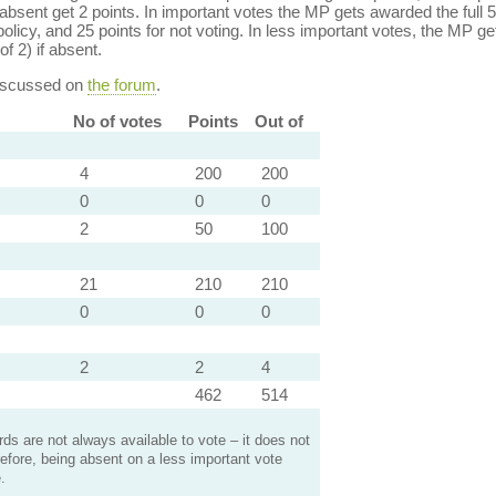
bsent get 2 points. In important votes the MP gets awarded the full 5
policy, and 25 points for not voting. In less important votes, the MP get
of 2) if absent.
discussed on
the forum
.
No of votes
Points
Out of
4
200
200
0
0
0
2
50
100
21
210
210
0
0
0
2
2
4
462
514
s are not always available to vote – it does not
efore, being absent on a less important vote
.