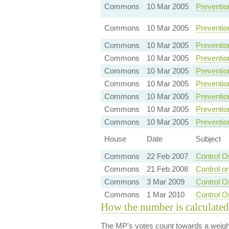
Commons
10 Mar 2005
Preventio
Commons
10 Mar 2005
Preventio
Commons
10 Mar 2005
Preventio
Commons
10 Mar 2005
Preventio
Commons
10 Mar 2005
Preventio
Commons
10 Mar 2005
Preventio
Commons
10 Mar 2005
Preventio
Commons
10 Mar 2005
Preventio
Commons
10 Mar 2005
Preventio
House
Date
Subject
Commons
22 Feb 2007
Control O
Commons
21 Feb 2008
Control o
Commons
3 Mar 2009
Control O
Commons
1 Mar 2010
Control O
How the number is calculated
The MP's votes count towards a weight