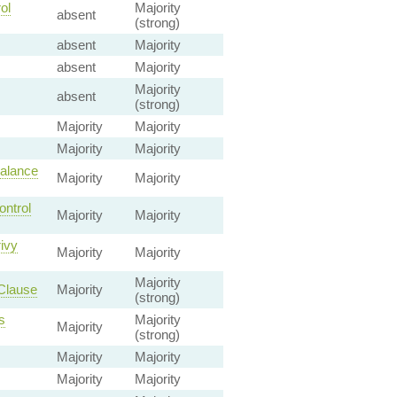
ol
Majority
absent
(strong)
absent
Majority
absent
Majority
Majority
absent
(strong)
Majority
Majority
Majority
Majority
Balance
Majority
Majority
ontrol
Majority
Majority
ivy
Majority
Majority
Majority
Clause
Majority
(strong)
s
Majority
Majority
(strong)
Majority
Majority
Majority
Majority