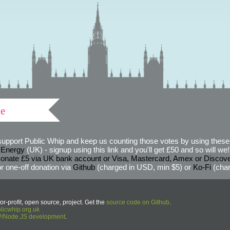
ve
support Public Whip and keep us counting those votes by using these 
 Energy
(UK) - signup using this link and you'll get £50 and so will we! (
onate £5 via UK bank account or Visa, Mastercard, Amex or Discov
r one-off donation via
Github
(charged in USD, min $5) or
Ko-Fi
(char
or-profit, open source, project. Get the
source code on Github
.
icwhip.org.uk
HP/Node.JS development
.