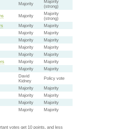
Majority
Majority
(strong)
Majority
ns
Majority
(strong)
rs
Majority
Majority
Majority
Majority
Majority
Majority
Majority
Majority
Majority
Majority
ers
Majority
Majority
Majority
Majority
David
Policy vote
Kidney
Majority
Majority
Majority
Majority
Majority
Majority
Majority
Majority
ant votes get 10 points, and less