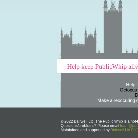
Help keep PublicWhip ali
Help 
Octopus
D
Make a reoccuring o
© 2022 Bairwell Ltd. The Public Whip is a not-f
Questions/problems? Please email
team@publ
Maintained and supported by
Bairwell Ltd P