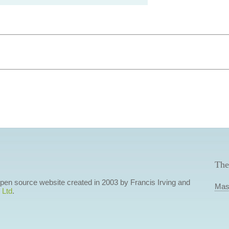
The
 open source website created in 2003 by Francis Irving and
Mas
 Ltd
.