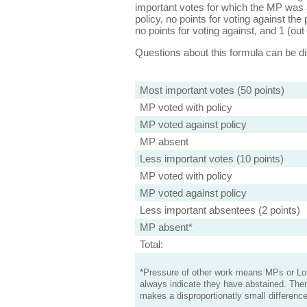
important votes for which the MP was a
policy, no points for voting against the 
no points for voting against, and 1 (out 
Questions about this formula can be 
Most important votes (50 points)
MP voted with policy
MP voted against policy
MP absent
Less important votes (10 points)
MP voted with policy
MP voted against policy
Less important absentees (2 points)
MP absent*
Total:
*Pressure of other work means MPs or Lord
always indicate they have abstained. Ther
makes a disproportionatly small difference