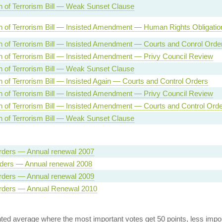
n of Terrorism Bill — Weak Sunset Clause
n of Terrorism Bill — Insisted Amendment — Human Rights Obligatio
n of Terrorism Bill — Insisted Amendment — Courts and Conrol Orde
n of Terrorism Bill — Insisted Amendment — Privy Council Review
n of Terrorism Bill — Weak Sunset Clause
n of Terrorism Bill — Insisted Again — Courts and Control Orders
n of Terrorism Bill — Insisted Amendment — Privy Council Review
n of Terrorism Bill — Insisted Amendment — Courts and Control Ord
n of Terrorism Bill — Weak Sunset Clause
rders — Annual renewal 2007
rders — Annual renewal 2008
rders — Annual renewal 2009
rders — Annual Renewal 2010
ed average where the most important votes get 50 points, less import