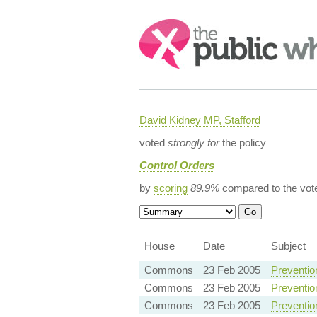
Search:
David Kidney MP, Stafford
voted
strongly for
the policy
Control Orders
by
scoring
89.9%
compared to the vot
House
Date
Subject
Commons
23 Feb 2005
Preventio
Commons
23 Feb 2005
Preventio
Commons
23 Feb 2005
Preventio