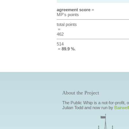
agreement score
=
MP's points
total points
=
462
514
=
89.9 %
.
About the Project
The Public Whip is a not-for-profit,
Julian Todd and now run by
Bairwell