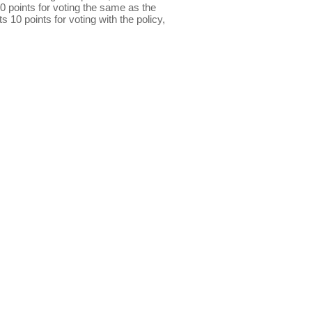
0 points for voting the same as the
s 10 points for voting with the policy,