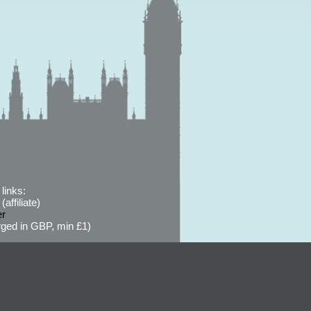
links:
affiliate)
er
ged in GBP, min £1)