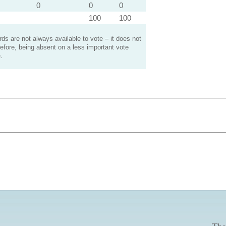
0
0
0
100
100
s are not always available to vote – it does not
efore, being absent on a less important vote
.