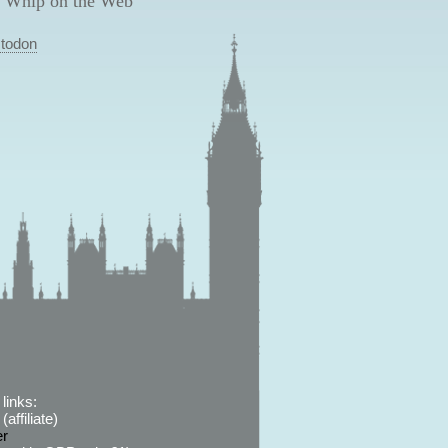
 Whip on the Web
todon
links:
affiliate)
er