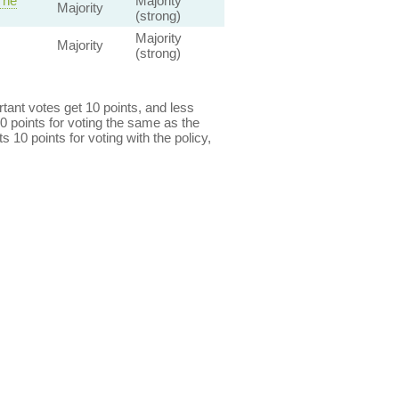
The
Majority
Majority
(strong)
Majority
Majority
(strong)
ant votes get 10 points, and less
0 points for voting the same as the
s 10 points for voting with the policy,