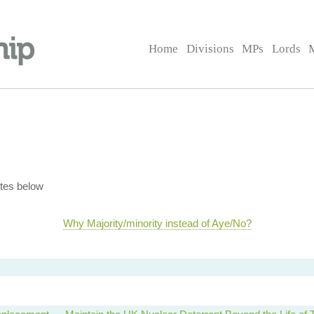
Home
Divisions
MPs
Lords
tes below
Why Majority/minority instead of Aye/No?