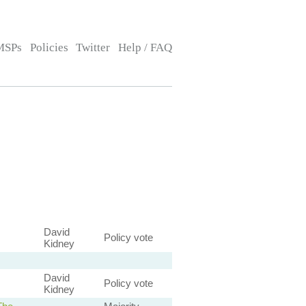
MSPs
Policies
Twitter
Help / FAQ
David
Policy vote
Kidney
David
Policy vote
Kidney