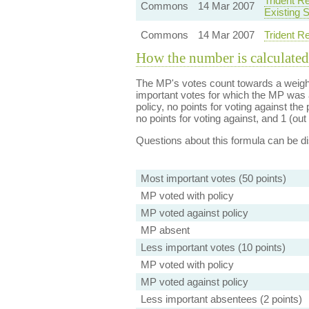
Trident R
Commons
14 Mar 2007
Existing 
Commons
14 Mar 2007
Trident R
How the number is calculated
The MP's votes count towards a weight
important votes for which the MP was a
policy, no points for voting against the 
no points for voting against, and 1 (out 
Questions about this formula can be 
Most important votes (50 points)
MP voted with policy
MP voted against policy
MP absent
Less important votes (10 points)
MP voted with policy
MP voted against policy
Less important absentees (2 points)