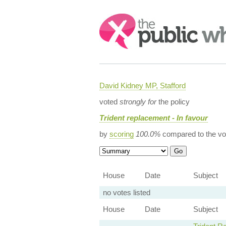
Search:
David Kidney MP, Stafford
voted
strongly for
the policy
Trident replacement - In favour
by
scoring
100.0%
compared to the vo
House
Date
Subject
no votes listed
House
Date
Subject