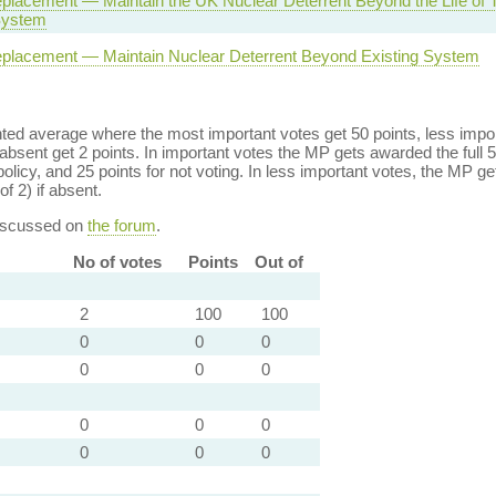
eplacement — Maintain the UK Nuclear Deterrent Beyond the Life of 
System
eplacement — Maintain Nuclear Deterrent Beyond Existing System
ed average where the most important votes get 50 points, less import
bsent get 2 points. In important votes the MP gets awarded the full 5
policy, and 25 points for not voting. In less important votes, the MP get
of 2) if absent.
discussed on
the forum
.
No of votes
Points
Out of
2
100
100
0
0
0
0
0
0
0
0
0
0
0
0