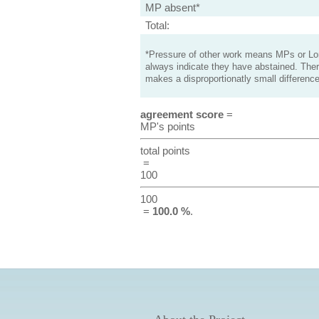
MP absent*
Total:
*Pressure of other work means MPs or Lord
always indicate they have abstained. Ther
makes a disproportionatly small difference
agreement score
=
MP's points
total points
=
100
100
=
100.0 %
.