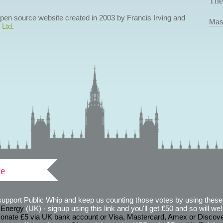
The
 open source website created in 2003 by Francis Irving and
Mas
 Ltd
.
ve
support Public Whip and keep us counting those votes by using these 
 Energy
(UK) - signup using this link and you'll get £50 and so will we! (
onate £5 via UK bank account or Visa, Mastercard, Amex or Discov