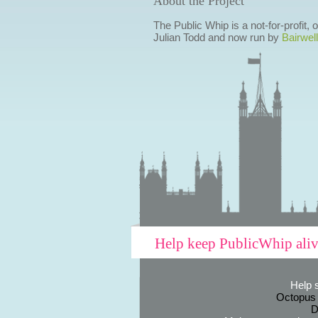
About the Project
The Public Whip is a not-for-profit,
Julian Todd and now run by
Bairwell
Help keep PublicWhip ali
Help 
Octopus
D