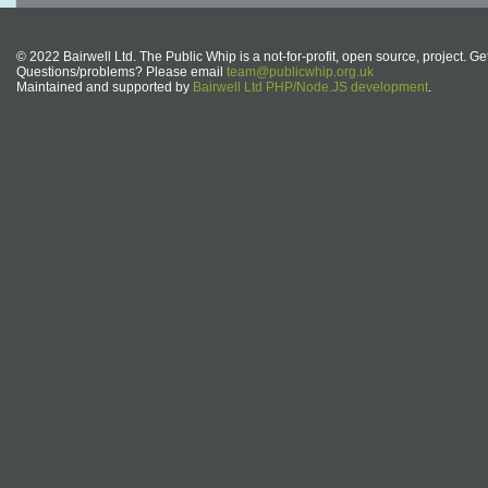
© 2022 Bairwell Ltd. The Public Whip is a not-for-profit, open source, project. Ge
Questions/problems? Please email
team@publicwhip.org.uk
Maintained and supported by
Bairwell Ltd PHP/Node.JS development
.