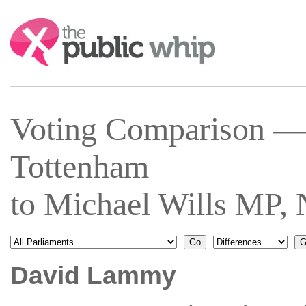
Search:
Voting Comparison 
Tottenham
to Michael Wills MP,
David Lammy