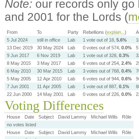
Note:
our records only go
and 2001 for the Lords (
mo
From
To
Party
Rebellions (
explain...
)
A
5 Jul 2024
still in office
Lab
1 vote out of 18,
5.6%
1
13 Dec 2019
30 May 2024
Lab
0 votes out of 574,
0.0%
5
9 Jun 2017
6 Nov 2019
Lab
1 vote out of 328,
0.3%
3
8 May 2015
3 May 2017
Lab
6 votes out of 254,
2.4%
2
6 May 2010
30 Mar 2015
Lab
3 votes out of 768,
0.4%
7
5 May 2005
12 Apr 2010
Lab
6 votes out of 944,
0.6%
9
7 Jun 2001
11 Apr 2005
Lab
1 vote out of 887,
0.1%
8
22 Jun 2000
14 May 2001
Lab
0 votes out of 226,
0.0%
2
Voting Differences
House
Date
Subject
David Lammy
Michael Wills
Rôle
no votes listed
House
Date
Subject
David Lammy
Michael Wills
Rôle