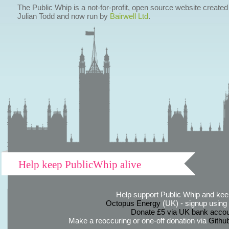
The Public Whip is a not-for-profit, open source website created
Julian Todd and now run by
Bairwell Ltd
.
Help keep PublicWhip alive
Help support Public Whip and keep
Octopus Energy
(UK) - signup using th
Donate £5 via UK bank accou
Make a reoccuring or one-off donation via
Githu