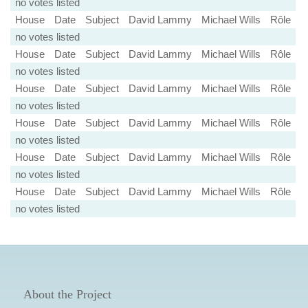
no votes listed
House
Date
Subject
David Lammy
Michael Wills
Rôle
no votes listed
House
Date
Subject
David Lammy
Michael Wills
Rôle
no votes listed
House
Date
Subject
David Lammy
Michael Wills
Rôle
no votes listed
House
Date
Subject
David Lammy
Michael Wills
Rôle
no votes listed
House
Date
Subject
David Lammy
Michael Wills
Rôle
no votes listed
House
Date
Subject
David Lammy
Michael Wills
Rôle
no votes listed
About the Project