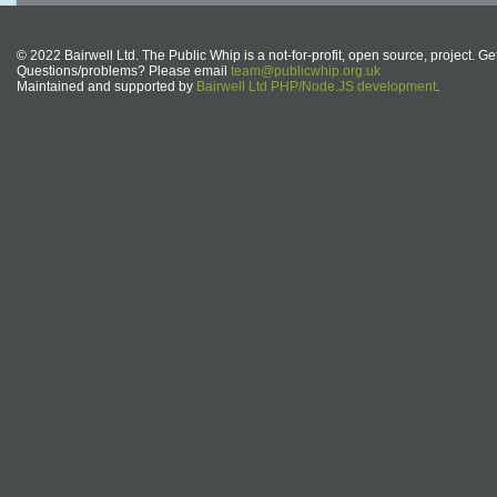
© 2022 Bairwell Ltd. The Public Whip is a not-for-profit, open source, project. Ge
Questions/problems? Please email
team@publicwhip.org.uk
Maintained and supported by
Bairwell Ltd PHP/Node.JS development
.