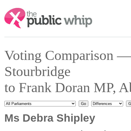
Search:
Voting Comparison —
Stourbridge
to Frank Doran MP, A
Ms Debra Shipley