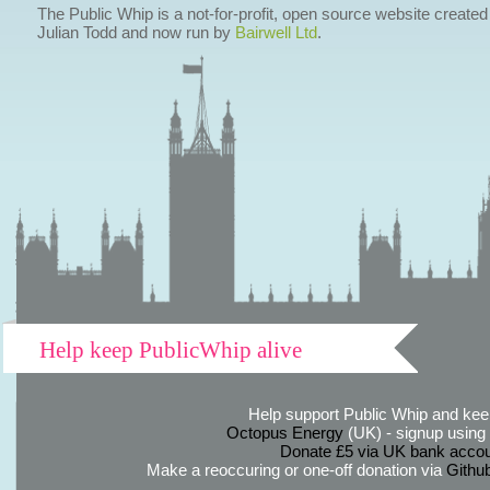
The Public Whip is a not-for-profit, open source website created
Julian Todd and now run by
Bairwell Ltd
.
Help keep PublicWhip alive
Help support Public Whip and keep
Octopus Energy
(UK) - signup using th
Donate £5 via UK bank accou
Make a reoccuring or one-off donation via
Githu