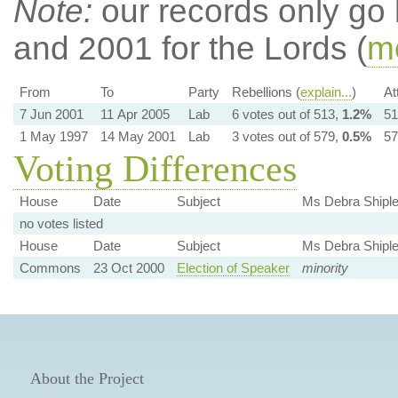
Note:
our records only go
and 2001 for the Lords (
mo
From
To
Party
Rebellions (
explain...
)
At
7 Jun 2001
11 Apr 2005
Lab
6 votes out of 513,
1.2%
51
1 May 1997
14 May 2001
Lab
3 votes out of 579,
0.5%
57
Voting Differences
House
Date
Subject
Ms Debra Shipl
no votes listed
House
Date
Subject
Ms Debra Shipl
Commons
23 Oct 2000
Election of Speaker
minority
About the Project