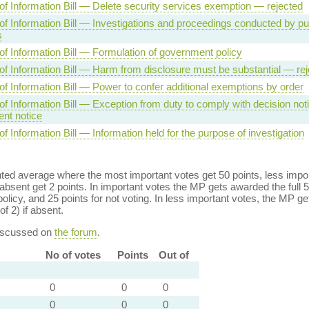
f Information Bill — Delete security services exemption — rejected
f Information Bill — Investigations and proceedings conducted by pu
s
f Information Bill — Formulation of government policy
f Information Bill — Harm from disclosure must be substantial — rej
f Information Bill — Power to confer additional exemptions by order
f Information Bill — Exception from duty to comply with decision noti
nt notice
 Information Bill — Information held for the purpose of investigation
ed average where the most important votes get 50 points, less import
bsent get 2 points. In important votes the MP gets awarded the full 5
policy, and 25 points for not voting. In less important votes, the MP get
of 2) if absent.
discussed on
the forum
.
No of votes
Points
Out of
0
0
0
0
0
0