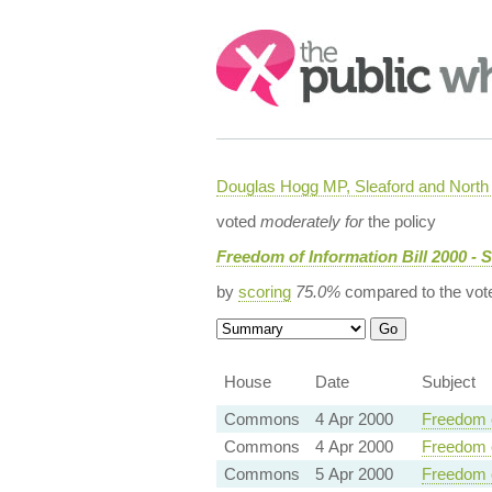
Search:
Douglas Hogg MP, Sleaford and Nort
voted
moderately for
the policy
Freedom of Information Bill 2000 - 
by
scoring
75.0%
compared to the vot
House
Date
Subject
Commons
4 Apr 2000
Freedom o
Commons
4 Apr 2000
Freedom o
Commons
5 Apr 2000
Freedom o