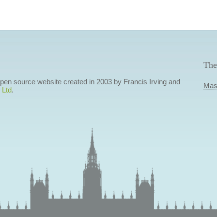
The
 open source website created in 2003 by Francis Irving and
Mas
 Ltd
.