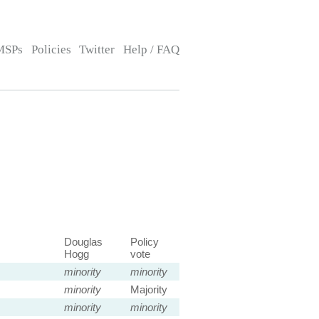
MSPs
Policies
Twitter
Help / FAQ
Douglas
Policy
Hogg
vote
minority
minority
minority
Majority
minority
minority