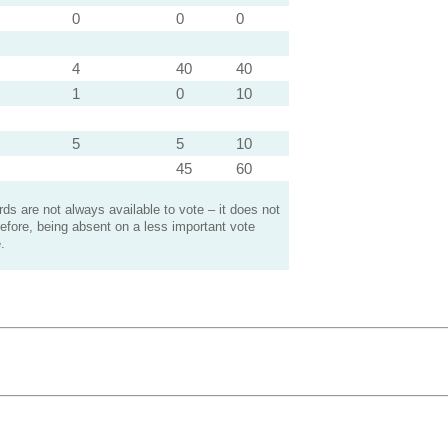
0
0
0
4
40
40
1
0
10
5
5
10
45
60
s are not always available to vote – it does not
efore, being absent on a less important vote
.