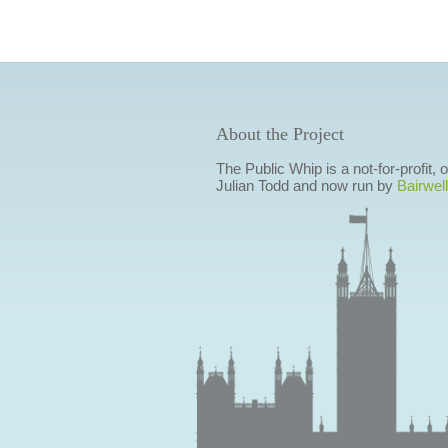
About the Project
The Public Whip is a not-for-profit,
Julian Todd and now run by
Bairwell