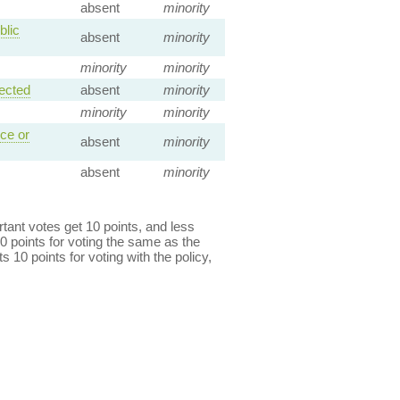
absent
minority
blic
absent
minority
minority
minority
ected
absent
minority
minority
minority
ce or
absent
minority
absent
minority
ant votes get 10 points, and less
0 points for voting the same as the
s 10 points for voting with the policy,