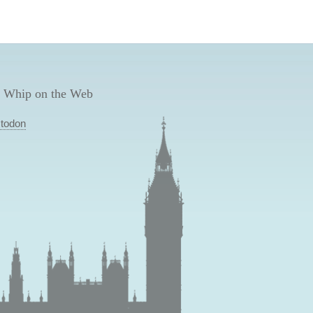
 Whip on the Web
todon