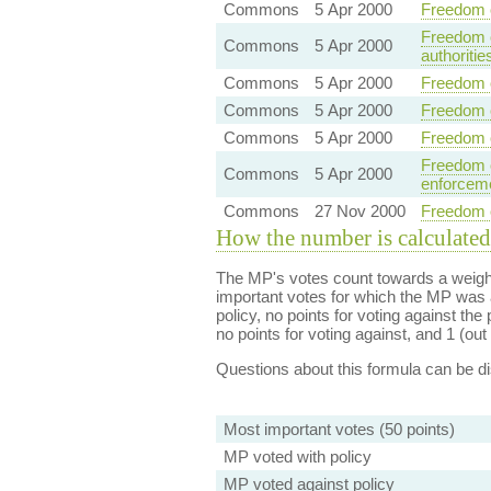
Commons
5 Apr 2000
Freedom o
Freedom o
Commons
5 Apr 2000
authoritie
Commons
5 Apr 2000
Freedom o
Commons
5 Apr 2000
Freedom o
Commons
5 Apr 2000
Freedom o
Freedom o
Commons
5 Apr 2000
enforceme
Commons
27 Nov 2000
Freedom of
How the number is calculated
The MP's votes count towards a weight
important votes for which the MP was a
policy, no points for voting against the 
no points for voting against, and 1 (out 
Questions about this formula can be 
Most important votes (50 points)
MP voted with policy
MP voted against policy