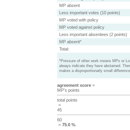
MP absent
Less important votes (10 points)
MP voted with policy
MP voted against policy
Less important absentees (2 points)
MP absent*
Total:
*Pressure of other work means MPs or Lord
always indicate they have abstained. Ther
makes a disproportionatly small difference
agreement score
=
MP's points
total points
=
45
60
=
75.0 %
.