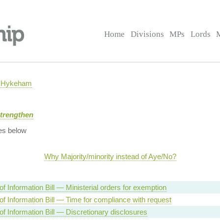
Home
Divisions
MPs
Lords
h Hykeham
Strengthen
es below
Why Majority/minority instead of Aye/No?
f Information Bill — Ministerial orders for exemption
f Information Bill — Time for compliance with request
f Information Bill — Discretionary disclosures