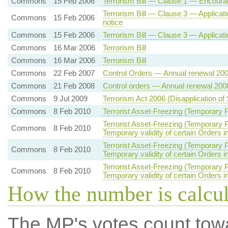
Commons
15 Feb 2006
Terrorism Bill — Clause 1 — Encoura
Terrorism Bill — Clause 3 — Applicatio
Commons
15 Feb 2006
notice
Commons
15 Feb 2006
Terrorism Bill — Clause 3 — Application
Commons
16 Mar 2006
Terrorism Bill
Commons
16 Mar 2006
Terrorism Bill
Commons
22 Feb 2007
Control Orders — Annual renewal 20
Commons
21 Feb 2008
Control orders — Annual renewal 200
Commons
9 Jul 2009
Terrorism Act 2006 (Disapplication of
Commons
8 Feb 2010
Terrorist Asset-Freezing (Temporary Pr
Terrorist Asset-Freezing (Temporary P
Commons
8 Feb 2010
Temporary validity of certain Orders i
Terrorist Asset-Freezing (Temporary P
Commons
8 Feb 2010
Temporary validity of certain Orders i
Terrorist Asset-Freezing (Temporary P
Commons
8 Feb 2010
Temporary validity of certain Orders i
How the number is calcu
The MP's votes count tow