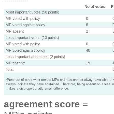
No of votes
P
Most important votes (50 points)
MP voted with policy
0
MP voted against policy
8
MP absent
2
Less important votes (10 points)
MP voted with policy
0
MP voted against policy
40
Less important absentees (2 points)
MP absent*
19
Total:
*Pressure of other work means MPs or Lords are not always available to v
always indicate they have abstained. Therefore, being absent on a less i
makes a disproportionatly small difference.
agreement score
=