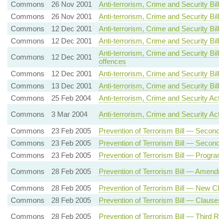
Commons
26 Nov 2001
Anti-terrorism, Crime and Security 
Commons
26 Nov 2001
Anti-terrorism, Crime and Security Bi
Commons
12 Dec 2001
Anti-terrorism, Crime and Security 
Commons
12 Dec 2001
Anti-terrorism, Crime and Security 
Anti-terrorism, Crime and Security Bi
Commons
12 Dec 2001
offences
Commons
12 Dec 2001
Anti-terrorism, Crime and Security B
Commons
13 Dec 2001
Anti-terrorism, Crime and Security B
Commons
25 Feb 2004
Anti-terrorism, Crime and Security A
Commons
3 Mar 2004
Anti-terrorism, Crime and Security Ac
Commons
23 Feb 2005
Prevention of Terrorism Bill — Sec
Commons
23 Feb 2005
Prevention of Terrorism Bill — Secon
Commons
23 Feb 2005
Prevention of Terrorism Bill — Prog
Commons
28 Feb 2005
Prevention of Terrorism Bill — Amen
Commons
28 Feb 2005
Prevention of Terrorism Bill — New C
Commons
28 Feb 2005
Prevention of Terrorism Bill — Clause
Commons
28 Feb 2005
Prevention of Terrorism Bill — Third 