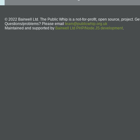
© 2022 Bairwell Ltd. The Public Whip is a not-for-profit, open source, project. Ge
Questions/problems? Please email
team@publicwhip.org.uk
Maintained and supported by
Bairwell Ltd PHP/Node.JS development
.