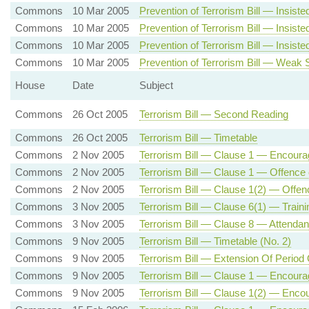
Commons
10 Mar 2005
Prevention of Terrorism Bill — Insist
Commons
10 Mar 2005
Prevention of Terrorism Bill — Insi
Commons
10 Mar 2005
Prevention of Terrorism Bill — Insi
Commons
10 Mar 2005
Prevention of Terrorism Bill — Weak
House
Date
Subject
Commons
26 Oct 2005
Terrorism Bill — Second Reading
Commons
26 Oct 2005
Terrorism Bill — Timetable
Commons
2 Nov 2005
Terrorism Bill — Clause 1 — Encourag
Commons
2 Nov 2005
Terrorism Bill — Clause 1 — Offence 
Commons
2 Nov 2005
Terrorism Bill — Clause 1(2) — Offenc
Commons
3 Nov 2005
Terrorism Bill — Clause 6(1) — Traini
Commons
3 Nov 2005
Terrorism Bill — Clause 8 — Attendance
Commons
9 Nov 2005
Terrorism Bill — Timetable (No. 2)
Commons
9 Nov 2005
Terrorism Bill — Extension Of Period
Commons
9 Nov 2005
Terrorism Bill — Clause 1 — Encoura
Commons
9 Nov 2005
Terrorism Bill — Clause 1(2) — Encou