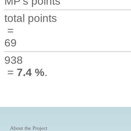
MP's points
total points
=
69
938
=
7.4 %
.
About the Project