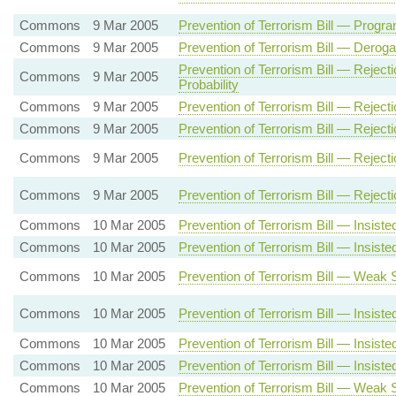
Commons
9 Mar 2005
Prevention of Terrorism Bill — Pro
Commons
9 Mar 2005
Prevention of Terrorism Bill — Deroga
Prevention of Terrorism Bill — Rejec
Commons
9 Mar 2005
Probability
Commons
9 Mar 2005
Prevention of Terrorism Bill — Reject
Commons
9 Mar 2005
Prevention of Terrorism Bill — Rejec
Commons
9 Mar 2005
Prevention of Terrorism Bill — Reje
Commons
9 Mar 2005
Prevention of Terrorism Bill — Reje
Commons
10 Mar 2005
Prevention of Terrorism Bill — Insis
Commons
10 Mar 2005
Prevention of Terrorism Bill — Insi
Commons
10 Mar 2005
Prevention of Terrorism Bill — Weak
Commons
10 Mar 2005
Prevention of Terrorism Bill — Insi
Commons
10 Mar 2005
Prevention of Terrorism Bill — Insi
Commons
10 Mar 2005
Prevention of Terrorism Bill — Insi
Commons
10 Mar 2005
Prevention of Terrorism Bill — Weak