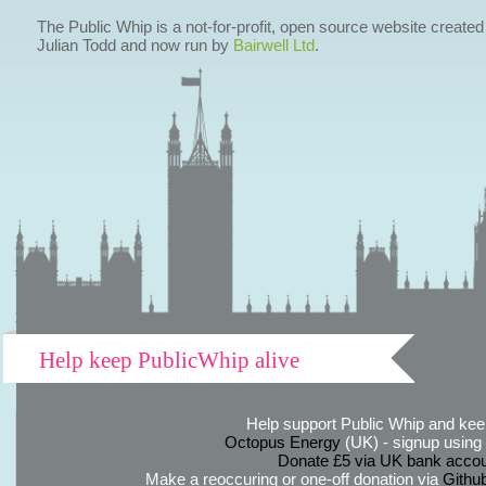
The Public Whip is a not-for-profit, open source website created
Julian Todd and now run by
Bairwell Ltd
.
Help keep PublicWhip alive
Help support Public Whip and keep
Octopus Energy
(UK) - signup using th
Donate £5 via UK bank accou
Make a reoccuring or one-off donation via
Githu