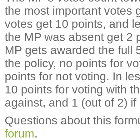
the most important votes g
votes get 10 points, and l
the MP was absent get 2 po
MP gets awarded the full 5
the policy, no points for v
points for not voting. In l
10 points for voting with th
against, and 1 (out of 2) if
Questions about this for
forum
.