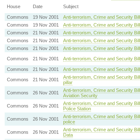
House
Date
Subject
Commons
19 Nov 2001
Anti-terrorism, Crime and Security B
Commons
19 Nov 2001
Anti-terrorism, Crime and Security 
Commons
21 Nov 2001
Anti-terrorism, Crime and Security 
Commons
21 Nov 2001
Anti-terrorism, Crime and Security 
Commons
21 Nov 2001
Anti-terrorism, Crime and Security Bil
Commons
21 Nov 2001
Anti-terrorism, Crime and Security Bill
Commons
21 Nov 2001
Anti-terrorism, Crime and Security B
Anti-terrorism, Crime and Security Bi
Commons
21 Nov 2001
pillar
Anti-terrorism, Crime and Security Bi
Commons
26 Nov 2001
Aviation Security
Anti-terrorism, Crime and Security Bi
Commons
26 Nov 2001
Police Station
Anti-terrorism, Crime and Security B
Commons
26 Nov 2001
police
Anti-terrorism, Crime and Security B
Commons
26 Nov 2001
Data