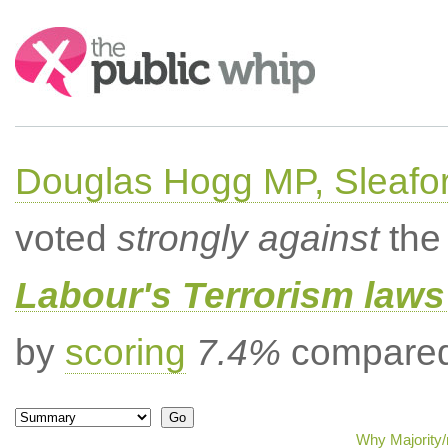
Search:
Douglas Hogg MP, Sleafo
voted
strongly against
the 
Labour's Terrorism laws 
by
scoring
7.4%
compared 
Why Majority/